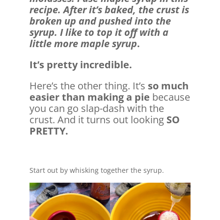
recipe. After it’s baked, the crust is
broken up and pushed into the
syrup. I like to top it off with a
little more maple syrup
.
It’s pretty incredible.
Here’s the other thing. It’s
so much
easier than making a pie
because
you can go slap-dash with the
crust. And it turns out looking
SO
PRETTY.
Start out by whisking together the syrup.