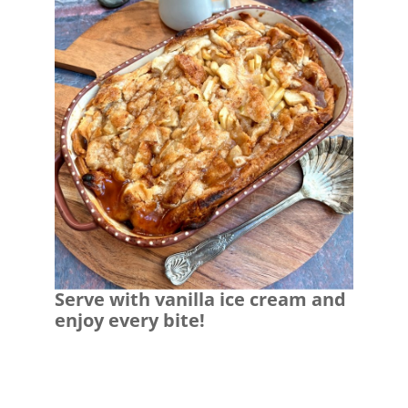
Serve with vanilla ice cream and
enjoy every bite!