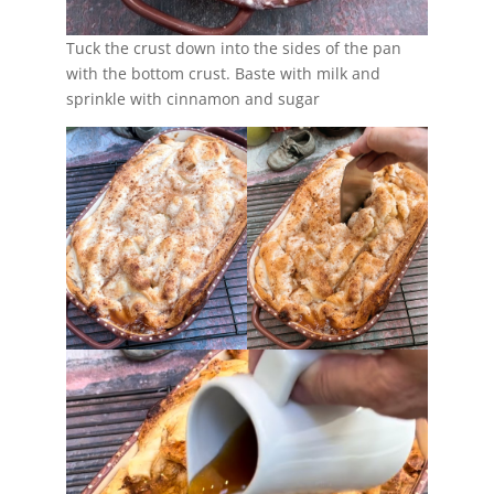
Tuck the crust down into the sides of the pan
with the bottom crust. Baste with milk and
sprinkle with cinnamon and sugar