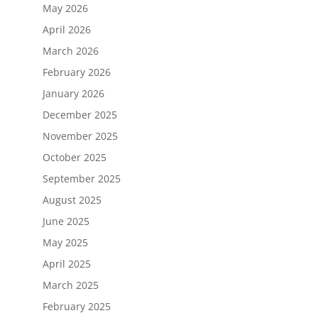
May 2026
April 2026
March 2026
February 2026
January 2026
December 2025
November 2025
October 2025
September 2025
August 2025
June 2025
May 2025
April 2025
March 2025
February 2025