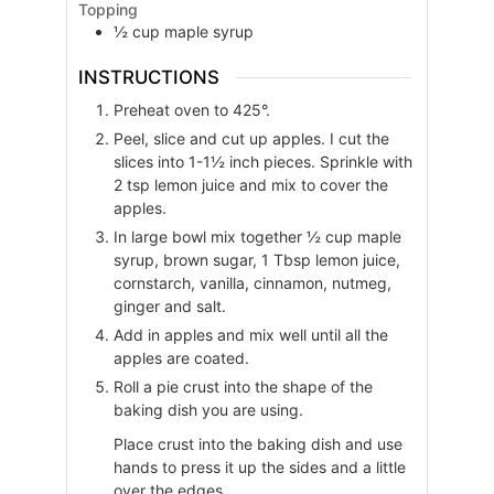
Topping
½
cup
maple syrup
INSTRUCTIONS
Preheat oven to 425°.
Peel, slice and cut up apples. I cut the
slices into 1-1½ inch pieces. Sprinkle with
2 tsp lemon juice and mix to cover the
apples.
In large bowl mix together ½ cup maple
syrup, brown sugar, 1 Tbsp lemon juice,
cornstarch, vanilla, cinnamon, nutmeg,
ginger and salt.
Add in apples and mix well until all the
apples are coated.
Roll a pie crust into the shape of the
baking dish you are using.
Place crust into the baking dish and use
hands to press it up the sides and a little
over the edges.