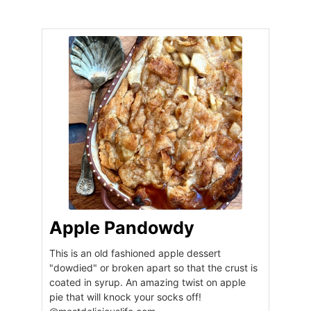
Apple Pandowdy
This is an old fashioned apple dessert
"dowdied" or broken apart so that the crust is
coated in syrup. An amazing twist on apple
pie that will knock your socks off!