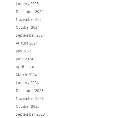
January 2025
December 2024
November 2024
October 2024
September 2024
August 2024
July 2024
June 2024
April 2024
March 2024
January 2024
December 2023
November 2023
October 2023
September 2023