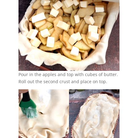
Pour in the apples and top with cubes of butter.
Roll out the second crust and place on top.