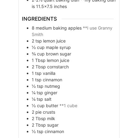
is 11.5×7.5 inches
INGREDIENTS
8
medium
baking apples
**I use Granny
Smith
2
tsp
lemon juice
½
cup
maple syrup
¾
cup
brown sugar
1
Tbsp
lemon juice
2
Tbsp
cornstarch
1
tsp
vanilla
1
tsp
cinnamon
½
tsp
nutmeg
¼
tsp
ginger
¼
tsp
salt
½
cup
butter
**1 cube
2
pie crusts
2
Tbsp
milk
2
Tbsp
sugar
½
tsp
cinnamon