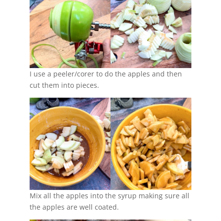
I use a peeler/corer to do the apples and then
cut them into pieces.
Mix all the apples into the syrup making sure all
the apples are well coated.