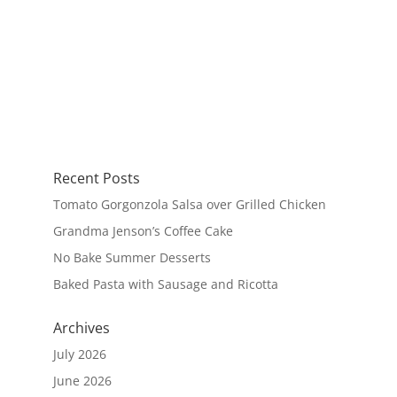
Recent Posts
Tomato Gorgonzola Salsa over Grilled Chicken
Grandma Jenson’s Coffee Cake
No Bake Summer Desserts
Baked Pasta with Sausage and Ricotta
Archives
July 2026
June 2026