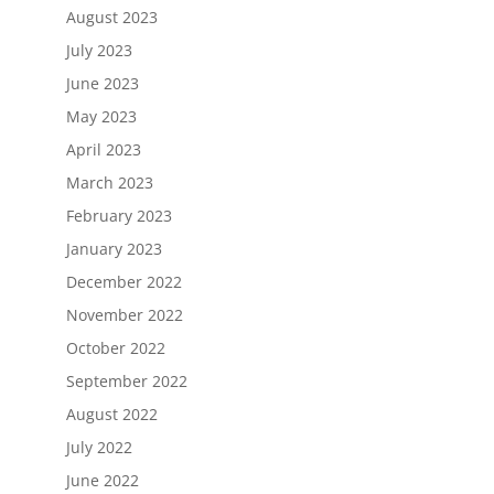
August 2023
July 2023
June 2023
May 2023
April 2023
March 2023
February 2023
January 2023
December 2022
November 2022
October 2022
September 2022
August 2022
July 2022
June 2022