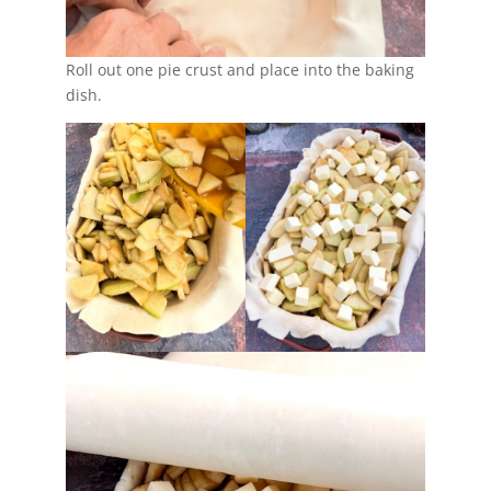
Roll out one pie crust and place into the baking
dish.