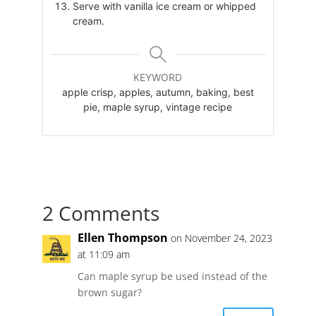
Serve with vanilla ice cream or whipped
cream.
KEYWORD
apple crisp, apples, autumn, baking, best
pie, maple syrup, vintage recipe
2 Comments
Ellen Thompson
on November 24, 2023
at 11:09 am
Can maple syrup be used instead of the
brown sugar?