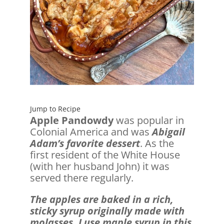
Jump to Recipe
Apple Pandowdy
was popular in
Colonial America and was
Abigail
Adam’s favorite dessert
. As the
first resident of the White House
(with her husband John) it was
served there regularly.
The apples are baked in a rich,
sticky syrup originally made with
molasses. I use maple syrup in this