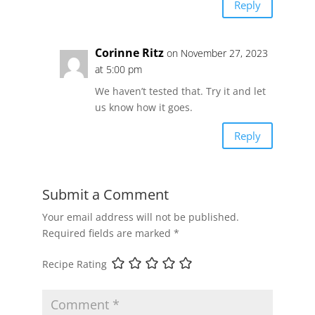
Reply
Corinne Ritz
on November 27, 2023
at 5:00 pm
We haven’t tested that. Try it and let
us know how it goes.
Reply
Submit a Comment
Your email address will not be published.
Required fields are marked
*
Recipe Rating