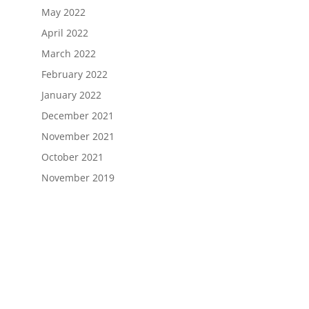
May 2022
April 2022
March 2022
February 2022
January 2022
December 2021
November 2021
October 2021
November 2019