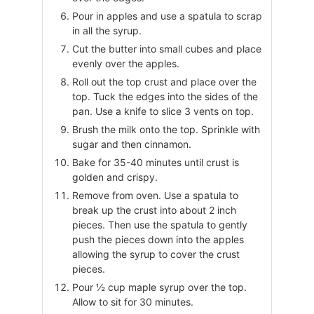
Pour in apples and use a spatula to scrap
in all the syrup.
Cut the butter into small cubes and place
evenly over the apples.
Roll out the top crust and place over the
top. Tuck the edges into the sides of the
pan. Use a knife to slice 3 vents on top.
Brush the milk onto the top. Sprinkle with
sugar and then cinnamon.
Bake for 35-40 minutes until crust is
golden and crispy.
Remove from oven. Use a spatula to
break up the crust into about 2 inch
pieces. Then use the spatula to gently
push the pieces down into the apples
allowing the syrup to cover the crust
pieces.
Pour ½ cup maple syrup over the top.
Allow to sit for 30 minutes.