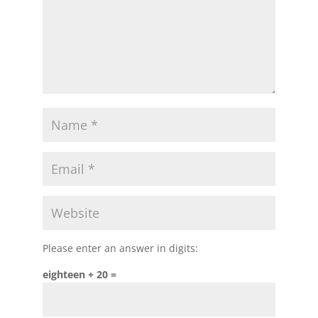
Please enter an answer in digits:
eighteen + 20 =