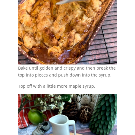
Bake until golden and crispy and then break the
top into pieces and push down into the syrup.
Top off with a little more maple syrup.