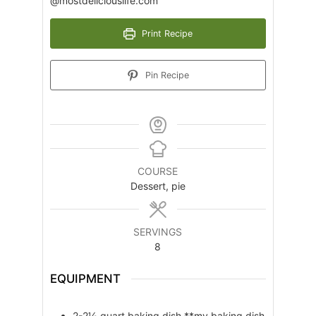
@mostdeliciouslife.com
Print Recipe
Pin Recipe
COURSE
Dessert, pie
SERVINGS
8
EQUIPMENT
2-2½ quart baking dish
**my baking dish