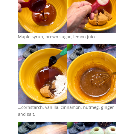
Maple syrup, brown sugar, lemon juice…
…cornstarch, vanilla, cinnamon, nutmeg, ginger
and salt.