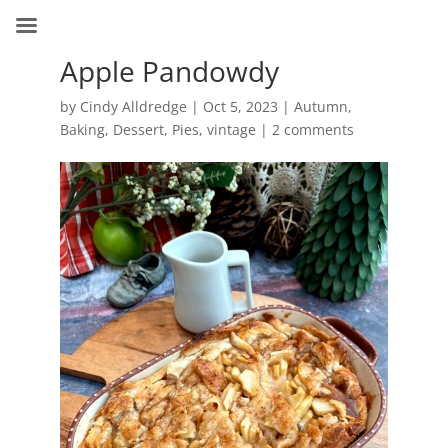
Apple Pandowdy
by
Cindy Alldredge
|
Oct 5, 2023
|
Autumn
,
Baking
,
Dessert
,
Pies
,
vintage
|
2 comments