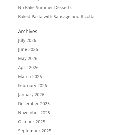
No Bake Summer Desserts
Baked Pasta with Sausage and Ricotta
Archives
July 2026
June 2026
May 2026
April 2026
March 2026
February 2026
January 2026
December 2025
November 2025
October 2025
September 2025