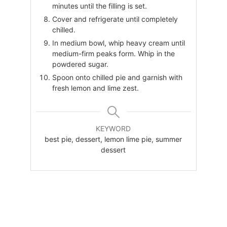
minutes until the filling is set.
Cover and refrigerate until completely
chilled.
In medium bowl, whip heavy cream until
medium-firm peaks form. Whip in the
powdered sugar.
Spoon onto chilled pie and garnish with
fresh lemon and lime zest.
KEYWORD
best pie, dessert, lemon lime pie, summer
dessert