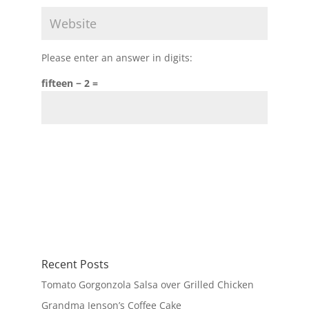
Please enter an answer in digits:
fifteen − 2 =
Recent Posts
Tomato Gorgonzola Salsa over Grilled Chicken
Grandma Jenson’s Coffee Cake