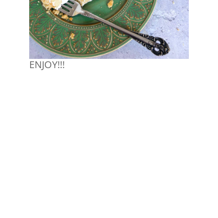
ENJOY!!!