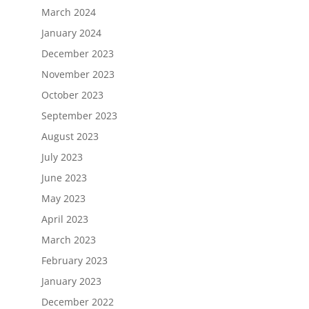
March 2024
January 2024
December 2023
November 2023
October 2023
September 2023
August 2023
July 2023
June 2023
May 2023
April 2023
March 2023
February 2023
January 2023
December 2022