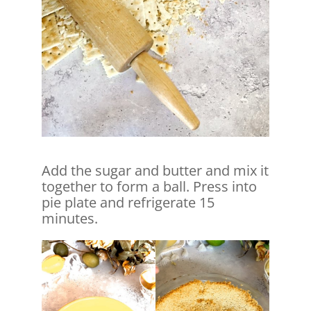
Add the sugar and butter and mix it
together to form a ball. Press into
pie plate and refrigerate 15
minutes.