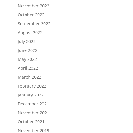
November 2022
October 2022
September 2022
August 2022
July 2022
June 2022
May 2022
April 2022
March 2022
February 2022
January 2022
December 2021
November 2021
October 2021
November 2019