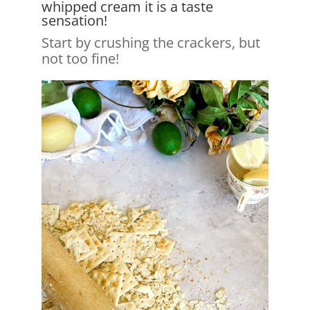
whipped cream it is a taste
sensation!
Start by crushing the crackers, but
not too fine!