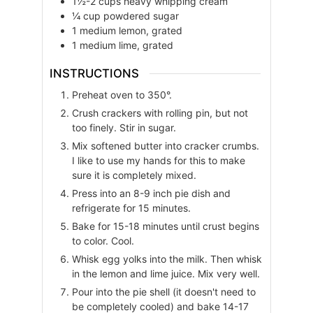
1½-2
cups
heavy whipping cream
¼
cup
powdered sugar
1
medium
lemon, grated
1
medium
lime, grated
INSTRUCTIONS
Preheat oven to 350°.
Crush crackers with rolling pin, but not
too finely. Stir in sugar.
Mix softened butter into cracker crumbs.
I like to use my hands for this to make
sure it is completely mixed.
Press into an 8-9 inch pie dish and
refrigerate for 15 minutes.
Bake for 15-18 minutes until crust begins
to color. Cool.
Whisk egg yolks into the milk. Then whisk
in the lemon and lime juice. Mix very well.
Pour into the pie shell (it doesn't need to
be completely cooled) and bake 14-17