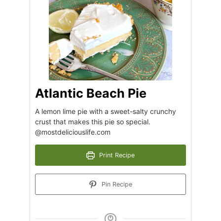
Atlantic Beach Pie
A lemon lime pie with a sweet-salty crunchy
crust that makes this pie so special.
@mostdeliciouslife.com
Print Recipe
Pin Recipe