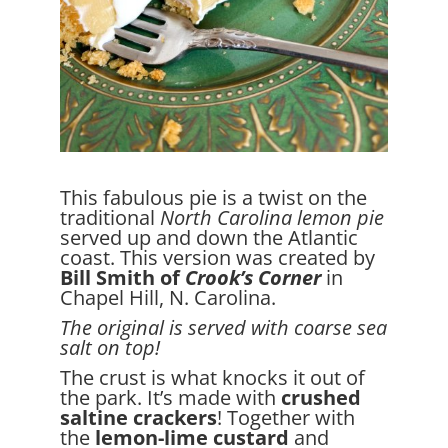
This fabulous pie is a twist on the
traditional
North Carolina lemon pie
served up and down the Atlantic
coast. This version was created by
Bill Smith of
Crook’s Corner
in
Chapel Hill, N. Carolina.
The original is served with coarse sea
salt on top!
The crust is what knocks it out of
the park. It’s made with
crushed
saltine crackers
! Together with
the
lemon-lime custard
and