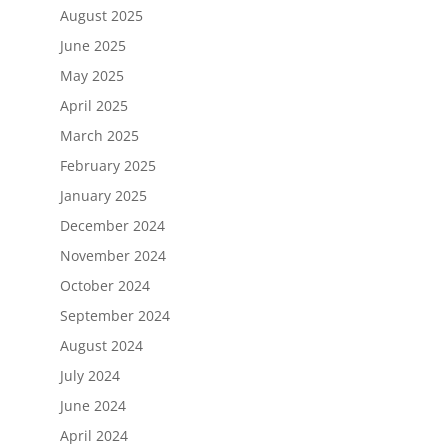
August 2025
June 2025
May 2025
April 2025
March 2025
February 2025
January 2025
December 2024
November 2024
October 2024
September 2024
August 2024
July 2024
June 2024
April 2024