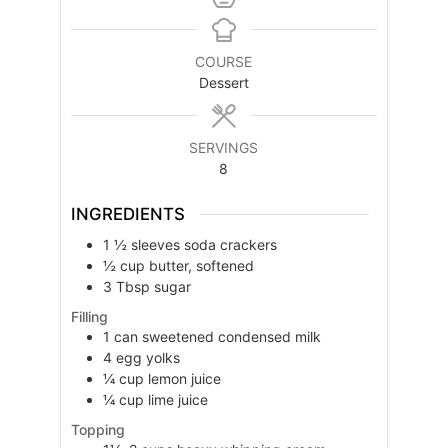
COURSE
Dessert
SERVINGS
8
INGREDIENTS
1 ½
sleeves
soda crackers
½
cup
butter, softened
3
Tbsp
sugar
Filling
1
can
sweetened condensed milk
4
egg yolks
¼
cup
lemon juice
¼
cup
lime juice
Topping