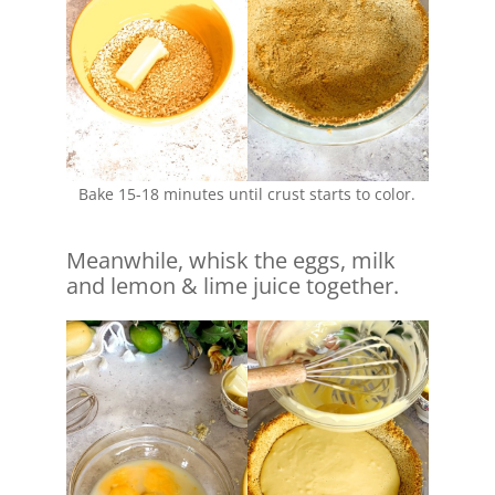
Bake 15-18 minutes until crust starts to color.
Meanwhile, whisk the eggs, milk
and lemon & lime juice together.