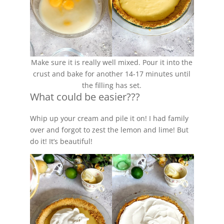
Make sure it is really well mixed. Pour it into the
crust and bake for another 14-17 minutes until
the filling has set.
What could be easier???
Whip up your cream and pile it on! I had family
over and forgot to zest the lemon and lime! But
do it! It’s beautiful!