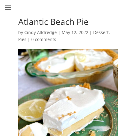
Atlantic Beach Pie
by
Cindy Alldredge
|
May 12, 2022
|
Dessert
,
Pies
|
0 comments