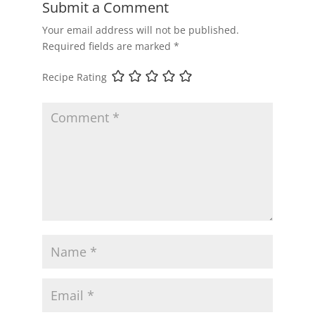
Submit a Comment
Your email address will not be published.
Required fields are marked
*
Recipe Rating