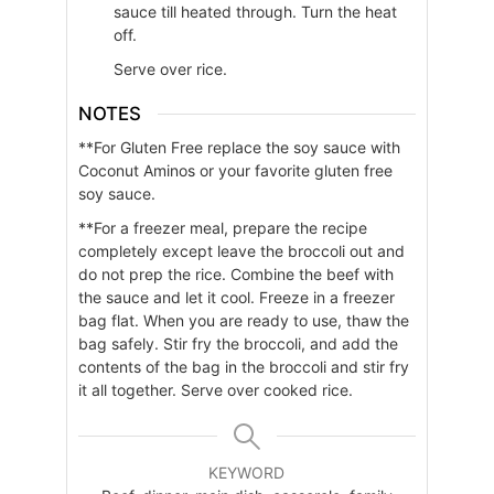
sauce till heated through. Turn the heat
off.
Serve over rice.
NOTES
**For Gluten Free replace the soy sauce with
Coconut Aminos or your favorite gluten free
soy sauce.
**For a freezer meal, prepare the recipe
completely except leave the broccoli out and
do not prep the rice. Combine the beef with
the sauce and let it cool. Freeze in a freezer
bag flat. When you are ready to use, thaw the
bag safely. Stir fry the broccoli, and add the
contents of the bag in the broccoli and stir fry
it all together. Serve over cooked rice.
KEYWORD