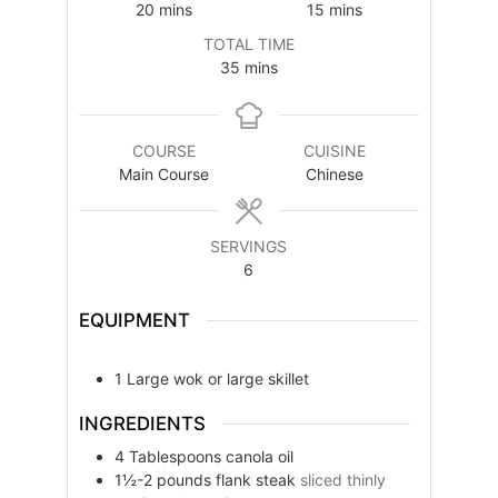
minutes
minutes
20
mins
15
mins
TOTAL TIME
minutes
35
mins
COURSE
CUISINE
Main Course
Chinese
SERVINGS
6
EQUIPMENT
1 Large wok or large skillet
INGREDIENTS
4
Tablespoons
canola oil
1½-2
pounds
flank steak
sliced thinly