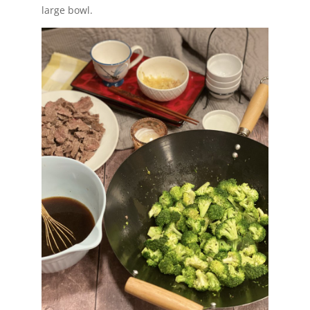
large bowl.