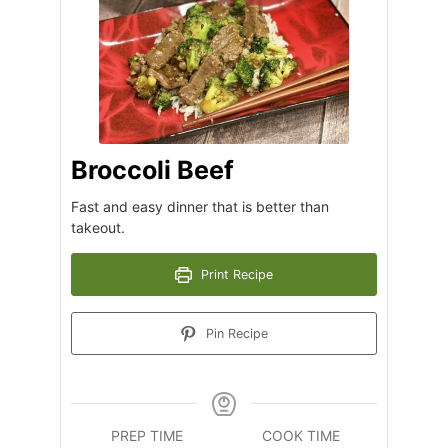
Broccoli Beef
Fast and easy dinner that is better than
takeout.
Print Recipe
Pin Recipe
PREP TIME
COOK TIME