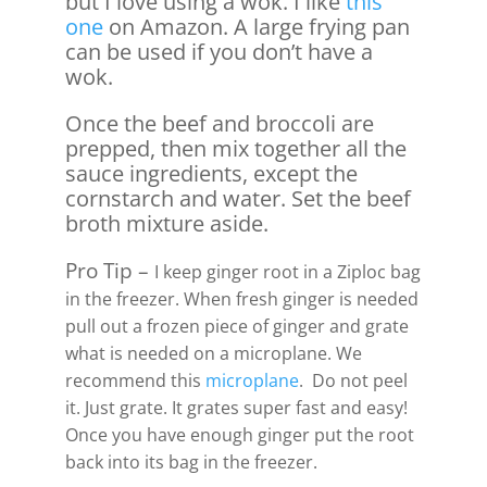
but I love using a wok. I like
this
one
on Amazon. A large frying pan
can be used if you don’t have a
wok.
Once the beef and broccoli are
prepped, then mix together all the
sauce ingredients, except the
cornstarch and water. Set the beef
broth mixture aside.
Pro Tip –
I keep ginger root in a Ziploc bag
in the freezer. When fresh ginger is needed
pull out a frozen piece of ginger and grate
what is needed on a microplane. We
recommend this
microplane
. Do not peel
it. Just grate. It grates super fast and easy!
Once you have enough ginger put the root
back into its bag in the freezer.