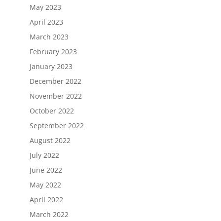
May 2023
April 2023
March 2023
February 2023
January 2023
December 2022
November 2022
October 2022
September 2022
August 2022
July 2022
June 2022
May 2022
April 2022
March 2022