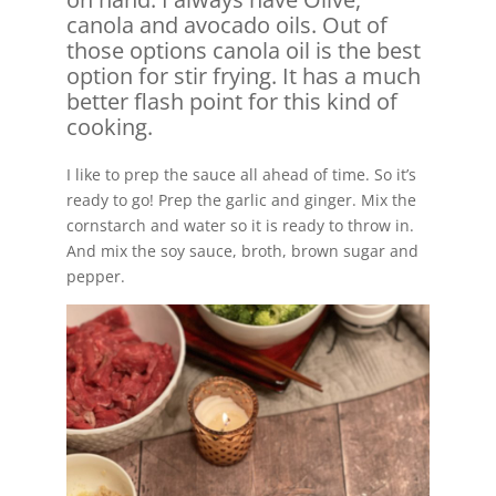
canola and avocado oils. Out of
those options canola oil is the best
option for stir frying. It has a much
better flash point for this kind of
cooking.
I like to prep the sauce all ahead of time. So it’s
ready to go! Prep the garlic and ginger. Mix the
cornstarch and water so it is ready to throw in.
And mix the soy sauce, broth, brown sugar and
pepper.