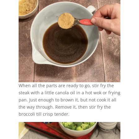
When all the parts are ready to go, stir fry the
steak with a little canola oil in a hot wok or frying
pan. Just enough to brown it, but not cook it all
the way through. Remove it, then stir fry the
broccoli till crisp tender.