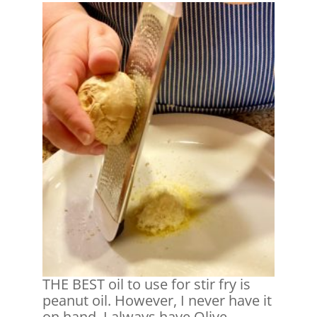
THE BEST oil to use for stir fry is
peanut oil. However, I never have it
on hand. I always have Olive,