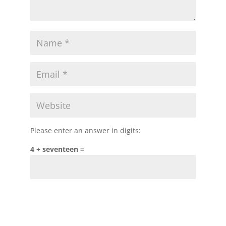
Please enter an answer in digits:
4 + seventeen =