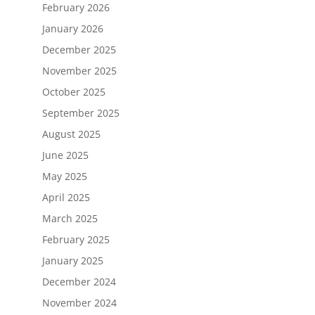
February 2026
January 2026
December 2025
November 2025
October 2025
September 2025
August 2025
June 2025
May 2025
April 2025
March 2025
February 2025
January 2025
December 2024
November 2024