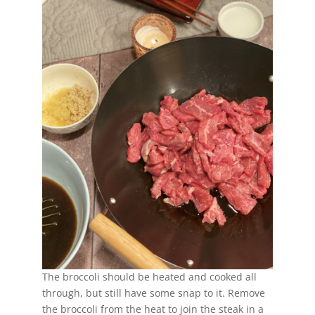
The broccoli should be heated and cooked all
through, but still have some snap to it. Remove
the broccoli from the heat to join the steak in a