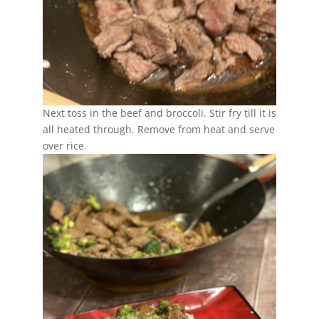
Next toss in the beef and broccoli. Stir fry till it is
all heated through. Remove from heat and serve
over rice.