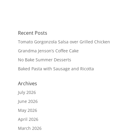
Recent Posts
Tomato Gorgonzola Salsa over Grilled Chicken
Grandma Jenson’s Coffee Cake
No Bake Summer Desserts
Baked Pasta with Sausage and Ricotta
Archives
July 2026
June 2026
May 2026
April 2026
March 2026