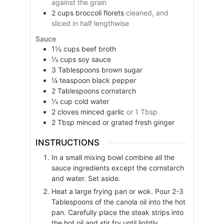
against the grain
2
cups
broccoli florets
cleaned, and
sliced in half lengthwise
Sauce
1½
cups
beef broth
⅓
cups
soy sauce
3
Tablespoons
brown sugar
¼
teaspoon
black pepper
2
Tablespoons
cornstarch
⅓
cup
cold water
2
cloves
minced garlic
or 1 Tbsp
2
Tbsp
minced or grated fresh ginger
INSTRUCTIONS
In a small mixing bowl combine all the
sauce ingredients except the cornstarch
and water. Set aside.
Heat a large frying pan or wok. Pour 2-3
Tablespoons of the canola oil into the hot
pan. Carefully place the steak strips into
the hot oil and stir fry until lightly