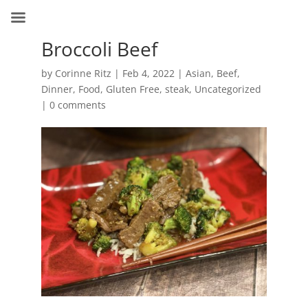
Broccoli Beef
by
Corinne Ritz
|
Feb 4, 2022
|
Asian
,
Beef
,
Dinner
,
Food
,
Gluten Free
,
steak
,
Uncategorized
|
0 comments