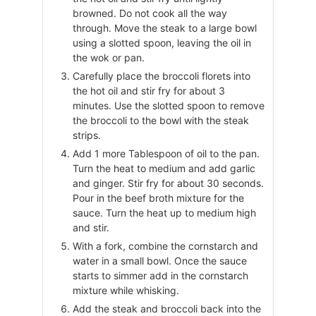
browned. Do not cook all the way
through. Move the steak to a large bowl
using a slotted spoon, leaving the oil in
the wok or pan.
Carefully place the broccoli florets into
the hot oil and stir fry for about 3
minutes. Use the slotted spoon to remove
the broccoli to the bowl with the steak
strips.
Add 1 more Tablespoon of oil to the pan.
Turn the heat to medium and add garlic
and ginger. Stir fry for about 30 seconds.
Pour in the beef broth mixture for the
sauce. Turn the heat up to medium high
and stir.
With a fork, combine the cornstarch and
water in a small bowl. Once the sauce
starts to simmer add in the cornstarch
mixture while whisking.
Add the steak and broccoli back into the