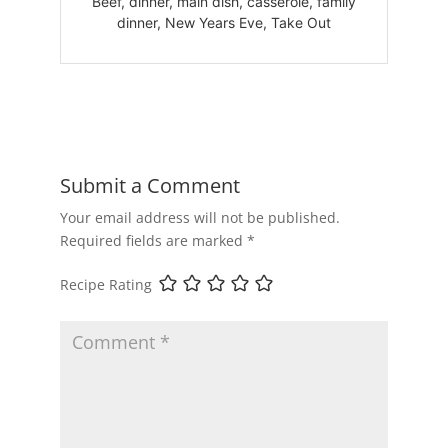
Beef, dinner, main dish, casserole, family
dinner, New Years Eve, Take Out
Submit a Comment
Your email address will not be published.
Required fields are marked
*
Recipe Rating