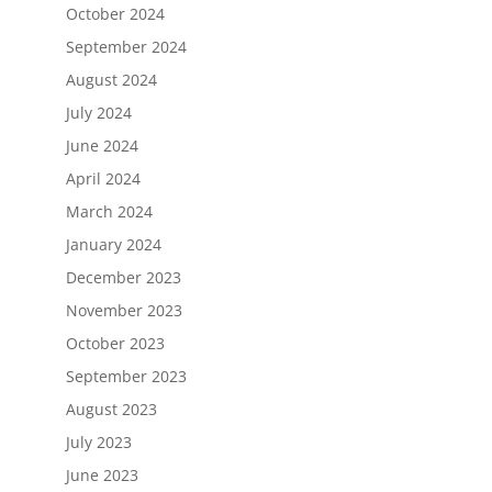
October 2024
September 2024
August 2024
July 2024
June 2024
April 2024
March 2024
January 2024
December 2023
November 2023
October 2023
September 2023
August 2023
July 2023
June 2023