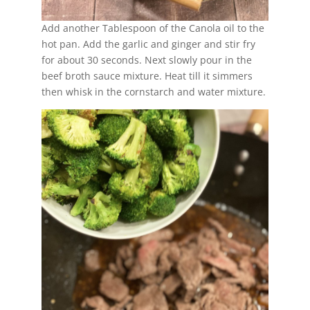
Add another Tablespoon of the Canola oil to the
hot pan. Add the garlic and ginger and stir fry
for about 30 seconds. Next slowly pour in the
beef broth sauce mixture. Heat till it simmers
then whisk in the cornstarch and water mixture.