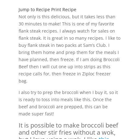
Jump to Recipe
Print Recipe
Not only is this delicious, but it takes less than
30 minutes to make! This is one of my favorite
flank steak recipes. I always watch for sales on
flank steak. It is great in so many recipes. I like to
buy flank steak in two packs at Sam’s Club. I
bring them home and prep them for the meals I
have planned, then freeze. If I am doing Broccoli
Beef then I will cut one up into strips as this
recipe calls for, then freeze in Ziploc freezer
bag.
I also try to prep the broccoli when I buy it, so it
is ready to toss into meals like this. Once the
beef and broccoli are prepped, this can be
made super fast!
It is possible to make broccoli beef
and other stir fries without a wok,