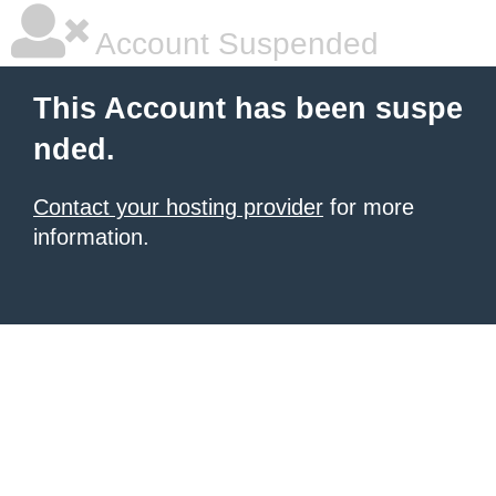
Account Suspended
This Account has been suspe
nded.
Contact your hosting provider
for more
information.