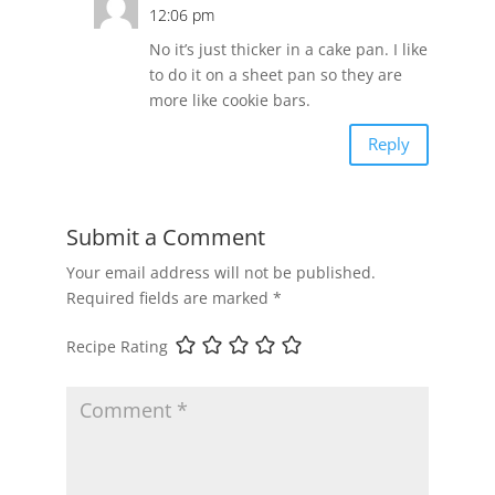
12:06 pm
No it’s just thicker in a cake pan. I like
to do it on a sheet pan so they are
more like cookie bars.
Reply
Submit a Comment
Your email address will not be published.
Required fields are marked
*
Recipe Rating