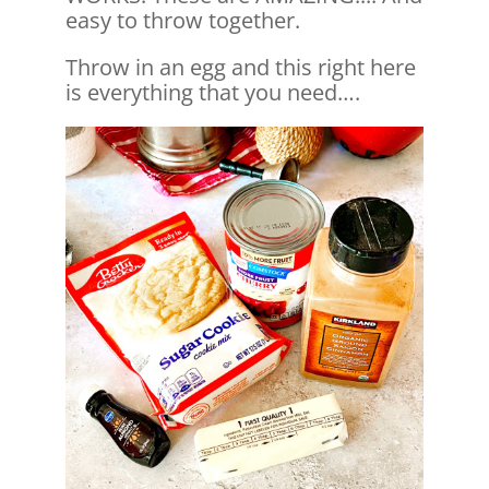
easy to throw together.
Throw in an egg and this right here
is everything that you need….