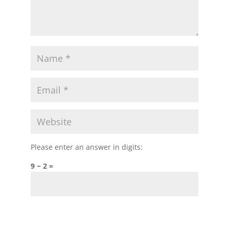
Please enter an answer in digits:
9 − 2 =