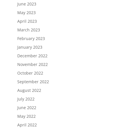
June 2023
May 2023
April 2023
March 2023
February 2023
January 2023
December 2022
November 2022
October 2022
September 2022
August 2022
July 2022
June 2022
May 2022
April 2022