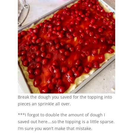
Break the dough you saved for the topping into
pieces an sprinkle all over.
***I forgot to double the amount of dough I
saved out here….so the topping is a little sparse.
I’m sure you won’t make that mistake.