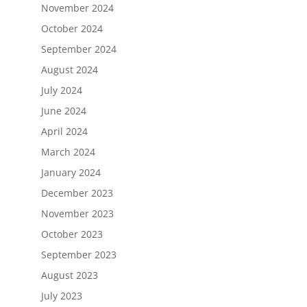
November 2024
October 2024
September 2024
August 2024
July 2024
June 2024
April 2024
March 2024
January 2024
December 2023
November 2023
October 2023
September 2023
August 2023
July 2023