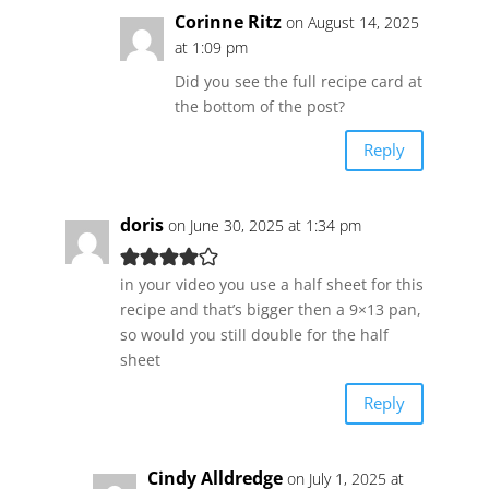
Corinne Ritz
on August 14, 2025
at 1:09 pm
Did you see the full recipe card at
the bottom of the post?
Reply
doris
on June 30, 2025 at 1:34 pm
in your video you use a half sheet for this
recipe and that’s bigger then a 9×13 pan,
so would you still double for the half
sheet
Reply
Cindy Alldredge
on July 1, 2025 at