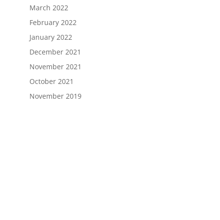
March 2022
February 2022
January 2022
December 2021
November 2021
October 2021
November 2019