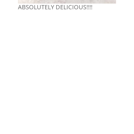
ABSOLUTELY DELICIOUS!!!!