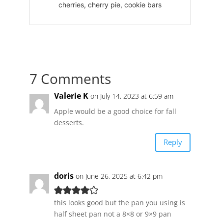
cherries, cherry pie, cookie bars
7 Comments
Valerie K
on July 14, 2023 at 6:59 am
Apple would be a good choice for fall
desserts.
Reply
doris
on June 26, 2025 at 6:42 pm
this looks good but the pan you using is
half sheet pan not a 8×8 or 9×9 pan