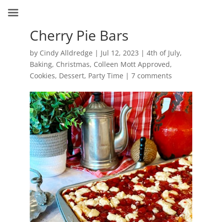
Cherry Pie Bars
by
Cindy Alldredge
|
Jul 12, 2023
|
4th of July
,
Baking
,
Christmas
,
Colleen Mott Approved
,
Cookies
,
Dessert
,
Party Time
|
7 comments