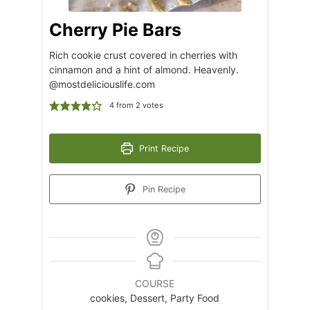
Cherry Pie Bars
Rich cookie crust covered in cherries with
cinnamon and a hint of almond. Heavenly.
@mostdeliciouslife.com
4
from
2
votes
Print Recipe
Pin Recipe
COURSE
cookies, Dessert, Party Food