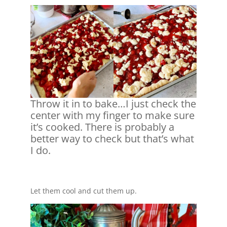
Throw it in to bake…I just check the
center with my finger to make sure
it’s cooked. There is probably a
better way to check but that’s what
I do.
Let them cool and cut them up.