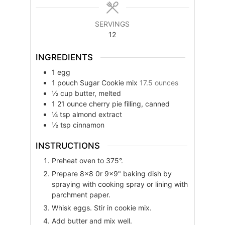
SERVINGS
12
INGREDIENTS
1
egg
1
pouch
Sugar Cookie mix
17.5 ounces
½
cup
butter, melted
1
21 ounce
cherry pie filling, canned
¼
tsp
almond extract
½
tsp
cinnamon
INSTRUCTIONS
Preheat oven to 375°.
Prepare 8×8 0r 9×9" baking dish by
spraying with cooking spray or lining with
parchment paper.
Whisk eggs. Stir in cookie mix.
Add butter and mix well.