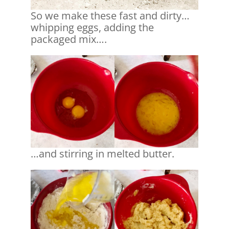
So we make these fast and dirty…
whipping eggs, adding the
packaged mix….
…and stirring in melted butter.