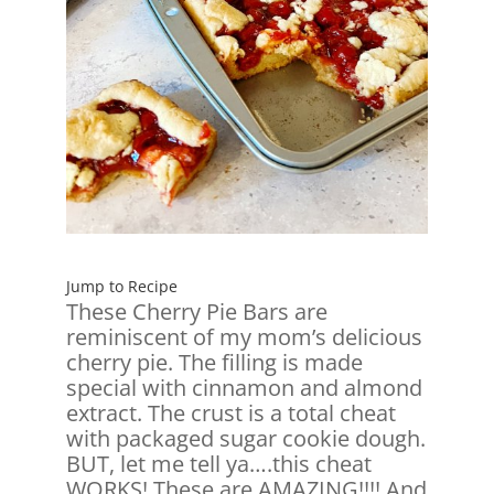
Jump to Recipe
These Cherry Pie Bars are
reminiscent of my mom’s delicious
cherry pie. The filling is made
special with cinnamon and almond
extract. The crust is a total cheat
with packaged sugar cookie dough.
BUT, let me tell ya….this cheat
WORKS! These are AMAZING!!!! And