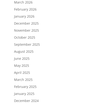
March 2026
February 2026
January 2026
December 2025
November 2025
October 2025
September 2025
August 2025
June 2025
May 2025
April 2025
March 2025
February 2025
January 2025
December 2024