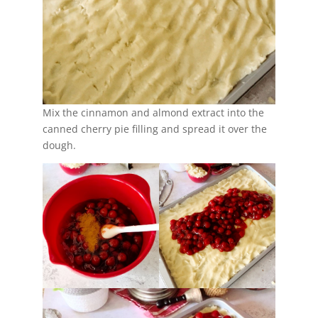
Mix the cinnamon and almond extract into the
canned cherry pie filling and spread it over the
dough.