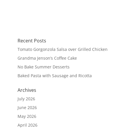
Recent Posts
Tomato Gorgonzola Salsa over Grilled Chicken
Grandma Jenson’s Coffee Cake
No Bake Summer Desserts
Baked Pasta with Sausage and Ricotta
Archives
July 2026
June 2026
May 2026
April 2026