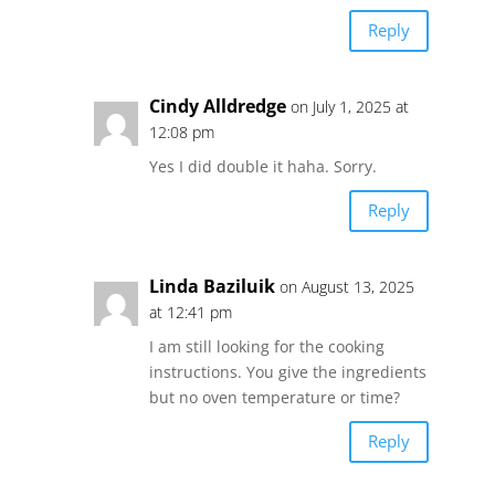
Reply
Cindy Alldredge
on July 1, 2025 at
12:08 pm
Yes I did double it haha. Sorry.
Reply
Linda Baziluik
on August 13, 2025
at 12:41 pm
I am still looking for the cooking
instructions. You give the ingredients
but no oven temperature or time?
Reply