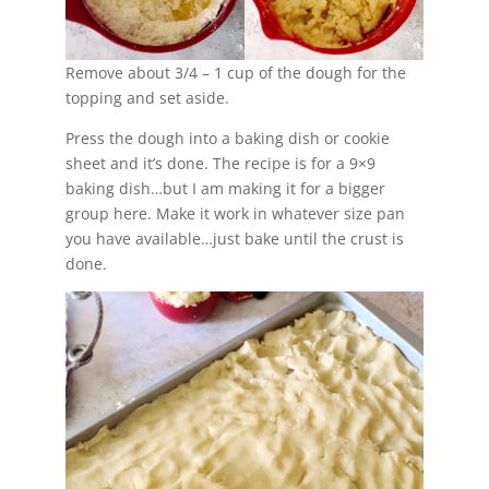
Remove about 3/4 – 1 cup of the dough for the
topping and set aside.
Press the dough into a baking dish or cookie
sheet and it’s done. The recipe is for a 9×9
baking dish…but I am making it for a bigger
group here. Make it work in whatever size pan
you have available…just bake until the crust is
done.