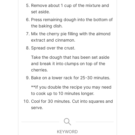
Remove about 1 cup of the mixture and
set aside.
Press remaining dough into the bottom of
the baking dish.
Mix the cherry pie filling with the almond
extract and cinnamon.
Spread over the crust.
Take the dough that has been set aside
and break it into clumps on top of the
cherries.
Bake on a lower rack for 25-30 minutes.
**If you double the recipe you may need
to cook up to 10 minutes longer.
Cool for 30 minutes. Cut into squares and
serve.
KEYWORD