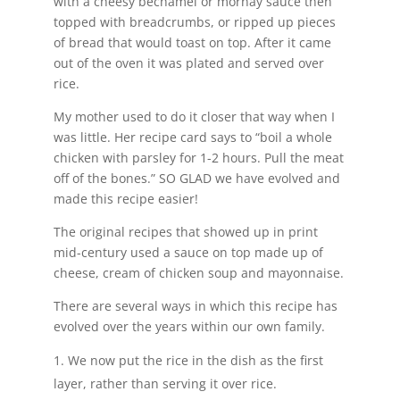
with a cheesy bechamel or mornay sauce then
topped with breadcrumbs, or ripped up pieces
of bread that would toast on top. After it came
out of the oven it was plated and served over
rice.
My mother used to do it closer that way when I
was little. Her recipe card says to “boil a whole
chicken with parsley for 1-2 hours. Pull the meat
off of the bones.” SO GLAD we have evolved and
made this recipe easier!
The original recipes that showed up in print
mid-century used a sauce on top made up of
cheese, cream of chicken soup and mayonnaise.
There are several ways in which this recipe has
evolved over the years within our own family.
We now put the rice in the dish as the first
layer, rather than serving it over rice.