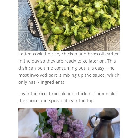
I often cook the rice, chicken and broccoli earlier
in the day so they are ready to go later on. This
dish can be time consuming but it is easy. The
most involved part is mixing up the sauce, which
only has 7 ingredients.
Layer the rice, broccoli and chicken. Then make
the sauce and spread it over the top.