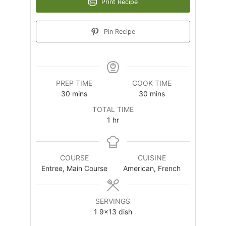
Print Recipe
Pin Recipe
PREP TIME
COOK TIME
minutes
minutes
30
mins
30
mins
TOTAL TIME
hour
1
hr
COURSE
CUISINE
Entree, Main Course
American, French
SERVINGS
1
9×13 dish