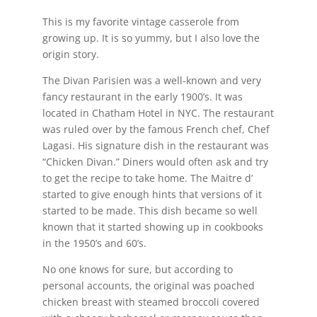
This is my favorite vintage casserole from
growing up. It is so yummy, but I also love the
origin story.
The Divan Parisien was a well-known and very
fancy restaurant in the early 1900’s. It was
located in Chatham Hotel in NYC. The restaurant
was ruled over by the famous French chef, Chef
Lagasi. His signature dish in the restaurant was
“Chicken Divan.” Diners would often ask and try
to get the recipe to take home. The Maitre d’
started to give enough hints that versions of it
started to be made. This dish became so well
known that it started showing up in cookbooks
in the 1950’s and 60’s.
No one knows for sure, but according to
personal accounts, the original was poached
chicken breast with steamed broccoli covered