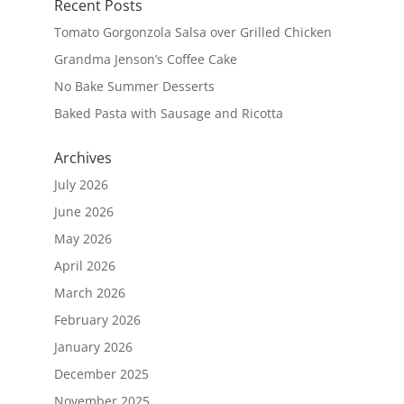
Recent Posts
Tomato Gorgonzola Salsa over Grilled Chicken
Grandma Jenson’s Coffee Cake
No Bake Summer Desserts
Baked Pasta with Sausage and Ricotta
Archives
July 2026
June 2026
May 2026
April 2026
March 2026
February 2026
January 2026
December 2025
November 2025