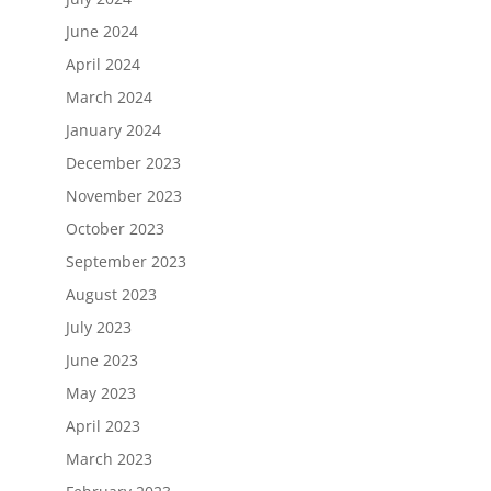
June 2024
April 2024
March 2024
January 2024
December 2023
November 2023
October 2023
September 2023
August 2023
July 2023
June 2023
May 2023
April 2023
March 2023