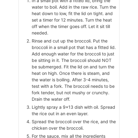
In a small pot with a fitted lid, bring the
water to boil. Add in the raw rice. Turn the
heat down to low, fit the lid on tight. and
set a timer for 12 minutes. Turn the heat
off when the timer goes off. Let it sit till
needed.
Rinse and cut up the broccoli. Put the
broccoli in a small pot that has a fitted lid.
Add enough water for the broccoli to just
be sitting in it. The broccoli should NOT
be submerged. Fit the lid on and turn the
heat on high. Once there is steam, and
the water is boiling. After 3-4 minutes,
test with a fork. The broccoli needs to be
fork tender, but not mushy or crunchy.
Drain the water off.
Lightly spray a 9×13 dish with oil. Spread
the rice out in an even layer.
Spread the broccoli over the rice, and the
chicken over the broccoli.
For the sauce, mix all the ingredients