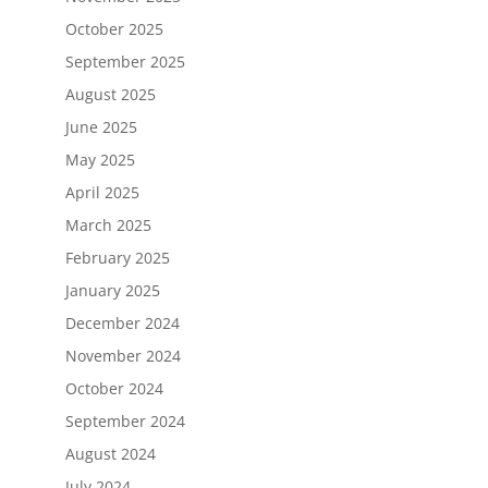
October 2025
September 2025
August 2025
June 2025
May 2025
April 2025
March 2025
February 2025
January 2025
December 2024
November 2024
October 2024
September 2024
August 2024
July 2024