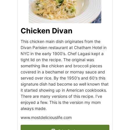
Chicken Divan
This chicken main dish originates from the
Divan Parisien restaurant at Chatham Hotel in
NYC in the early 1900's. Chef Lagasi kept a
tight lid on the recipe. The original was
something like chicken and broccoli pieces
covered in a bechamel or mornay sauce and
served over rice. By the 1950's and 60's this
signature dish had become so well known that
it started showing up in American cookbooks.
There are many versions of this recipe. I've
enjoyed a few. This is the version my mom
always made.
www.mostdeliciouslife.com