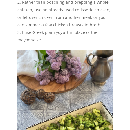
Rather than poaching and prepping a whole
chicken, use an already used rotisserie chicken,
or leftover chicken from another meal, or you
can simmer a few chicken breasts in broth.
I use Greek plain yogurt in place of the
mayonnaise.