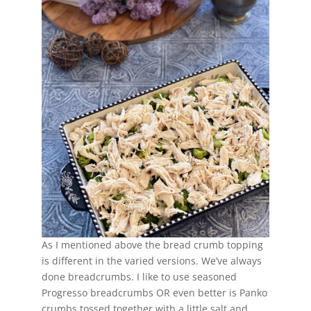
As I mentioned above the bread crumb topping
is different in the varied versions. We’ve always
done breadcrumbs. I like to use seasoned
Progresso breadcrumbs OR even better is Panko
crumbs tossed together with a little salt and