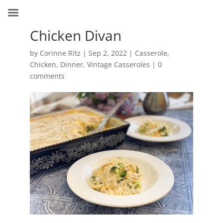
Chicken Divan
by
Corinne Ritz
|
Sep 2, 2022
|
Casserole
,
Chicken
,
Dinner
,
Vintage Casseroles
|
0
comments