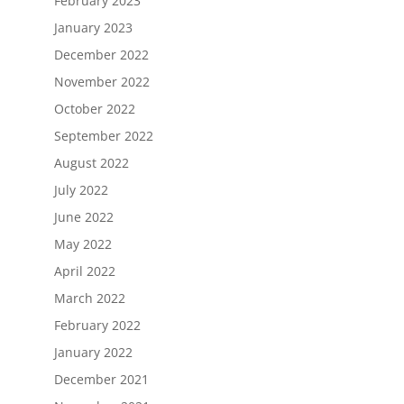
February 2023
January 2023
December 2022
November 2022
October 2022
September 2022
August 2022
July 2022
June 2022
May 2022
April 2022
March 2022
February 2022
January 2022
December 2021