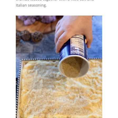
Italian seasoning.