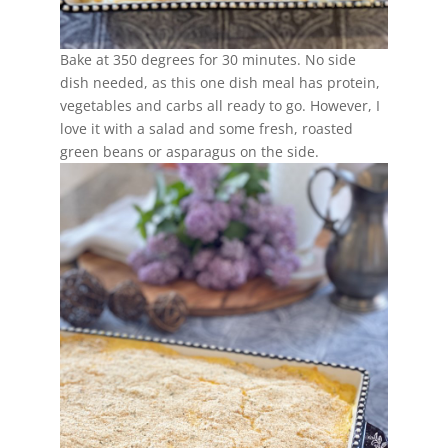
Bake at 350 degrees for 30 minutes. No side
dish needed, as this one dish meal has protein,
vegetables and carbs all ready to go. However, I
love it with a salad and some fresh, roasted
green beans or asparagus on the side.