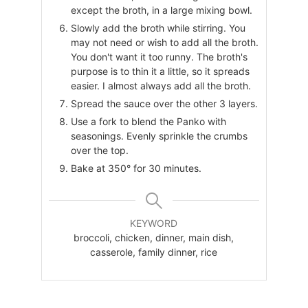
except the broth, in a large mixing bowl.
Slowly add the broth while stirring. You
may not need or wish to add all the broth.
You don't want it too runny. The broth's
purpose is to thin it a little, so it spreads
easier. I almost always add all the broth.
Spread the sauce over the other 3 layers.
Use a fork to blend the Panko with
seasonings. Evenly sprinkle the crumbs
over the top.
Bake at 350° for 30 minutes.
KEYWORD
broccoli, chicken, dinner, main dish,
casserole, family dinner, rice