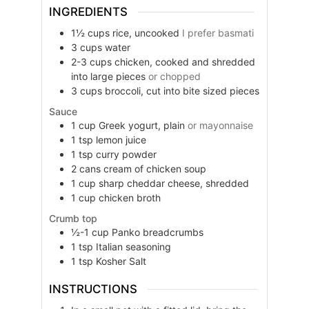
INGREDIENTS
1½
cups
rice, uncooked
I prefer basmati
3
cups
water
2-3
cups
chicken, cooked and shredded
into large pieces
or chopped
3
cups
broccoli, cut into bite sized pieces
Sauce
1
cup
Greek yogurt, plain
or mayonnaise
1
tsp
lemon juice
1
tsp
curry powder
2
cans
cream of chicken soup
1
cup
sharp cheddar cheese, shredded
1
cup
chicken broth
Crumb top
½-1
cup
Panko breadcrumbs
1
tsp
Italian seasoning
1
tsp
Kosher Salt
INSTRUCTIONS