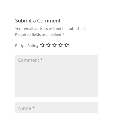
Submit a Comment
Your email address will not be published.
Required fields are marked
*
Recipe Rating