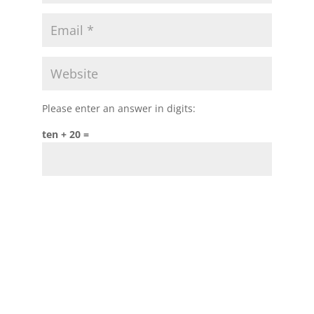
Please enter an answer in digits:
ten + 20 =