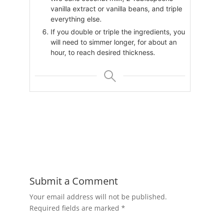
vanilla extract or vanilla beans, and triple
everything else.
If you double or triple the ingredients, you
will need to simmer longer, for about an
hour, to reach desired thickness.
Submit a Comment
Your email address will not be published.
Required fields are marked
*