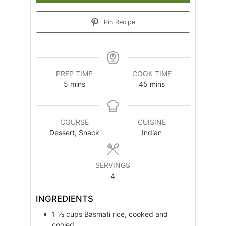
Pin Recipe
PREP TIME
COOK TIME
minutes
minutes
5
mins
45
mins
COURSE
CUISINE
Dessert, Snack
Indian
SERVINGS
4
INGREDIENTS
1 ½
cups
Basmati rice, cooked and
cooled