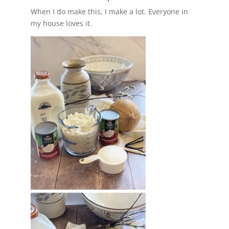
When I do make this, I make a lot. Everyone in
my house loves it.