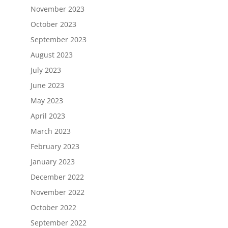
November 2023
October 2023
September 2023
August 2023
July 2023
June 2023
May 2023
April 2023
March 2023
February 2023
January 2023
December 2022
November 2022
October 2022
September 2022