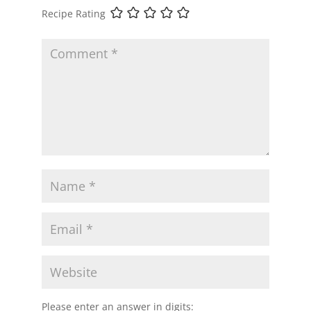
Recipe Rating
Please enter an answer in digits: