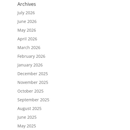
Archives
July 2026
June 2026
May 2026
April 2026
March 2026
February 2026
January 2026
December 2025
November 2025
October 2025
September 2025
August 2025
June 2025
May 2025