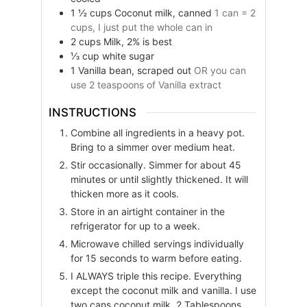
1 ½
cups
Coconut milk, canned
1 can = 2
cups, I just put the whole can in
2
cups
Milk, 2% is best
⅓
cup
white sugar
1
Vanilla bean, scraped out
OR you can
use 2 teaspoons of Vanilla extract
INSTRUCTIONS
Combine all ingredients in a heavy pot.
Bring to a simmer over medium heat.
Stir occasionally. Simmer for about 45
minutes or until slightly thickened. It will
thicken more as it cools.
Store in an airtight container in the
refrigerator for up to a week.
Microwave chilled servings individually
for 15 seconds to warm before eating.
I ALWAYS triple this recipe. Everything
except the coconut milk and vanilla. I use
two cans coconut milk, 2 Tablespoons