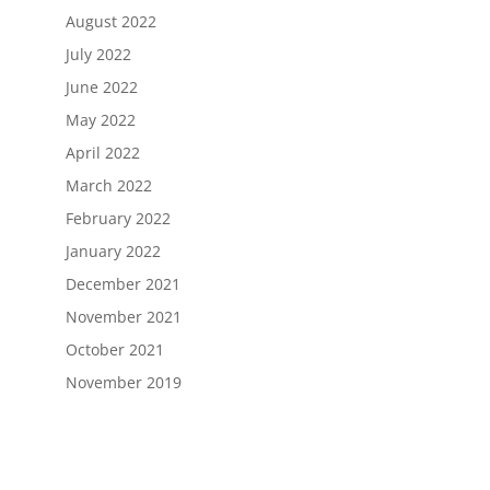
August 2022
July 2022
June 2022
May 2022
April 2022
March 2022
February 2022
January 2022
December 2021
November 2021
October 2021
November 2019