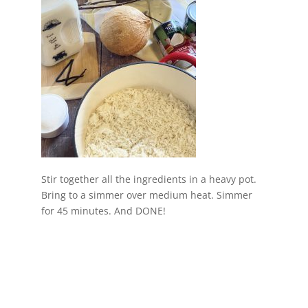
Stir together all the ingredients in a heavy pot.
Bring to a simmer over medium heat. Simmer
for 45 minutes. And DONE!