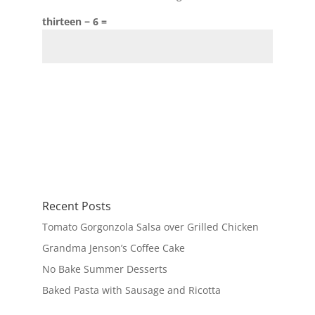
thirteen − 6 =
Recent Posts
Tomato Gorgonzola Salsa over Grilled Chicken
Grandma Jenson’s Coffee Cake
No Bake Summer Desserts
Baked Pasta with Sausage and Ricotta