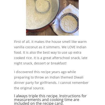
First of all, it makes the house smell like warm
vanilla coconut as it simmers. We LOVE Indian
food. It is also the best way to use up extra
cooked rice. It is a great afterschool snack, late
night snack, dessert or breakfast!
I discovered this recipe years ago while
preparing to throw an Indian themed Diwali
dinner party for girlfriends. I cannot remember
the original source.
I always triple this recipe. Instructions for
measurements and cooking time are
included on the recipe card.