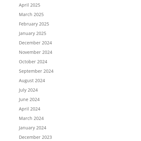
April 2025
March 2025
February 2025
January 2025
December 2024
November 2024
October 2024
September 2024
August 2024
July 2024
June 2024
April 2024
March 2024
January 2024
December 2023