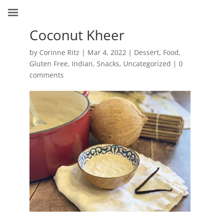
Coconut Kheer
by
Corinne Ritz
|
Mar 4, 2022
|
Dessert
,
Food
,
Gluten Free
,
Indian
,
Snacks
,
Uncategorized
|
0
comments