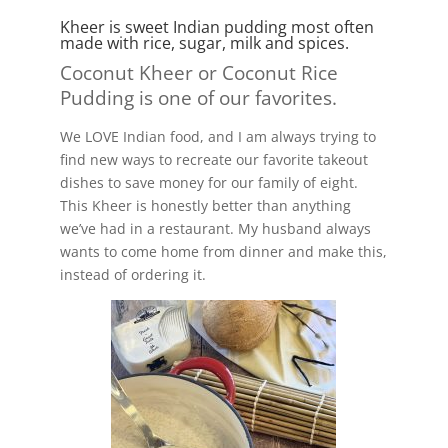
Kheer is sweet Indian pudding most often
made with rice, sugar, milk and spices.
Coconut Kheer or Coconut Rice
Pudding is one of our favorites.
We LOVE Indian food, and I am always trying to
find new ways to recreate our favorite takeout
dishes to save money for our family of eight.
This Kheer is honestly better than anything
we’ve had in a restaurant. My husband always
wants to come home from dinner and make this,
instead of ordering it.