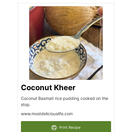
Coconut Kheer
Coconut Basmati rice pudding cooked on the
stop.
www.mostdeliciouslife.com
Print Recipe