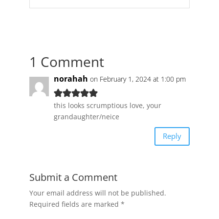
1 Comment
norahah
on February 1, 2024 at 1:00 pm
this looks scrumptious love, your
grandaughter/neice
Reply
Submit a Comment
Your email address will not be published.
Required fields are marked
*