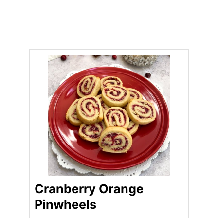
Cranberry Orange
Pinwheels