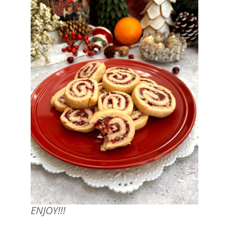
ENJOY!!!