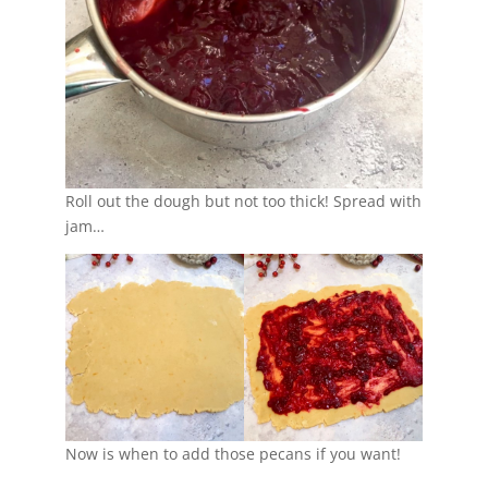
Roll out the dough but not too thick! Spread with
jam…
Now is when to add those pecans if you want!