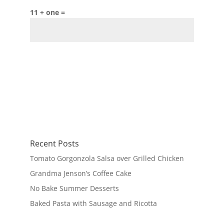
11 + one =
Recent Posts
Tomato Gorgonzola Salsa over Grilled Chicken
Grandma Jenson’s Coffee Cake
No Bake Summer Desserts
Baked Pasta with Sausage and Ricotta