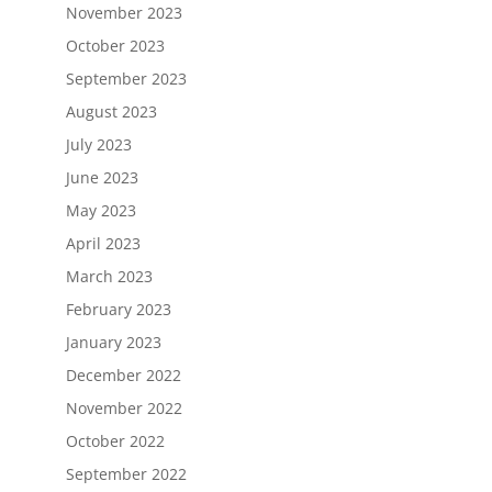
November 2023
October 2023
September 2023
August 2023
July 2023
June 2023
May 2023
April 2023
March 2023
February 2023
January 2023
December 2022
November 2022
October 2022
September 2022