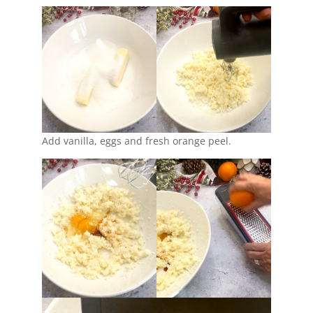
Add vanilla, eggs and fresh orange peel.