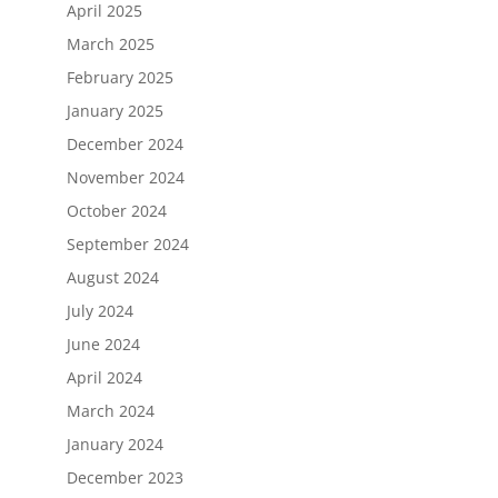
April 2025
March 2025
February 2025
January 2025
December 2024
November 2024
October 2024
September 2024
August 2024
July 2024
June 2024
April 2024
March 2024
January 2024
December 2023