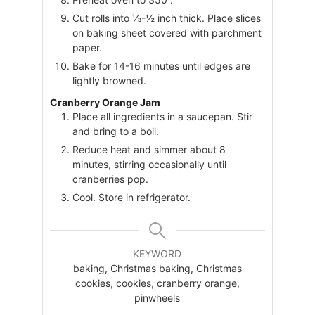
Cut rolls into ⅓-½ inch thick. Place slices
on baking sheet covered with parchment
paper.
Bake for 14-16 minutes until edges are
lightly browned.
Cranberry Orange Jam
Place all ingredients in a saucepan. Stir
and bring to a boil.
Reduce heat and simmer about 8
minutes, stirring occasionally until
cranberries pop.
Cool. Store in refrigerator.
KEYWORD
baking, Christmas baking, Christmas
cookies, cookies, cranberry orange,
pinwheels