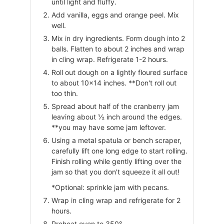
until light and fluffy.
Add vanilla, eggs and orange peel. Mix
well.
Mix in dry ingredients. Form dough into 2
balls. Flatten to about 2 inches and wrap
in cling wrap. Refrigerate 1-2 hours.
Roll out dough on a lightly floured surface
to about 10×14 inches. **Don't roll out
too thin.
Spread about half of the cranberry jam
leaving about ½ inch around the edges.
**you may have some jam leftover.
Using a metal spatula or bench scraper,
carefully lift one long edge to start rolling.
Finish rolling while gently lifting over the
jam so that you don't squeeze it all out!
*Optional: sprinkle jam with pecans.
Wrap in cling wrap and refrigerate for 2
hours.
Preheat oven to 350°.