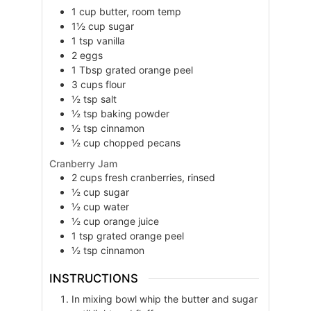
1
cup
butter, room temp
1½
cup
sugar
1
tsp
vanilla
2
eggs
1
Tbsp
grated orange peel
3
cups
flour
½
tsp
salt
½
tsp
baking powder
½
tsp
cinnamon
½
cup
chopped pecans
Cranberry Jam
2
cups
fresh cranberries, rinsed
½
cup
sugar
½
cup
water
½
cup
orange juice
1
tsp
grated orange peel
½
tsp
cinnamon
INSTRUCTIONS
In mixing bowl whip the butter and sugar