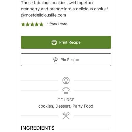
These fabulous cookies swirl together
cranberry and orange into a delicious cookie!
@mostdeliciouslife.com
5
from 1 vote
Print Recipe
Pin Recipe
COURSE
cookies, Dessert, Party Food
INGREDIENTS