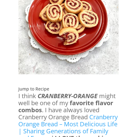
Jump to Recipe
I think
CRANBERRY-ORANGE
might
well be one of my
favorite flavor
combos
. I have always loved
Cranberry Orange Bread
Cranberry
Orange Bread – Most Delicious Life
| Sharing Generations of Family