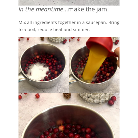
In the meantime
…make the jam.
Mix all ingredients together in a saucepan. Bring
to a boil, reduce heat and simmer.