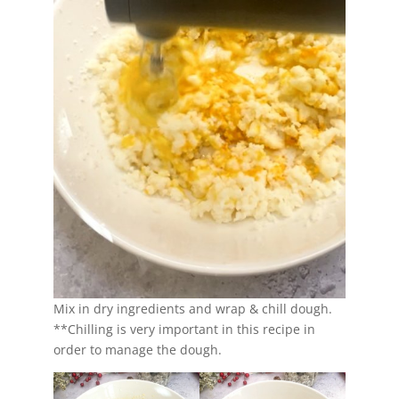
Mix in dry ingredients and wrap & chill dough.
**Chilling is very important in this recipe in
order to manage the dough.