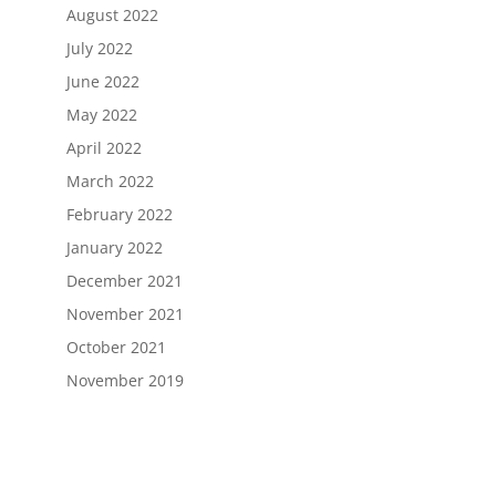
August 2022
July 2022
June 2022
May 2022
April 2022
March 2022
February 2022
January 2022
December 2021
November 2021
October 2021
November 2019