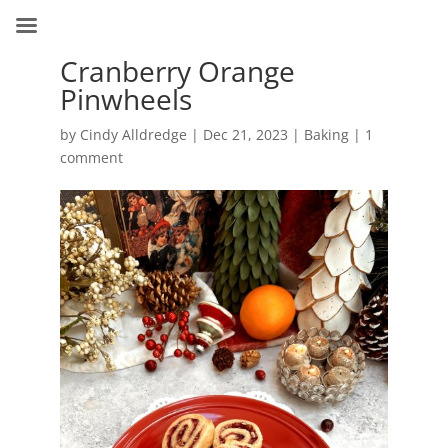
Cranberry Orange
Pinwheels
by
Cindy Alldredge
|
Dec 21, 2023
|
Baking
|
1
comment