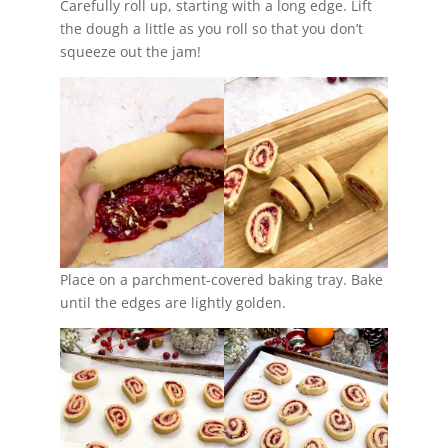
Carefully roll up, starting with a long edge. Lift
the dough a little as you roll so that you don’t
squeeze out the jam!
Place on a parchment-covered baking tray. Bake
until the edges are lightly golden.