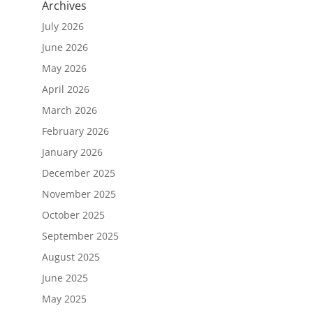
Archives
July 2026
June 2026
May 2026
April 2026
March 2026
February 2026
January 2026
December 2025
November 2025
October 2025
September 2025
August 2025
June 2025
May 2025