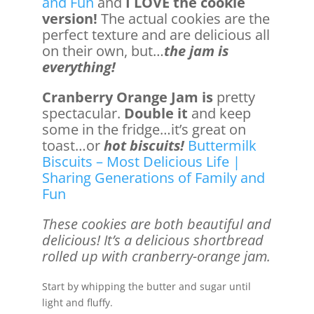
and Fun
and
I LOVE the cookie
version!
The actual cookies are the
perfect texture and are delicious all
on their own, but…
the jam is
everything!
Cranberry Orange Jam is
pretty
spectacular.
Double it
and keep
some in the fridge…it’s great on
toast…or
hot biscuits!
Buttermilk
Biscuits – Most Delicious Life |
Sharing Generations of Family and
Fun
These cookies are both beautiful and
delicious! It’s a delicious shortbread
rolled up with cranberry-orange jam.
Start by whipping the butter and sugar until
light and fluffy.