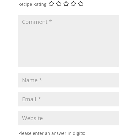
Recipe Rating
Please enter an answer in digits: