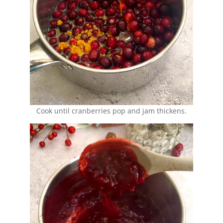
Cook until cranberries pop and jam thickens.