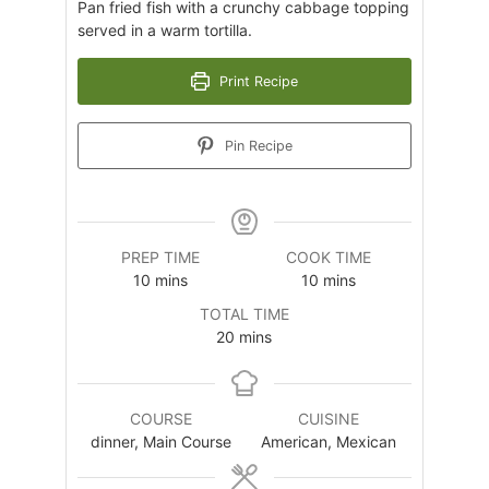
Pan fried fish with a crunchy cabbage topping
served in a warm tortilla.
Print Recipe
Pin Recipe
PREP TIME
COOK TIME
minutes
minutes
10
mins
10
mins
TOTAL TIME
minutes
20
mins
COURSE
CUISINE
dinner, Main Course
American, Mexican