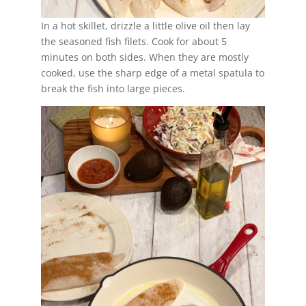
In a hot skillet, drizzle a little olive oil then lay
the seasoned fish filets. Cook for about 5
minutes on both sides. When they are mostly
cooked, use the sharp edge of a metal spatula to
break the fish into large pieces.