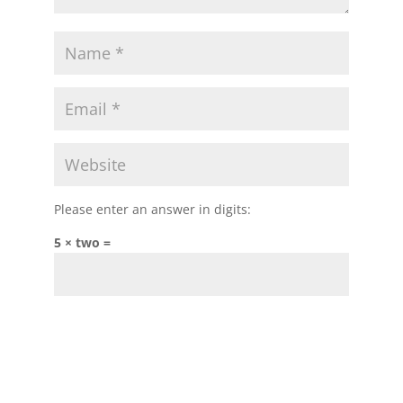
Please enter an answer in digits:
5 × two =