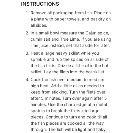
INSTRUCTIONS
Remove all packaging from fish. Place on
a plate with paper towels, and pat dry on
all sides.
In a small bowl measure the Cajun spice,
cumin salt and True Lime. If you are using
lime juice instead, set that aside for later.
Heat a large heavy skillet while you
sprinkle and rub the spices on all side of
the fish filets. Drizzle a little oil in the hot
skillet. Lay the filets into the hot skillet.
Cook the fish over medium to medium
high heat. Add a little oil as needed to
keep from sticking. Turn the filets over
after 5 minutes. Turn over again after 5
minutes. Use the sharp edge of a metal
spatula to break the filets into large
pieces. Continue to turn and cook till all
the fish pieces are cooked all the way
through. The fish will be light and flaky