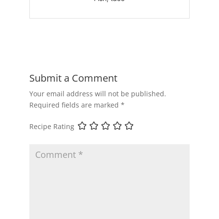
Submit a Comment
Your email address will not be published.
Required fields are marked
*
Recipe Rating