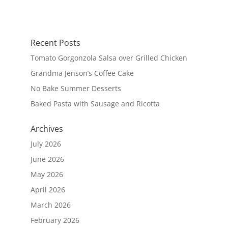
Recent Posts
Tomato Gorgonzola Salsa over Grilled Chicken
Grandma Jenson’s Coffee Cake
No Bake Summer Desserts
Baked Pasta with Sausage and Ricotta
Archives
July 2026
June 2026
May 2026
April 2026
March 2026
February 2026