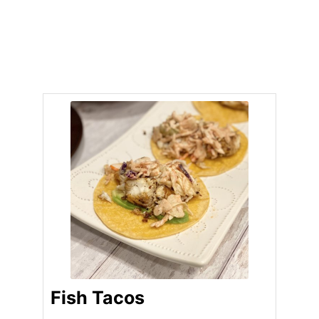
Fish Tacos