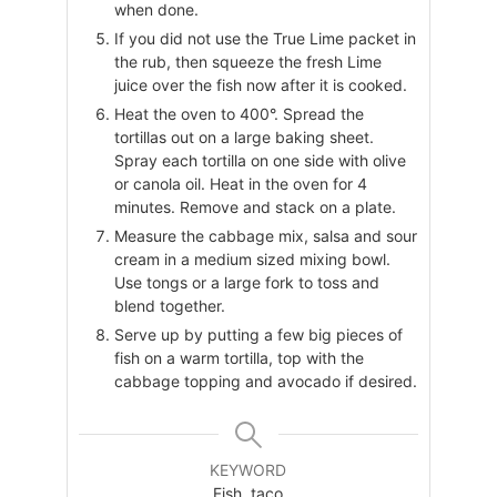
when done.
If you did not use the True Lime packet in
the rub, then squeeze the fresh Lime
juice over the fish now after it is cooked.
Heat the oven to 400°. Spread the
tortillas out on a large baking sheet.
Spray each tortilla on one side with olive
or canola oil. Heat in the oven for 4
minutes. Remove and stack on a plate.
Measure the cabbage mix, salsa and sour
cream in a medium sized mixing bowl.
Use tongs or a large fork to toss and
blend together.
Serve up by putting a few big pieces of
fish on a warm tortilla, top with the
cabbage topping and avocado if desired.
KEYWORD
Fish, taco