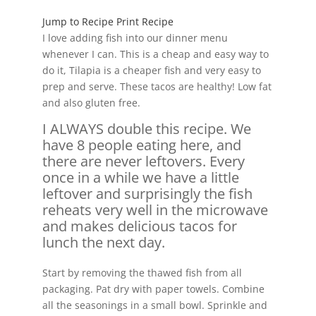
Jump to Recipe
Print Recipe
I love adding fish into our dinner menu
whenever I can. This is a cheap and easy way to
do it, Tilapia is a cheaper fish and very easy to
prep and serve. These tacos are healthy! Low fat
and also gluten free.
I ALWAYS double this recipe. We
have 8 people eating here, and
there are never leftovers. Every
once in a while we have a little
leftover and surprisingly the fish
reheats very well in the microwave
and makes delicious tacos for
lunch the next day.
Start by removing the thawed fish from all
packaging. Pat dry with paper towels. Combine
all the seasonings in a small bowl. Sprinkle and