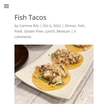
Fish Tacos
by
Corinne Ritz
|
Oct 6, 2022
|
Dinner
,
Fish
,
Food
,
Gluten Free
,
Lunch
,
Mexican
|
0
comments