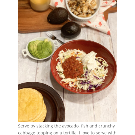
Serve by stacking the avocado, fish and crunchy
cabbage topping on a tortilla. I love to serve with