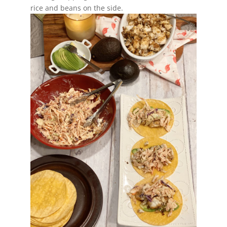
rice and beans on the side.