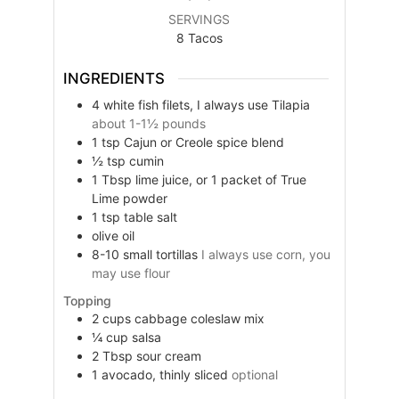
SERVINGS
8
Tacos
INGREDIENTS
4
white fish filets, I always use Tilapia
about 1-1½ pounds
1
tsp
Cajun or Creole spice blend
½
tsp
cumin
1
Tbsp
lime juice, or 1 packet of True
Lime powder
1
tsp
table salt
olive oil
8-10
small
tortillas
I always use corn, you
may use flour
Topping
2
cups
cabbage coleslaw mix
¼
cup
salsa
2
Tbsp
sour cream
1
avocado, thinly sliced
optional