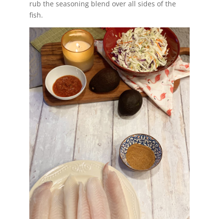
rub the seasoning blend over all sides of the
fish.