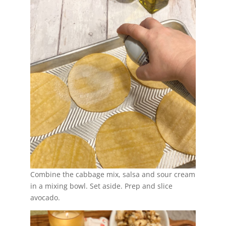
Combine the cabbage mix, salsa and sour cream
in a mixing bowl. Set aside. Prep and slice
avocado.