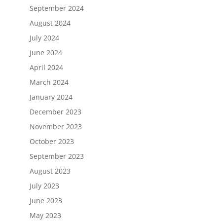
September 2024
August 2024
July 2024
June 2024
April 2024
March 2024
January 2024
December 2023
November 2023
October 2023
September 2023
August 2023
July 2023
June 2023
May 2023