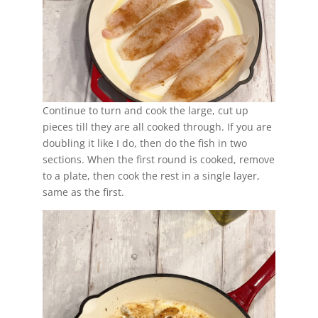
Continue to turn and cook the large, cut up
pieces till they are all cooked through. If you are
doubling it like I do, then do the fish in two
sections. When the first round is cooked, remove
to a plate, then cook the rest in a single layer,
same as the first.