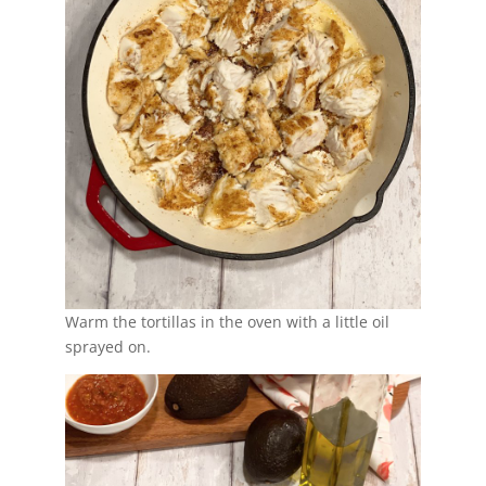
Warm the tortillas in the oven with a little oil
sprayed on.