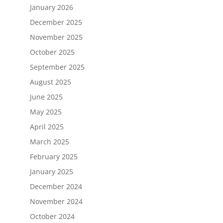
January 2026
December 2025
November 2025
October 2025
September 2025
August 2025
June 2025
May 2025
April 2025
March 2025
February 2025
January 2025
December 2024
November 2024
October 2024