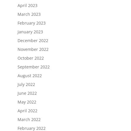
April 2023
March 2023
February 2023
January 2023
December 2022
November 2022
October 2022
September 2022
August 2022
July 2022
June 2022
May 2022
April 2022
March 2022
February 2022