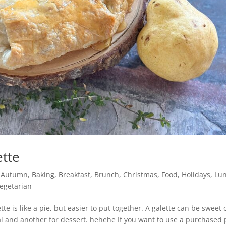
ette
,
Autumn
,
Baking
,
Breakfast
,
Brunch
,
Christmas
,
Food
,
Holidays
,
Lu
egetarian
tte is like a pie, but easier to put together. A galette can be sweet 
al and another for dessert. hehehe If you want to use a purchased 