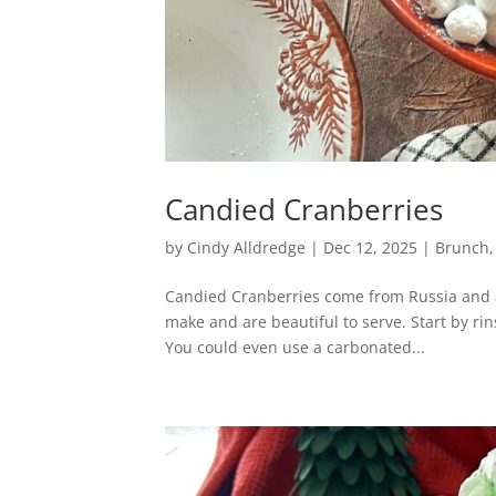
Candied Cranberries
by
Cindy Alldredge
|
Dec 12, 2025
|
Brunch
Candied Cranberries come from Russia and ar
make and are beautiful to serve. Start by rin
You could even use a carbonated...