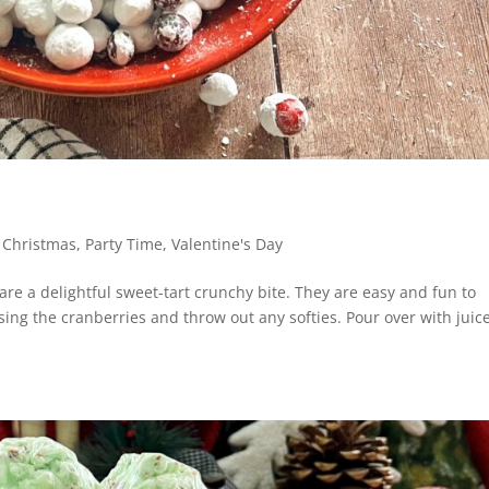
,
Christmas
,
Party Time
,
Valentine's Day
e a delightful sweet-tart crunchy bite. They are easy and fun to
sing the cranberries and throw out any softies. Pour over with juice