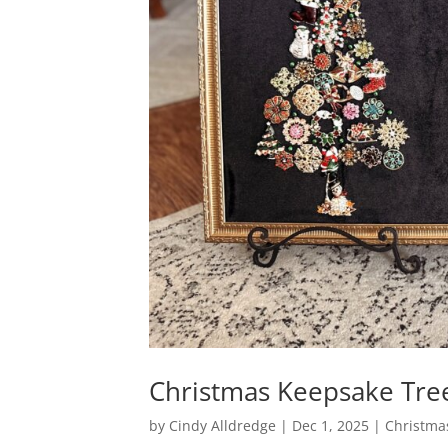
Christmas Keepsake Tre
by
Cindy Alldredge
|
Dec 1, 2025
|
Christma