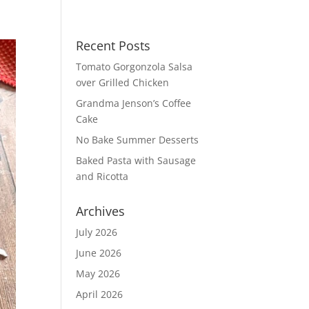
Recent Posts
Tomato Gorgonzola Salsa
over Grilled Chicken
Grandma Jenson’s Coffee
Cake
No Bake Summer Desserts
Baked Pasta with Sausage
and Ricotta
Archives
July 2026
June 2026
May 2026
April 2026