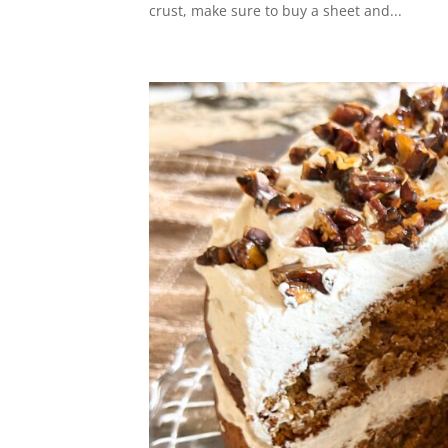
crust, make sure to buy a sheet and...