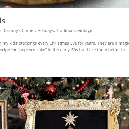
ls
s
,
Granny's Corner
,
Holidays
,
Traditions
,
vintage
my kids’ stockings every Christmas Eve for years. They are a magi
cipe for “popcorn cake” in the early ’80s but I like them better in