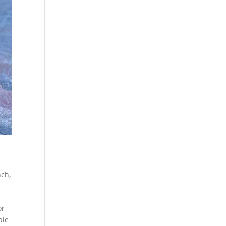
nch
,
or
pie