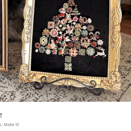
e
s
,
Make It!