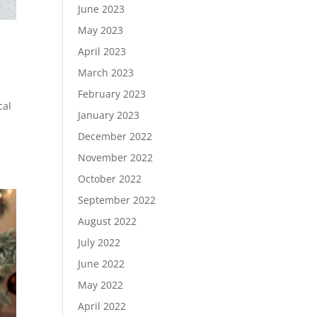
June 2023
May 2023
April 2023
March 2023
February 2023
cal
January 2023
December 2022
November 2022
October 2022
September 2022
August 2022
July 2022
June 2022
May 2022
April 2022