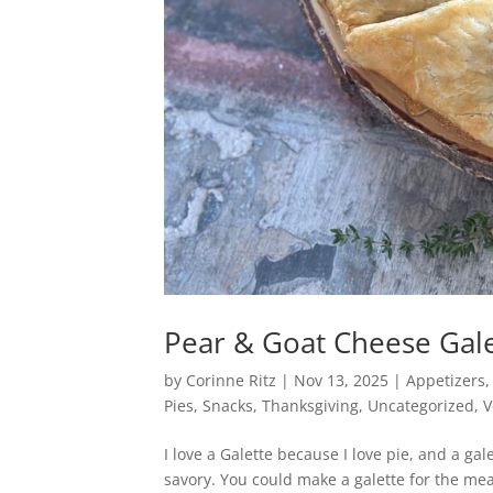
Pear & Goat Cheese Gal
by
Corinne Ritz
|
Nov 13, 2025
|
Appetizers
Pies
,
Snacks
,
Thanksgiving
,
Uncategorized
,
V
I love a Galette because I love pie, and a gale
savory. You could make a galette for the me