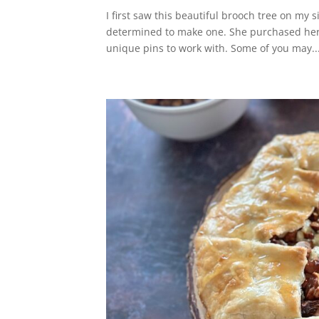
I first saw this beautiful brooch tree on my s
determined to make one. She purchased her 
unique pins to work with. Some of you may..