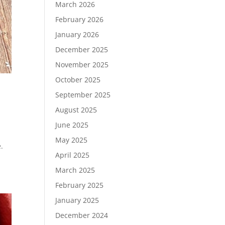
March 2026
February 2026
January 2026
December 2025
November 2025
October 2025
September 2025
August 2025
June 2025
May 2025
.
April 2025
March 2025
February 2025
January 2025
December 2024