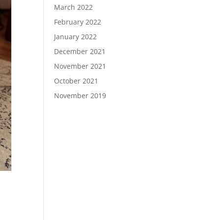
March 2022
February 2022
January 2022
December 2021
November 2021
October 2021
November 2019