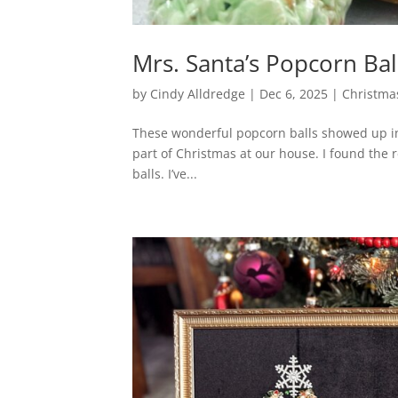
Mrs. Santa’s Popcorn Bal
by
Cindy Alldredge
|
Dec 6, 2025
|
Christma
These wonderful popcorn balls showed up in 
part of Christmas at our house. I found the re
balls. I’ve...