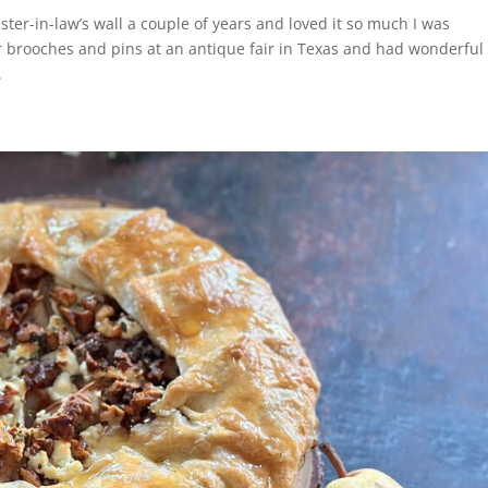
ister-in-law’s wall a couple of years and loved it so much I was
brooches and pins at an antique fair in Texas and had wonderful
.