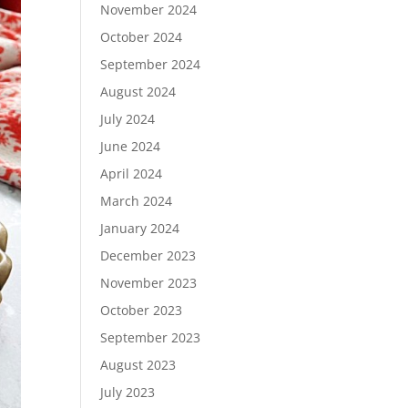
November 2024
October 2024
September 2024
August 2024
July 2024
June 2024
April 2024
March 2024
January 2024
December 2023
November 2023
October 2023
September 2023
August 2023
July 2023