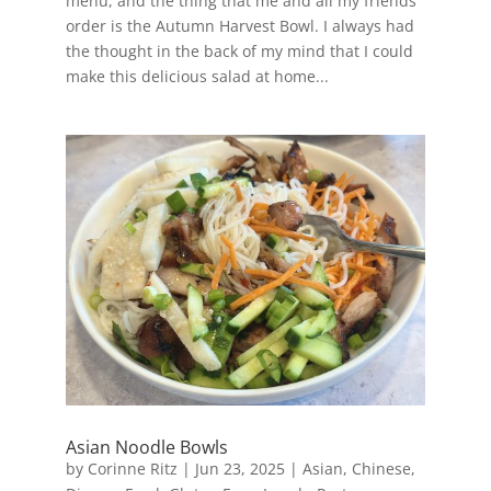
menu, and the thing that me and all my friends
order is the Autumn Harvest Bowl. I always had
the thought in the back of my mind that I could
make this delicious salad at home...
Asian Noodle Bowls
by
Corinne Ritz
|
Jun 23, 2025
|
Asian
,
Chinese
,