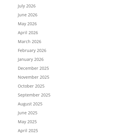
July 2026
June 2026
May 2026
April 2026
March 2026
February 2026
January 2026
December 2025
November 2025
October 2025
September 2025
August 2025
June 2025
May 2025
April 2025