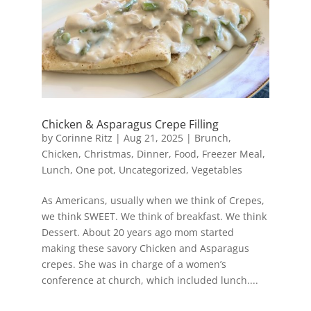
Chicken & Asparagus Crepe Filling
by
Corinne Ritz
|
Aug 21, 2025
|
Brunch
,
Chicken
,
Christmas
,
Dinner
,
Food
,
Freezer Meal
,
Lunch
,
One pot
,
Uncategorized
,
Vegetables
As Americans, usually when we think of Crepes,
we think SWEET. We think of breakfast. We think
Dessert. About 20 years ago mom started
making these savory Chicken and Asparagus
crepes. She was in charge of a women’s
conference at church, which included lunch....