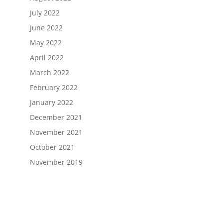
July 2022
June 2022
May 2022
April 2022
March 2022
February 2022
January 2022
December 2021
November 2021
October 2021
November 2019