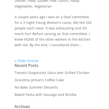
Dinner
,
Food
,
Gluten Free
,
Lunch
,
Pasta
,
Vegetables
,
Vegetarian
A couple years ago I was on a food committee
for a 3 night Young Women’s camp. We fed 220
people each meal. It was exhausting and SO
much fun! Before serving on that committee, I
knew NONE of the other women in the kitchen
with me. By the end, I considered them...
« Older Entries
Recent Posts
Tomato Gorgonzola Salsa over Grilled Chicken
Grandma Jenson’s Coffee Cake
No Bake Summer Desserts
Baked Pasta with Sausage and Ricotta
Archives