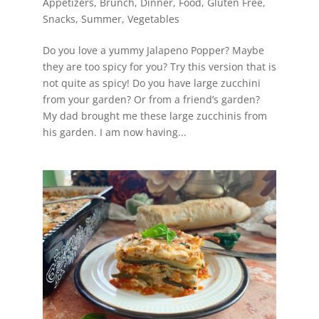
Appetizers
,
Brunch
,
Dinner
,
Food
,
Gluten Free
,
Snacks
,
Summer
,
Vegetables
Do you love a yummy Jalapeno Popper? Maybe
they are too spicy for you? Try this version that is
not quite as spicy! Do you have large zucchini
from your garden? Or from a friend’s garden?
My dad brought me these large zucchinis from
his garden. I am now having...