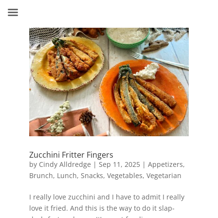
Zucchini Fritter Fingers
by
Cindy Alldredge
|
Sep 11, 2025
|
Appetizers
,
Brunch
,
Lunch
,
Snacks
,
Vegetables
,
Vegetarian
I really love zucchini and I have to admit I really
love it fried. And this is the way to do it slap-