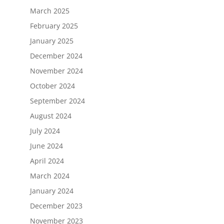
March 2025
February 2025
January 2025
December 2024
November 2024
October 2024
September 2024
August 2024
July 2024
June 2024
April 2024
March 2024
January 2024
December 2023
November 2023