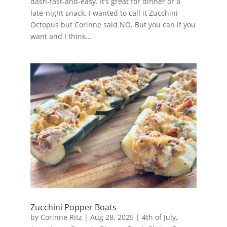
dash-fast-and-easy. It’s great for dinner or a
late-night snack. I wanted to call it Zucchini
Octopus but Corinne said NO. But you can if you
want and I think...
Zucchini Popper Boats
by
Corinne Ritz
|
Aug 28, 2025
|
4th of July
,