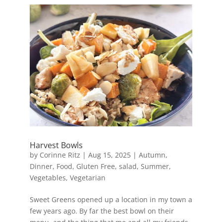
Harvest Bowls
by
Corinne Ritz
|
Aug 15, 2025
|
Autumn
,
Dinner
,
Food
,
Gluten Free
,
salad
,
Summer
,
Vegetables
,
Vegetarian
Sweet Greens opened up a location in my town a
few years ago. By far the best bowl on their