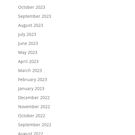
October 2023
September 2023
August 2023
July 2023
June 2023
May 2023
April 2023
March 2023
February 2023
January 2023
December 2022
November 2022
October 2022
September 2022
August 2022