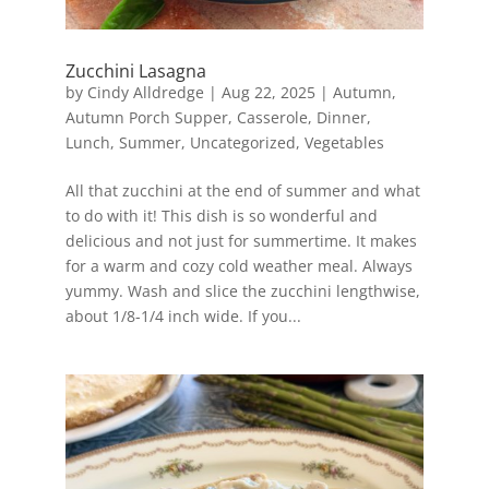
Zucchini Lasagna
by
Cindy Alldredge
|
Aug 22, 2025
|
Autumn
,
Autumn Porch Supper
,
Casserole
,
Dinner
,
Lunch
,
Summer
,
Uncategorized
,
Vegetables
All that zucchini at the end of summer and what
to do with it! This dish is so wonderful and
delicious and not just for summertime. It makes
for a warm and cozy cold weather meal. Always
yummy. Wash and slice the zucchini lengthwise,
about 1/8-1/4 inch wide. If you...