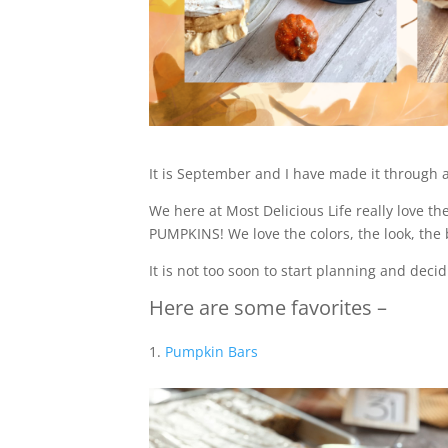
It is September and I have made it through a
We here at Most Delicious Life really love th
PUMPKINS! We love the colors, the look, the 
It is not too soon to start planning and de
Here are some favorites –
Pumpkin Bars