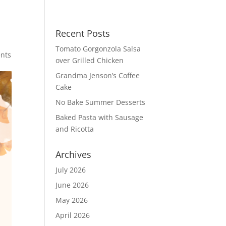
Recent Posts
Tomato Gorgonzola Salsa
nts
over Grilled Chicken
Grandma Jenson’s Coffee
Cake
No Bake Summer Desserts
Baked Pasta with Sausage
and Ricotta
Archives
July 2026
June 2026
May 2026
April 2026