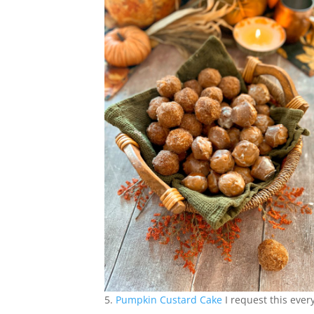
5.
Pumpkin Custard Cake
I request this ever