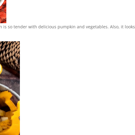
n is so tender with delicious pumpkin and vegetables. Also, it look