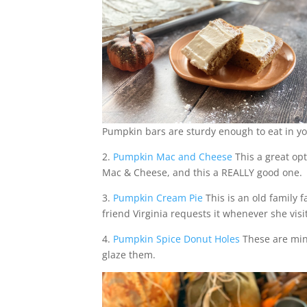
Pumpkin bars are sturdy enough to eat in yo
2.
Pumpkin Mac and Cheese
This a great opt
Mac & Cheese, and this a REALLY good one.
3.
Pumpkin Cream Pie
This is an old family f
friend Virginia requests it whenever she visi
4.
Pumpkin Spice Donut Holes
These are min
glaze them.