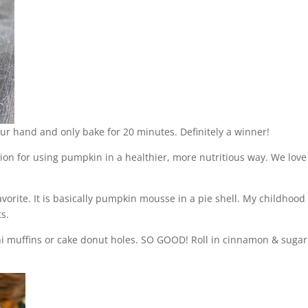
ur hand and only bake for 20 minutes. Definitely a winner!
ion for using pumpkin in a healthier, more nutritious way. We love
avorite. It is basically pumpkin mousse in a pie shell. My childhood
ts.
i muffins or cake donut holes. SO GOOD! Roll in cinnamon & sugar