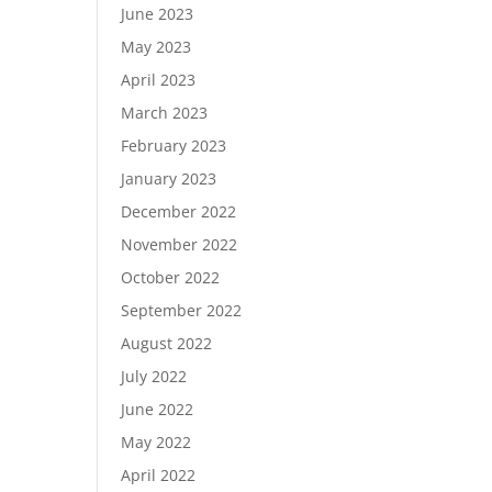
June 2023
May 2023
April 2023
March 2023
February 2023
January 2023
December 2022
November 2022
October 2022
September 2022
August 2022
July 2022
June 2022
May 2022
April 2022