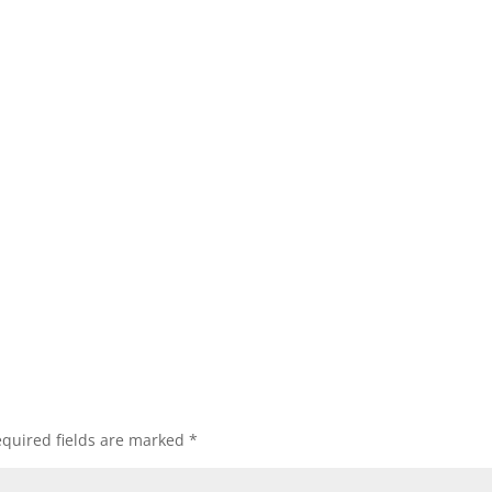
quired fields are marked
*