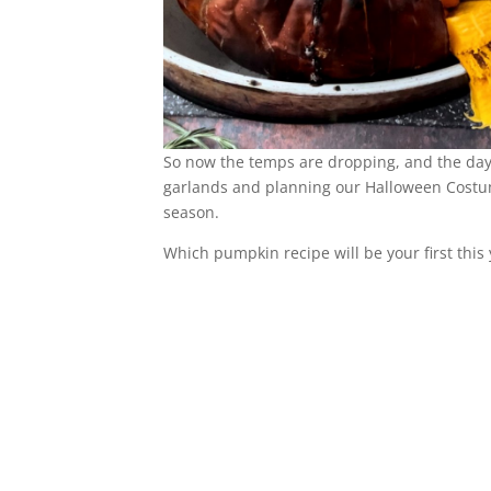
So now the temps are dropping, and the days
garlands and planning our Halloween Costumes
season.
Which pumpkin recipe will be your first this