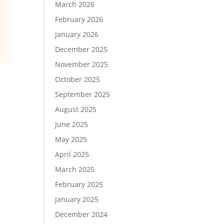
March 2026
February 2026
January 2026
December 2025
November 2025
October 2025
September 2025
August 2025
June 2025
May 2025
April 2025
March 2025
February 2025
January 2025
December 2024