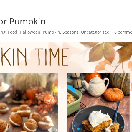
For Pumpkin
ing
,
Food
,
Halloween
,
Pumpkin
,
Seasons
,
Uncategorized
|
0 comme