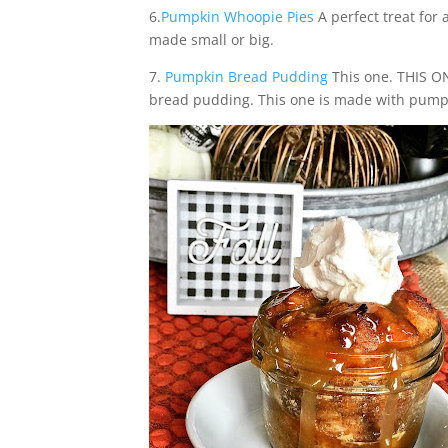
6.
Pumpkin Whoopie Pies
A perfect treat for
made small or big.
7.
Pumpkin Bread Pudding
This one. THIS O
bread pudding. This one is made with pumpk