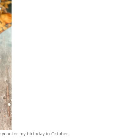
y year for my birthday in October.