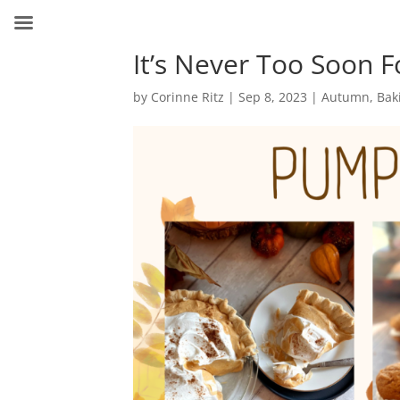
It’s Never Too Soon 
by
Corinne Ritz
|
Sep 8, 2023
|
Autumn
,
Bak