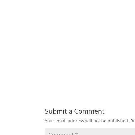
Submit a Comment
Your email address will not be published.
Re