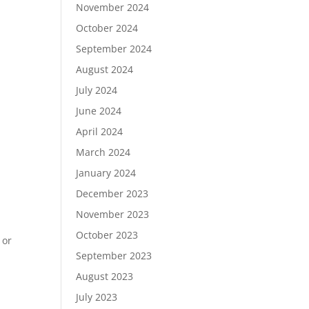
November 2024
October 2024
September 2024
August 2024
July 2024
June 2024
April 2024
March 2024
January 2024
December 2023
November 2023
October 2023
 or
September 2023
August 2023
July 2023