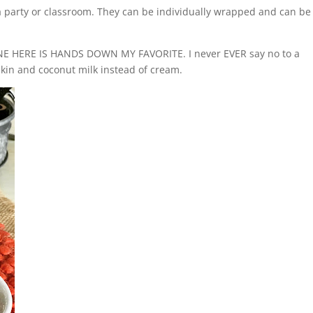
 a party or classroom. They can be individually wrapped and can be
NE HERE IS HANDS DOWN MY FAVORITE. I never EVER say no to a
in and coconut milk instead of cream.