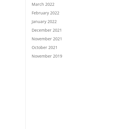
March 2022
February 2022
January 2022
December 2021
November 2021
October 2021
November 2019