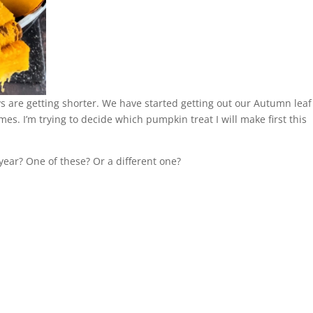
 are getting shorter. We have started getting out our Autumn leaf
. I’m trying to decide which pumpkin treat I will make first this
 year? One of these? Or a different one?