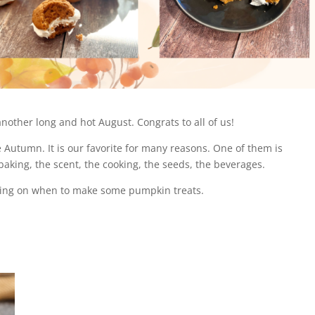
nother long and hot August. Congrats to all of us!
e Autumn. It is our favorite for many reasons. One of them is
baking, the scent, the cooking, the seeds, the beverages.
ciding on when to make some pumpkin treats.