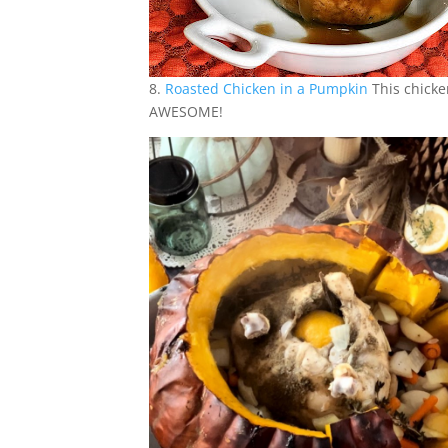
8.
Roasted Chicken in a Pumpkin
This chicke
AWESOME!