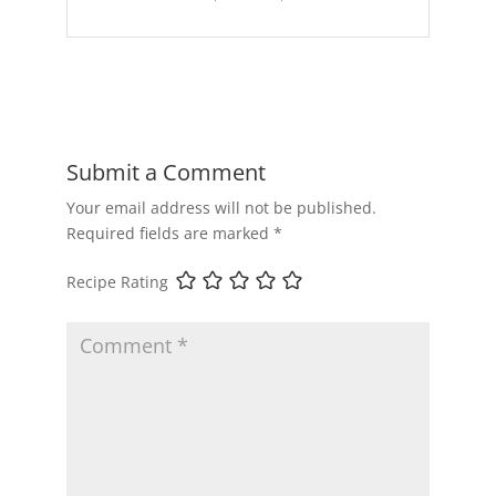
Submit a Comment
Your email address will not be published.
Required fields are marked
*
Recipe Rating