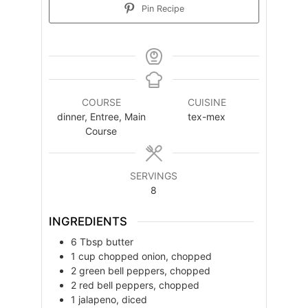
Pin Recipe
COURSE
CUISINE
dinner, Entree, Main
tex-mex
Course
SERVINGS
8
INGREDIENTS
6
Tbsp
butter
1
cup
chopped onion, chopped
2
green bell peppers, chopped
2
red bell peppers, chopped
1
jalapeno, diced