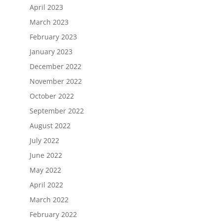
April 2023
March 2023
February 2023
January 2023
December 2022
November 2022
October 2022
September 2022
August 2022
July 2022
June 2022
May 2022
April 2022
March 2022
February 2022