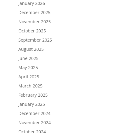
January 2026
December 2025
November 2025
October 2025
September 2025
August 2025
June 2025
May 2025
April 2025
March 2025
February 2025
January 2025
December 2024
November 2024
October 2024