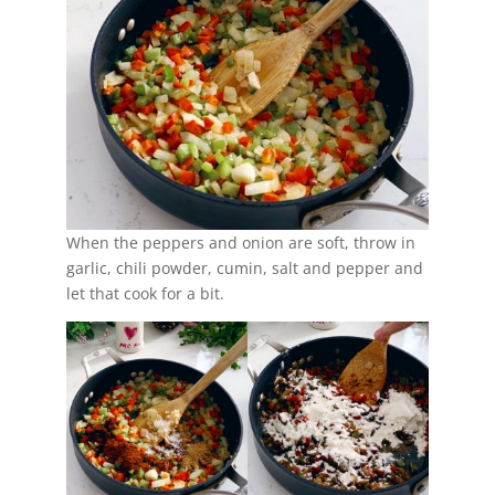
When the peppers and onion are soft, throw in
garlic, chili powder, cumin, salt and pepper and
let that cook for a bit.