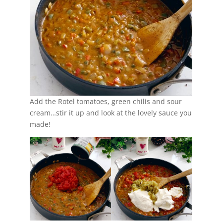
Add the Rotel tomatoes, green chilis and sour
cream…stir it up and look at the lovely sauce you
made!