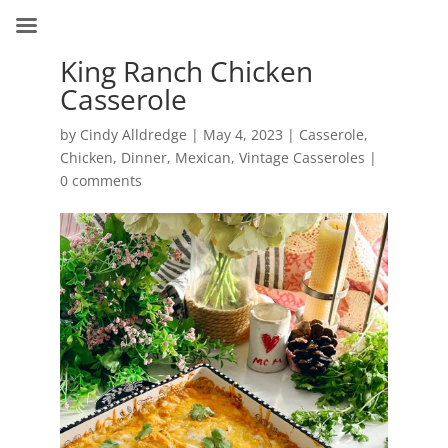
King Ranch Chicken
Casserole
by
Cindy Alldredge
|
May 4, 2023
|
Casserole
,
Chicken
,
Dinner
,
Mexican
,
Vintage Casseroles
|
0 comments