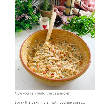
Now you can build the casserole!
Spray the baking dish with cooking spray…