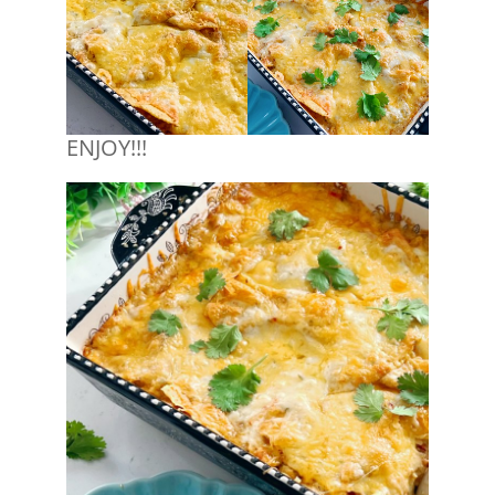
ENJOY!!!