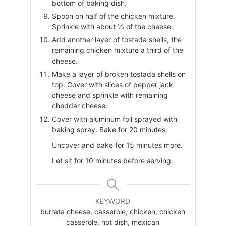
bottom of baking dish.
Spoon on half of the chicken mixture.
Sprinkle with about ⅓ of the cheese.
Add another layer of tostada shells, the
remaining chicken mixture a third of the
cheese.
Make a layer of broken tostada shells on
top. Cover with slices of pepper jack
cheese and sprinkle with remaining
cheddar cheese.
Cover with aluminum foil sprayed with
baking spray. Bake for 20 minutes.
Uncover and bake for 15 minutes more.
Let sit for 10 minutes before serving.
KEYWORD
burrata cheese, casserole, chicken, chicken
casserole, hot dish, mexican