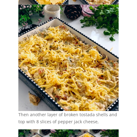
Then another layer of broken tostada shells and
top with 8 slices of pepper jack cheese,