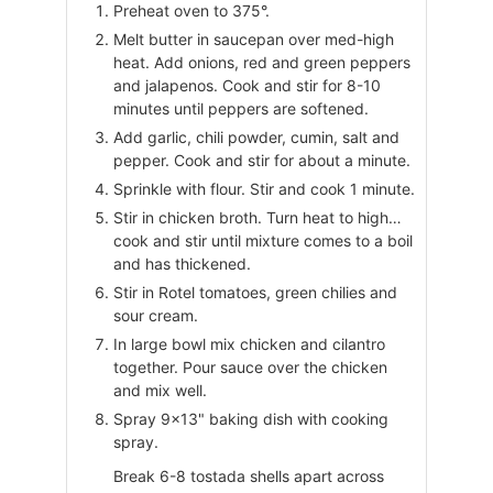
Preheat oven to 375°.
Melt butter in saucepan over med-high
heat. Add onions, red and green peppers
and jalapenos. Cook and stir for 8-10
minutes until peppers are softened.
Add garlic, chili powder, cumin, salt and
pepper. Cook and stir for about a minute.
Sprinkle with flour. Stir and cook 1 minute.
Stir in chicken broth. Turn heat to high…
cook and stir until mixture comes to a boil
and has thickened.
Stir in Rotel tomatoes, green chilies and
sour cream.
In large bowl mix chicken and cilantro
together. Pour sauce over the chicken
and mix well.
Spray 9×13" baking dish with cooking
spray.
Break 6-8 tostada shells apart across