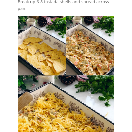
Break up 6-8 tostada shells and spread across
pan.