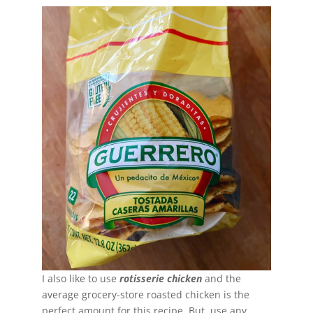
I also like to use
rotisserie chicken
and the
average grocery-store roasted chicken is the
perfect amount for this recipe. But, use any