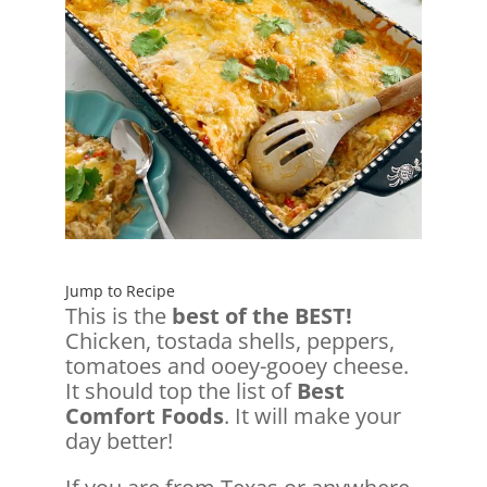
Jump to Recipe
This is the
best of the BEST!
Chicken, tostada shells, peppers,
tomatoes and ooey-gooey cheese.
It should top the list of
Best
Comfort Foods
. It will make your
day better!