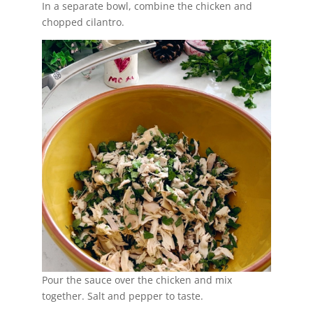
In a separate bowl, combine the chicken and
chopped cilantro.
Pour the sauce over the chicken and mix
together. Salt and pepper to taste.