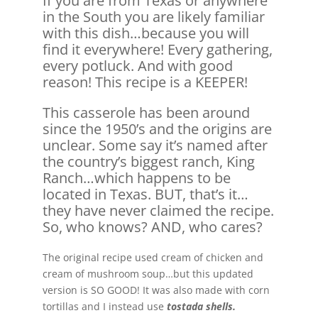
If you are from Texas or anywhere
in the South you are likely familiar
with this dish…because you will
find it everywhere! Every gathering,
every potluck. And with good
reason! This recipe is a KEEPER!
This casserole has been around
since the 1950’s and the origins are
unclear. Some say it’s named after
the country’s biggest ranch, King
Ranch…which happens to be
located in Texas. BUT, that’s it…
they have never claimed the recipe.
So, who knows? AND, who cares?
The original recipe used cream of chicken and
cream of mushroom soup…but this updated
version is SO GOOD! It was also made with corn
tortillas and I instead use
tostada shells.