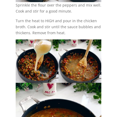
Sprinkle the flour over the peppers and mix well.
Cook and stir for a good minute.
Turn the heat to HIGH and pour in the chicken
broth. Cook and stir until the sauce bubbles and
thickens. Remove from heat.