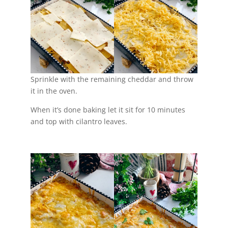
Sprinkle with the remaining cheddar and throw
it in the oven.
When it’s done baking let it sit for 10 minutes
and top with cilantro leaves.