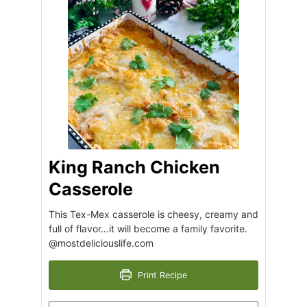
King Ranch Chicken
Casserole
This Tex-Mex casserole is cheesy, creamy and
full of flavor…it will become a family favorite.
@mostdeliciouslife.com
Print Recipe