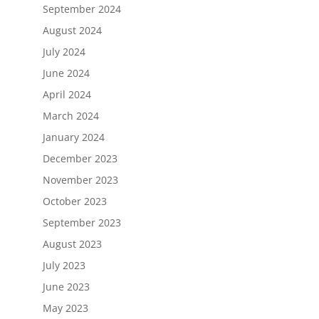
September 2024
August 2024
July 2024
June 2024
April 2024
March 2024
January 2024
December 2023
November 2023
October 2023
September 2023
August 2023
July 2023
June 2023
May 2023