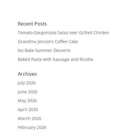
Recent Posts
Tomato Gorgonzola Salsa over Grilled Chicken
Grandma Jenson’s Coffee Cake
No Bake Summer Desserts
Baked Pasta with Sausage and Ricotta
Archives
July 2026
June 2026
May 2026
April 2026
March 2026
February 2026