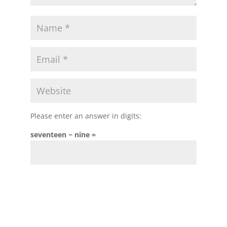
Please enter an answer in digits:
seventeen − nine =