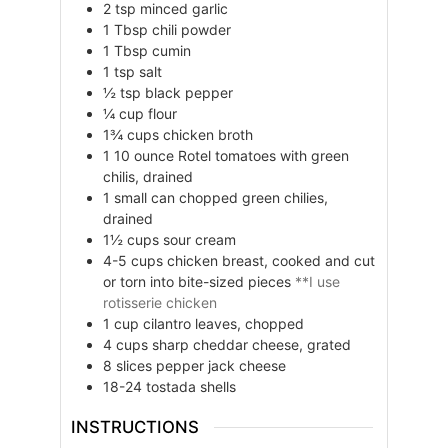
2
tsp
minced garlic
1
Tbsp
chili powder
1
Tbsp
cumin
1
tsp
salt
½
tsp
black pepper
¼
cup
flour
1¾
cups
chicken broth
1
10 ounce
Rotel tomatoes with green
chilis, drained
1
small can
chopped green chilies,
drained
1½
cups
sour cream
4-5
cups
chicken breast, cooked and cut
or torn into bite-sized pieces
**I use
rotisserie chicken
1
cup
cilantro leaves, chopped
4
cups
sharp cheddar cheese, grated
8
slices
pepper jack cheese
18-24
tostada shells
INSTRUCTIONS