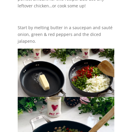
leftover chicken…or cook some up!
Start by melting butter in a saucepan and sauté
onion, green & red peppers and the diced
jalapeno.