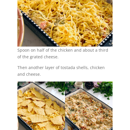
Spoon on half of the chicken and about a third
of the grated cheese.
Then another layer of tostada shells, chicken
and cheese.