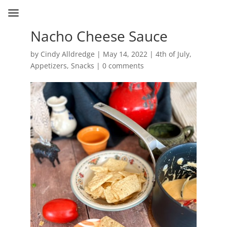
Nacho Cheese Sauce
by
Cindy Alldredge
|
May 14, 2022
|
4th of July
,
Appetizers
,
Snacks
|
0 comments