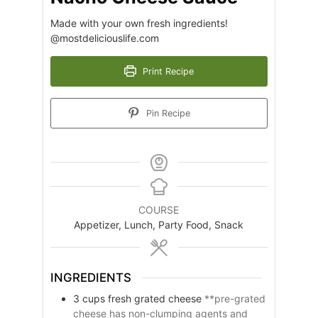
Made with your own fresh ingredients!
@mostdeliciouslife.com
Print Recipe
Pin Recipe
COURSE
Appetizer, Lunch, Party Food, Snack
INGREDIENTS
3
cups
fresh grated cheese
**pre-grated
cheese has non-clumping agents and