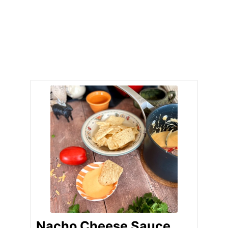
Nacho Cheese Sauce