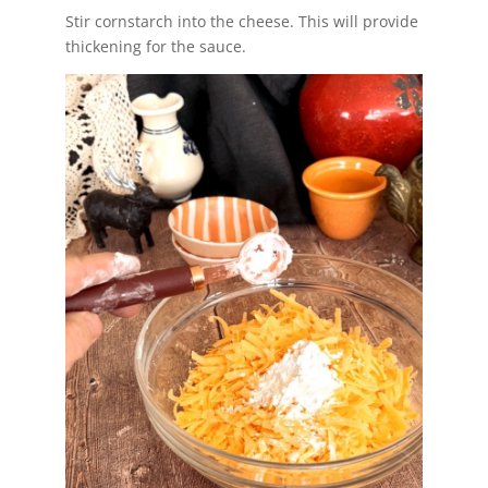
Stir cornstarch into the cheese. This will provide
thickening for the sauce.