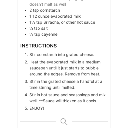
doesn't melt as well
2
tsp
cornstarch
1
12 ounce
evaporated milk
1½
tsp
Sriracha, or other hot sauce
¼
tsp
salt
⅛
tsp
cayenne
INSTRUCTIONS
Stir cornstarch into grated cheese.
Heat the evaporated milk in a medium
saucepan until it just starts to bubble
around the edges. Remove from heat.
Stir in the grated cheese a handful at a
time stirring until melted.
Stir in hot sauce and seasonings and mix
well. **Sauce will thicken as it cools.
ENJOY!