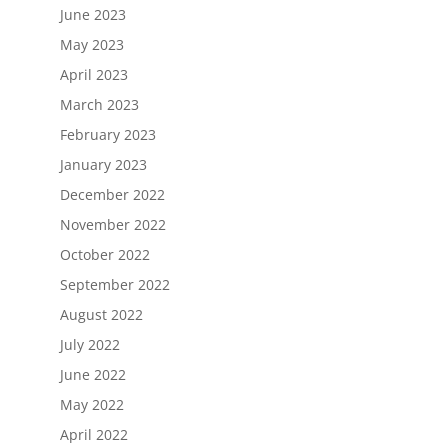
June 2023
May 2023
April 2023
March 2023
February 2023
January 2023
December 2022
November 2022
October 2022
September 2022
August 2022
July 2022
June 2022
May 2022
April 2022