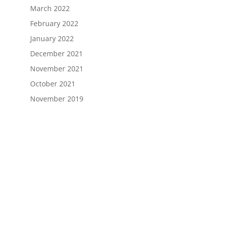
March 2022
February 2022
January 2022
December 2021
November 2021
October 2021
November 2019