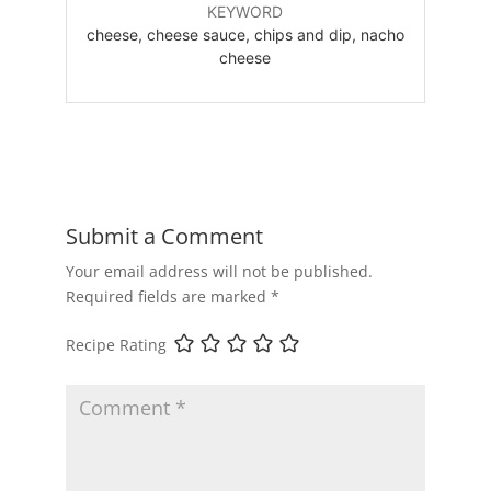
KEYWORD
cheese, cheese sauce, chips and dip, nacho
cheese
Submit a Comment
Your email address will not be published.
Required fields are marked
*
Recipe Rating