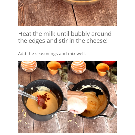
Heat the milk until bubbly around
the edges and stir in the cheese!
Add the seasonings and mix well.