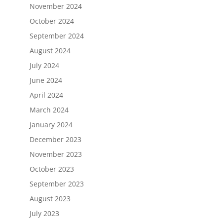
November 2024
October 2024
September 2024
August 2024
July 2024
June 2024
April 2024
March 2024
January 2024
December 2023
November 2023
October 2023
September 2023
August 2023
July 2023