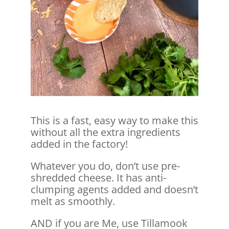
This is a fast, easy way to make this
without all the extra ingredients
added in the factory!
Whatever you do, don’t use pre-
shredded cheese. It has anti-
clumping agents added and doesn’t
melt as smoothly.
AND if you are Me, use Tillamook