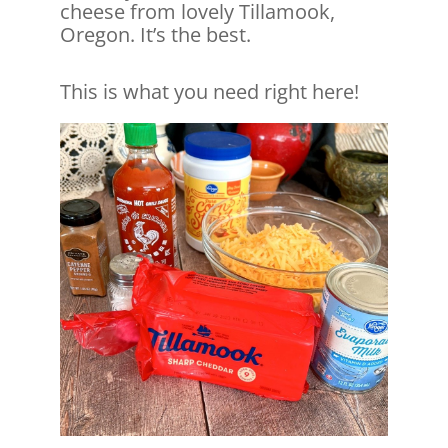
cheese from lovely Tillamook,
Oregon. It’s the best.
This is what you need right here!