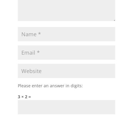
Please enter an answer in digits:
3 × 2 =