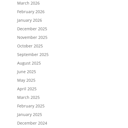
March 2026
February 2026
January 2026
December 2025
November 2025
October 2025
September 2025
August 2025
June 2025
May 2025
April 2025
March 2025
February 2025
January 2025
December 2024