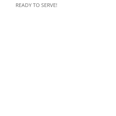
READY TO SERVE!