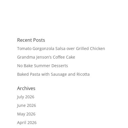
Recent Posts
Tomato Gorgonzola Salsa over Grilled Chicken
Grandma Jenson’s Coffee Cake
No Bake Summer Desserts
Baked Pasta with Sausage and Ricotta
Archives
July 2026
June 2026
May 2026
April 2026