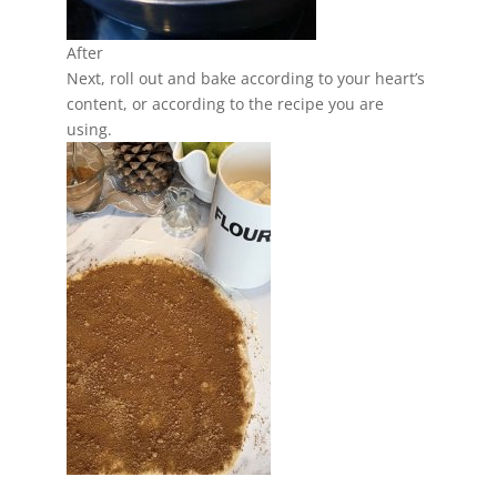
After
Next, roll out and bake according to your heart’s
content, or according to the recipe you are
using.