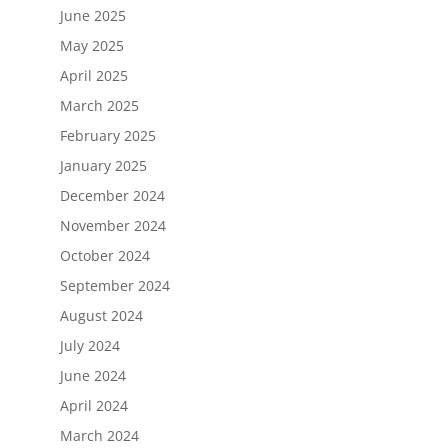
June 2025
May 2025
April 2025
March 2025
February 2025
January 2025
December 2024
November 2024
October 2024
September 2024
August 2024
July 2024
June 2024
April 2024
March 2024