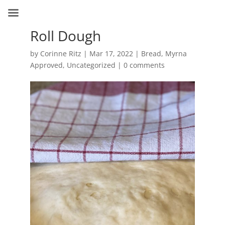
Roll Dough
by
Corinne Ritz
|
Mar 17, 2022
|
Bread
,
Myrna
Approved
,
Uncategorized
|
0 comments