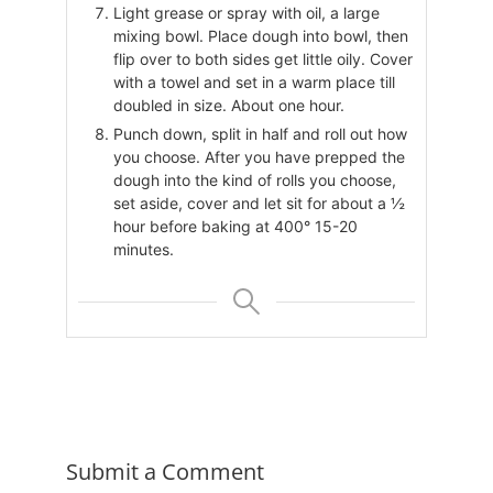
Light grease or spray with oil, a large
mixing bowl. Place dough into bowl, then
flip over to both sides get little oily. Cover
with a towel and set in a warm place till
doubled in size. About one hour.
Punch down, split in half and roll out how
you choose. After you have prepped the
dough into the kind of rolls you choose,
set aside, cover and let sit for about a ½
hour before baking at 400° 15-20
minutes.
Submit a Comment