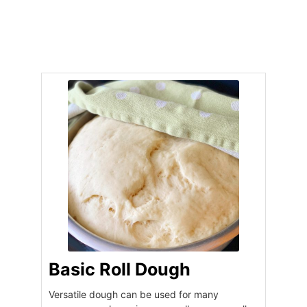
Basic Roll Dough
Versatile dough can be used for many