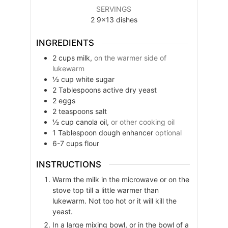
SERVINGS
2
9×13 dishes
INGREDIENTS
2
cups
milk,
on the warmer side of
lukewarm
½
cup
white sugar
2
Tablespoons
active dry yeast
2
eggs
2
teaspoons
salt
½
cup
canola oil,
or other cooking oil
1
Tablespoon
dough enhancer
optional
6-7
cups
flour
INSTRUCTIONS
Warm the milk in the microwave or on the
stove top till a little warmer than
lukewarm. Not too hot or it will kill the
yeast.
In a large mixing bowl, or in the bowl of a