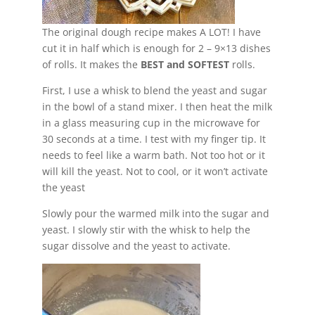
The original dough recipe makes A LOT! I have
cut it in half which is enough for 2 – 9×13 dishes
of rolls. It makes the
BEST and SOFTEST
rolls.
First, I use a whisk to blend the yeast and sugar
in the bowl of a stand mixer. I then heat the milk
in a glass measuring cup in the microwave for
30 seconds at a time. I test with my finger tip. It
needs to feel like a warm bath. Not too hot or it
will kill the yeast. Not to cool, or it won’t activate
the yeast
Slowly pour the warmed milk into the sugar and
yeast. I slowly stir with the whisk to help the
sugar dissolve and the yeast to activate.