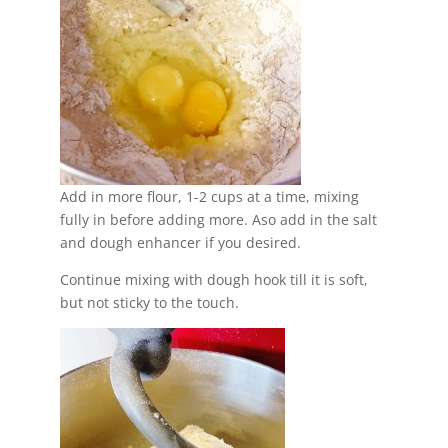
Add in more flour, 1-2 cups at a time, mixing
fully in before adding more. Aso add in the salt
and dough enhancer if you desired.
Continue mixing with dough hook till it is soft,
but not sticky to the touch.