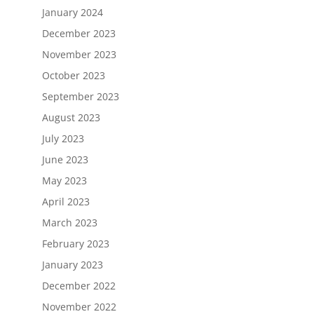
January 2024
December 2023
November 2023
October 2023
September 2023
August 2023
July 2023
June 2023
May 2023
April 2023
March 2023
February 2023
January 2023
December 2022
November 2022