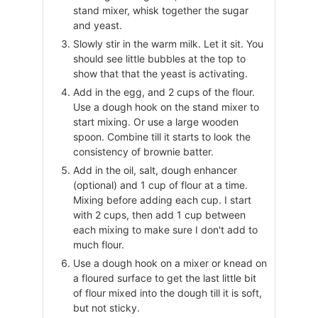
stand mixer, whisk together the sugar
and yeast.
Slowly stir in the warm milk. Let it sit. You
should see little bubbles at the top to
show that that the yeast is activating.
Add in the egg, and 2 cups of the flour.
Use a dough hook on the stand mixer to
start mixing. Or use a large wooden
spoon. Combine till it starts to look the
consistency of brownie batter.
Add in the oil, salt, dough enhancer
(optional) and 1 cup of flour at a time.
Mixing before adding each cup. I start
with 2 cups, then add 1 cup between
each mixing to make sure I don't add to
much flour.
Use a dough hook on a mixer or knead on
a floured surface to get the last little bit
of flour mixed into the dough till it is soft,
but not sticky.