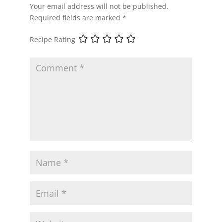
Your email address will not be published.
Required fields are marked
*
Recipe Rating