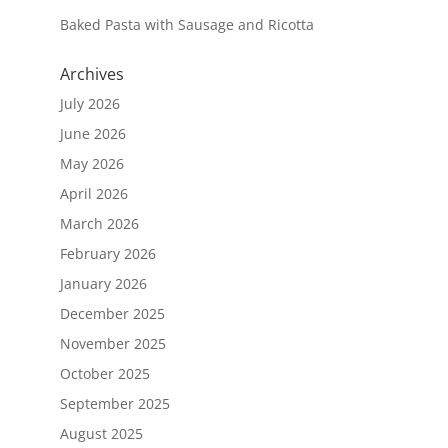
Baked Pasta with Sausage and Ricotta
Archives
July 2026
June 2026
May 2026
April 2026
March 2026
February 2026
January 2026
December 2025
November 2025
October 2025
September 2025
August 2025