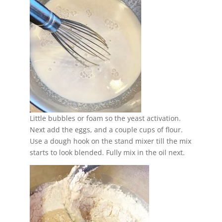
Little bubbles or foam so the yeast activation.
Next add the eggs, and a couple cups of flour.
Use a dough hook on the stand mixer till the mix
starts to look blended. Fully mix in the oil next.