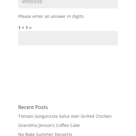
Please enter an answer in digits:
1 × 1 =
Recent Posts
Tomato Gorgonzola Salsa over Grilled Chicken
Grandma Jenson’s Coffee Cake
No Bake Summer Desserts