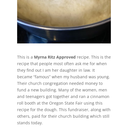
This is a
Myrna Ritz Approved
recipe. This is the
recipe that people most often ask me for when
they find out I am her daughter in law. It
became “famous” when my husband was young.
Their church congregation needed money to
fund a new building. Many of the women, men
and teenagers got together and ran a cinnamon
roll booth at the Oregon State Fair using this
recipe for the dough. This fundraiser, along with
others, paid for their church building which still
stands today.