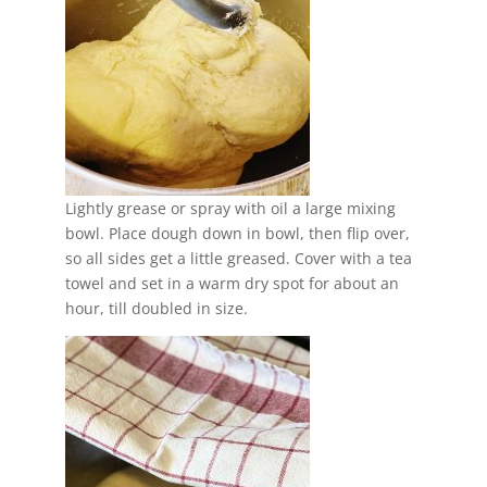
Lightly grease or spray with oil a large mixing
bowl. Place dough down in bowl, then flip over,
so all sides get a little greased. Cover with a tea
towel and set in a warm dry spot for about an
hour, till doubled in size.