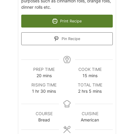
purposes such as cinnamon rolls, orange rolls,
dinner rolls etc.
Print Recipe
Pin Recipe
PREP TIME
COOK TIME
minutes
minutes
20
mins
15
mins
RISING TIME
TOTAL TIME
hour
minutes
hours
minutes
1
hr
30
mins
2
hrs
5
mins
COURSE
CUISINE
Bread
American