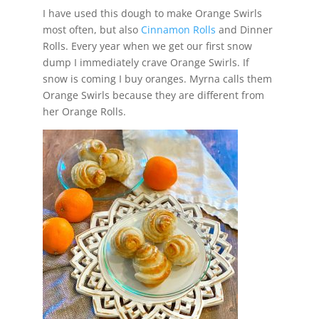
I have used this dough to make Orange Swirls
most often, but also
Cinnamon Rolls
and Dinner
Rolls. Every year when we get our first snow
dump I immediately crave Orange Swirls. If
snow is coming I buy oranges. Myrna calls them
Orange Swirls because they are different from
her Orange Rolls.