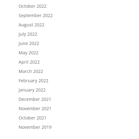
October 2022
September 2022
August 2022
July 2022
June 2022
May 2022
April 2022
March 2022
February 2022
January 2022
December 2021
November 2021
October 2021
November 2019