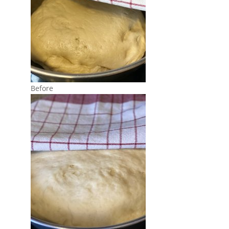
Before