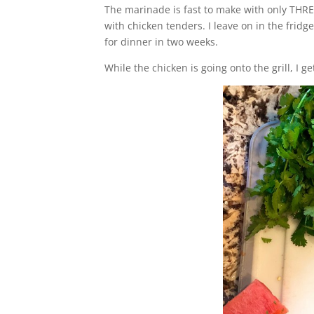
The marinade is fast to make with only THREE
with chicken tenders. I leave on in the fridg
for dinner in two weeks.
While the chicken is going onto the grill, I 