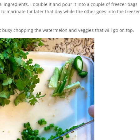
 ingredients. I double it and pour it into a couple of freezer bags
e to marinate for later that day while the other goes into the freeze
get busy chopping the watermelon and veggies that will go on top.