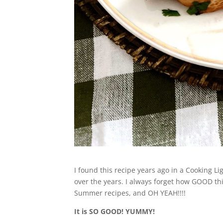
I found this recipe years ago in a Cooking L
over the years. I always forget how GOOD th
Summer recipes, and OH YEAH!!!!
It is SO GOOD! YUMMY!