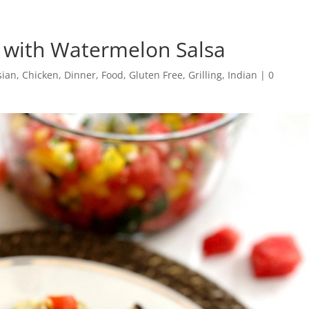
 with Watermelon Salsa
sian
,
Chicken
,
Dinner
,
Food
,
Gluten Free
,
Grilling
,
Indian
|
0