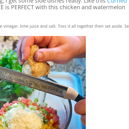
g, I get some side dishes ready. Like this
Curried
ICE is PERFECT with this chicken and watermelon
 vinegar, lime juice and salt. Toss it all together then set aside. S