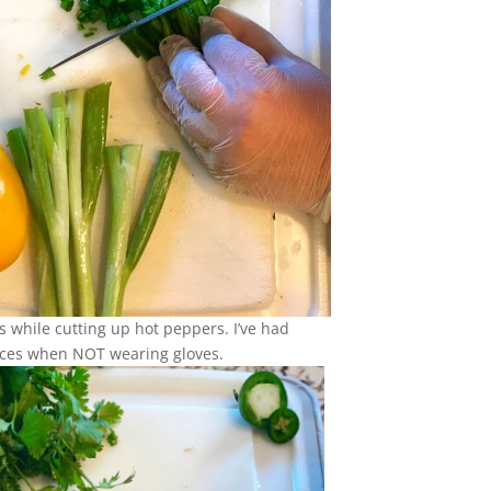
s while cutting up hot peppers. I’ve had
ces when NOT wearing gloves.