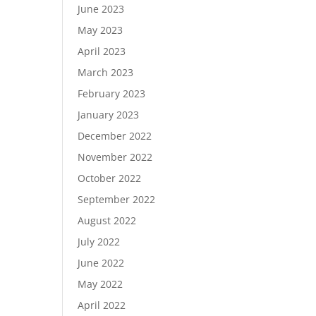
June 2023
r
May 2023
April 2023
March 2023
February 2023
January 2023
December 2022
November 2022
October 2022
September 2022
August 2022
July 2022
June 2022
May 2022
April 2022