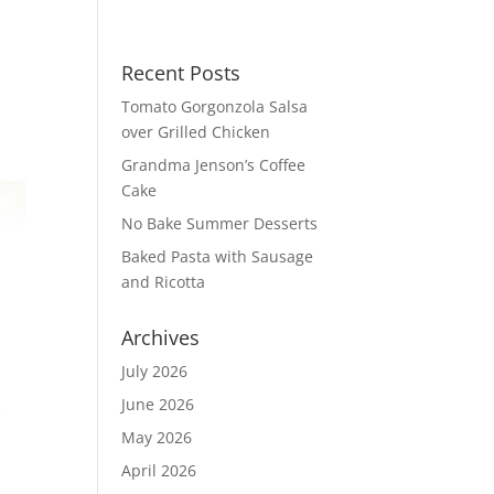
Recent Posts
Tomato Gorgonzola Salsa
over Grilled Chicken
Grandma Jenson’s Coffee
Cake
No Bake Summer Desserts
Baked Pasta with Sausage
and Ricotta
Archives
July 2026
June 2026
May 2026
April 2026