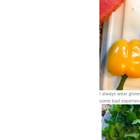
I always wear glove
some bad experien