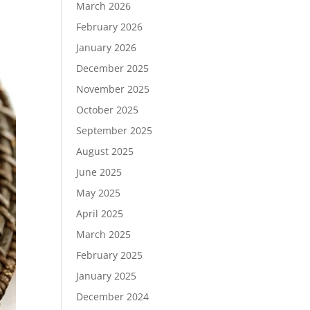
March 2026
February 2026
January 2026
December 2025
November 2025
October 2025
September 2025
August 2025
June 2025
May 2025
April 2025
March 2025
February 2025
January 2025
December 2024