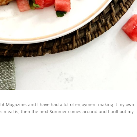
ight Magazine, and I have had a lot of enjoyment making it my own
is meal is, then the next Summer comes around and I pull out my