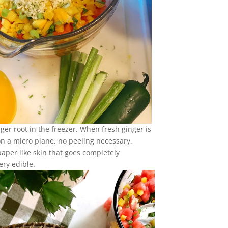
nger root in the freezer. When fresh ginger is
 on a micro plane, no peeling necessary.
paper like skin that goes completely
ery edible.