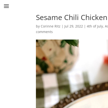
Sesame Chili Chicken
by
Corinne Ritz
|
Jul 29, 2022
|
4th of July
,
A
comments