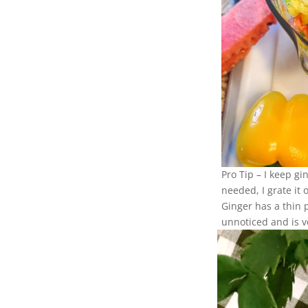
Pro Tip – I keep gi
needed, I grate it
Ginger has a thin 
unnoticed and is v