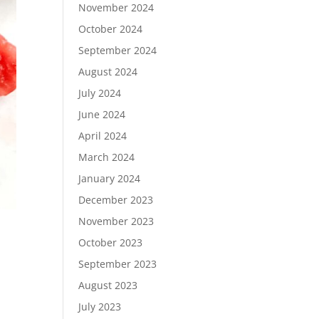
November 2024
October 2024
September 2024
August 2024
July 2024
June 2024
April 2024
March 2024
January 2024
December 2023
November 2023
October 2023
September 2023
August 2023
July 2023