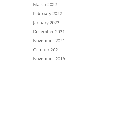
March 2022
February 2022
January 2022
December 2021
November 2021
October 2021
November 2019