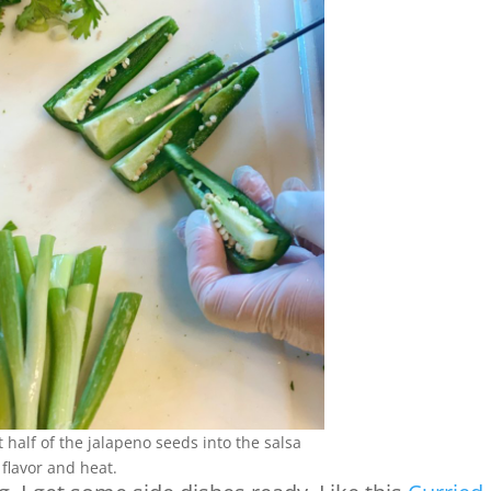
 half of the jalapeno seeds into the salsa
 flavor and heat.