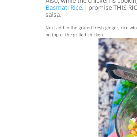
Also, while the chicken is cookin
Basmati Rice
. I promise THIS R
salsa.
Next add in the grated fresh ginger, rice wine
on top of the grilled chicken.