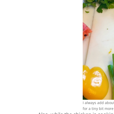
I always add about
for a tiny bit more