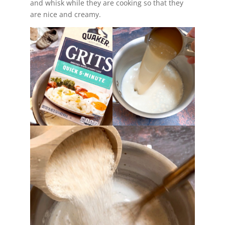
and whisk while they are cooking so that they
are nice and creamy.