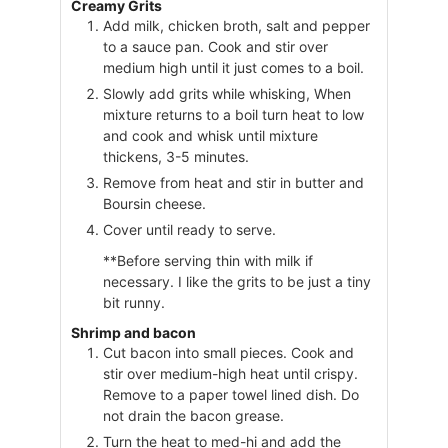
Creamy Grits
Add milk, chicken broth, salt and pepper
to a sauce pan. Cook and stir over
medium high until it just comes to a boil.
Slowly add grits while whisking, When
mixture returns to a boil turn heat to low
and cook and whisk until mixture
thickens, 3-5 minutes.
Remove from heat and stir in butter and
Boursin cheese.
Cover until ready to serve.
**Before serving thin with milk if
necessary. I like the grits to be just a tiny
bit runny.
Shrimp and bacon
Cut bacon into small pieces. Cook and
stir over medium-high heat until crispy.
Remove to a paper towel lined dish. Do
not drain the bacon grease.
Turn the heat to med-hi and add the