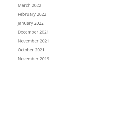
March 2022
February 2022
January 2022
December 2021
November 2021
October 2021
November 2019