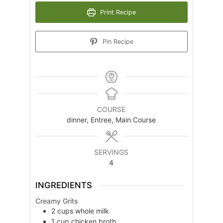
Print Recipe
Pin Recipe
COURSE
dinner, Entree, Main Course
SERVINGS
4
INGREDIENTS
Creamy Grits
2
cups
whole milk
1
cup
chicken broth