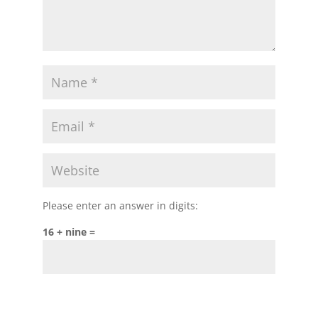
Please enter an answer in digits:
16 + nine =