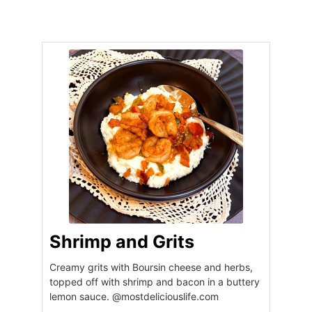
Shrimp and Grits
Creamy grits with Boursin cheese and herbs,
topped off with shrimp and bacon in a buttery
lemon sauce. @mostdeliciouslife.com