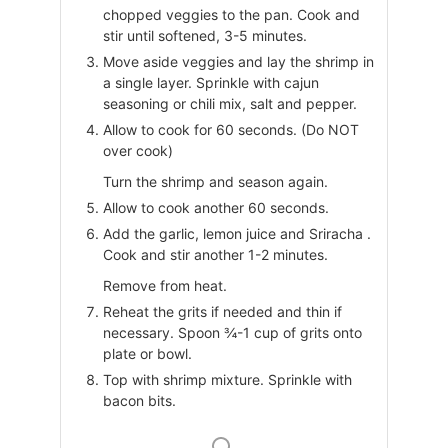
chopped veggies to the pan. Cook and
stir until softened, 3-5 minutes.
Move aside veggies and lay the shrimp in
a single layer. Sprinkle with cajun
seasoning or chili mix, salt and pepper.
Allow to cook for 60 seconds. (Do NOT
over cook)
Turn the shrimp and season again.
Allow to cook another 60 seconds.
Add the garlic, lemon juice and Sriracha .
Cook and stir another 1-2 minutes.
Remove from heat.
Reheat the grits if needed and thin if
necessary. Spoon ¾-1 cup of grits onto
plate or bowl.
Top with shrimp mixture. Sprinkle with
bacon bits.