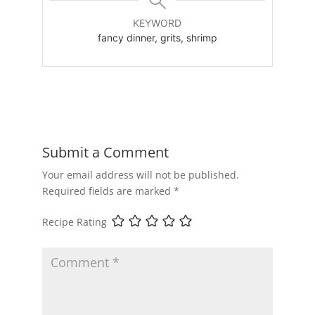
KEYWORD
fancy dinner, grits, shrimp
Submit a Comment
Your email address will not be published.
Required fields are marked
*
Recipe Rating