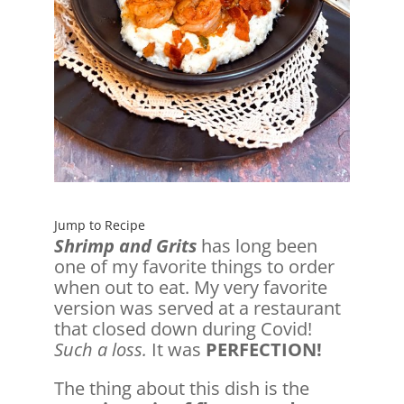
Jump to Recipe
Shrimp and Grits
has long been
one of my favorite things to order
when out to eat. My very favorite
version was served at a restaurant
that closed down during Covid!
Such a loss.
It was
PERFECTION!
The thing about this dish is the