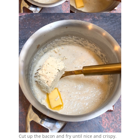
Cut up the bacon and fry until nice and crispy.