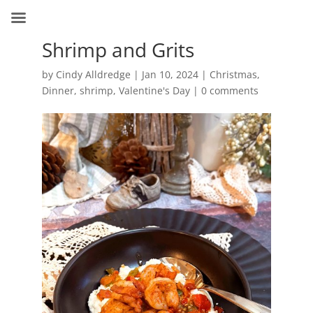
Shrimp and Grits
by
Cindy Alldredge
|
Jan 10, 2024
|
Christmas
,
Dinner
,
shrimp
,
Valentine's Day
|
0 comments