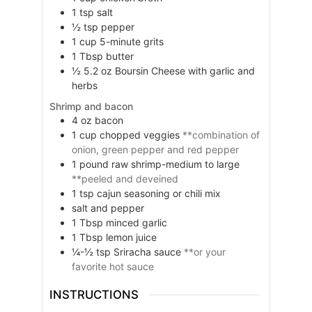
1
tsp
salt
½
tsp
pepper
1
cup
5-minute grits
1
Tbsp
butter
½
5.2 oz
Boursin Cheese with garlic and
herbs
Shrimp and bacon
4
oz
bacon
1
cup
chopped veggies
**combination of
onion, green pepper and red pepper
1
pound
raw shrimp-medium to large
**peeled and deveined
1
tsp
cajun seasoning or chili mix
salt and pepper
1
Tbsp
minced garlic
1
Tbsp
lemon juice
¼-½
tsp
Sriracha sauce
**or your
favorite hot sauce
INSTRUCTIONS