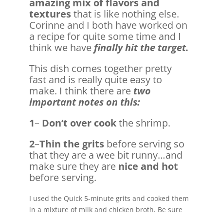
amazing mix of flavors and
textures
that is like nothing else.
Corinne and I both have worked on
a recipe for quite some time and I
think we have
finally hit the target.
This dish comes together pretty
fast and is really quite easy to
make. I think there are
two
important notes on this:
1
–
Don’t over cook
the shrimp.
2
–
Thin the grits
before serving so
that they are a wee bit runny…and
make sure they are
nice and hot
before serving.
I used the Quick 5-minute grits and cooked them
in a mixture of milk and chicken broth. Be sure