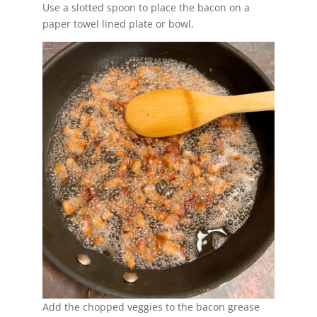
Use a slotted spoon to place the bacon on a
paper towel lined plate or bowl.
Add the chopped veggies to the bacon grease