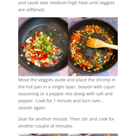
and sauté over medium-high heat until veggies
are softened.
Move the veggies aside and place the shrimp in
the hot pan in a single layer. Season with cajun
seasoning or a pepper mix along with salt and
pepper. Cook for 1 minute and turn over…
season again.
Sear for another minute. Then stir and cook for
another couple of minutes.