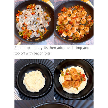
Spoon up some grits then add the shrimp and
top off with bacon bits.