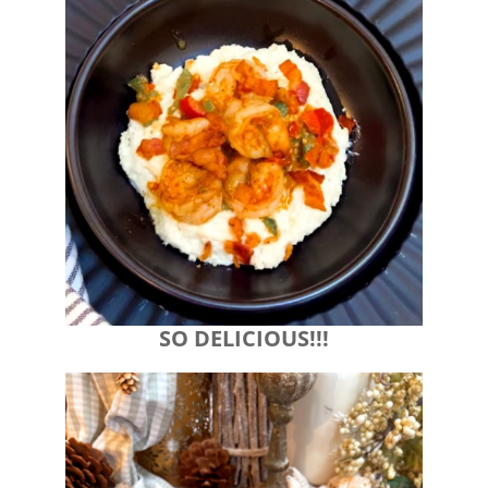
SO DELICIOUS!!!