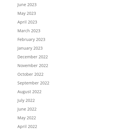
June 2023
May 2023
April 2023
March 2023
February 2023
January 2023
December 2022
November 2022
October 2022
September 2022
August 2022
July 2022
June 2022
May 2022
April 2022