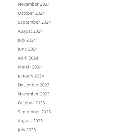
November 2024
October 2024
September 2024
August 2024
July 2024
June 2024
April 2024
March 2024
January 2024
December 2023
November 2023
October 2023
September 2023
August 2023
July 2023