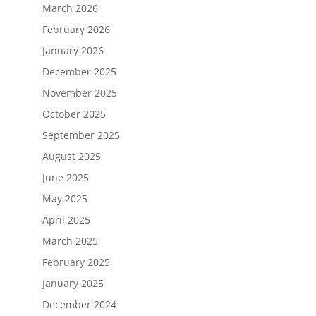
March 2026
February 2026
January 2026
December 2025
November 2025
October 2025
September 2025
August 2025
June 2025
May 2025
April 2025
March 2025
February 2025
January 2025
December 2024