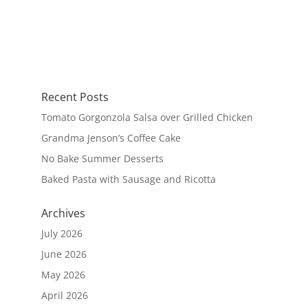
Recent Posts
Tomato Gorgonzola Salsa over Grilled Chicken
Grandma Jenson’s Coffee Cake
No Bake Summer Desserts
Baked Pasta with Sausage and Ricotta
Archives
July 2026
June 2026
May 2026
April 2026