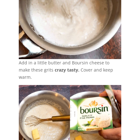
Add in a little butter and Boursin cheese to
make these grits
crazy tasty.
Cover and keep
warm.