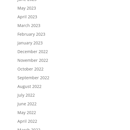
May 2023
April 2023
March 2023
February 2023
January 2023
December 2022
November 2022
October 2022
September 2022
August 2022
July 2022
June 2022
May 2022
April 2022
March 2022