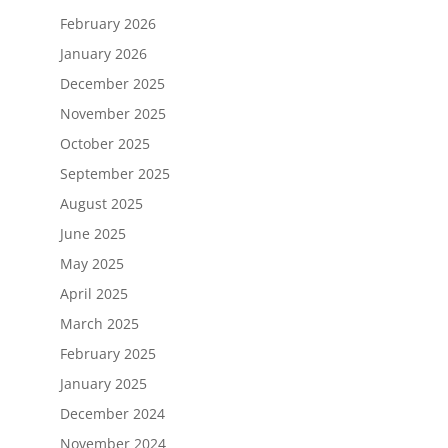
February 2026
January 2026
December 2025
November 2025
October 2025
September 2025
August 2025
June 2025
May 2025
April 2025
March 2025
February 2025
January 2025
December 2024
November 2024