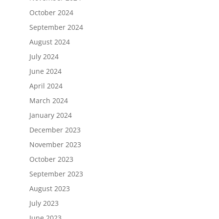
October 2024
September 2024
August 2024
July 2024
June 2024
April 2024
March 2024
January 2024
December 2023
November 2023
October 2023
September 2023
August 2023
July 2023
June 2023