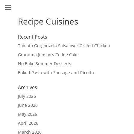
Recipe Cuisines
Recent Posts
Tomato Gorgonzola Salsa over Grilled Chicken
Grandma Jenson’s Coffee Cake
No Bake Summer Desserts
Baked Pasta with Sausage and Ricotta
Archives
July 2026
June 2026
May 2026
April 2026
March 2026