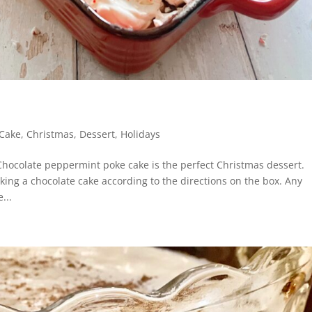
Cake
,
Christmas
,
Dessert
,
Holidays
Chocolate peppermint poke cake is the perfect Christmas dessert.
aking a chocolate cake according to the directions on the box. Any
...