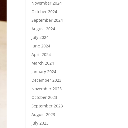
November 2024
October 2024
September 2024
August 2024
July 2024
June 2024
April 2024
March 2024
January 2024
December 2023
November 2023
October 2023
September 2023
August 2023
July 2023