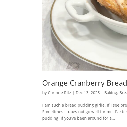
Orange Cranberry Brea
by
Corinne Ritz
|
Dec 13, 2025
|
Baking
,
Bre
I am such a bread pudding girlie. If I see br
Sometimes it does not go well for me. I’ve b
pudding. If you’ve been around for a...