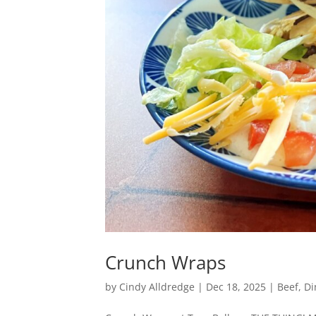
Crunch Wraps
by
Cindy Alldredge
|
Dec 18, 2025
|
Beef
,
Di