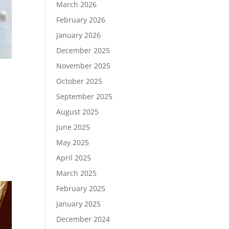
March 2026
February 2026
January 2026
December 2025
November 2025
October 2025
September 2025
August 2025
June 2025
May 2025
April 2025
March 2025
February 2025
January 2025
December 2024