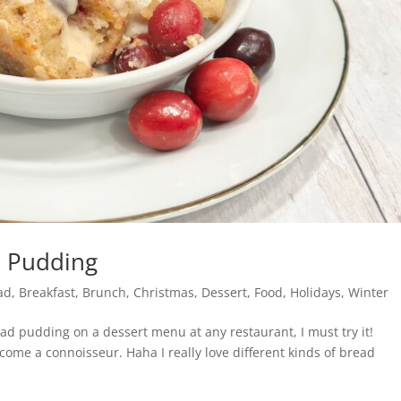
d Pudding
ad
,
Breakfast
,
Brunch
,
Christmas
,
Dessert
,
Food
,
Holidays
,
Winter
ead pudding on a dessert menu at any restaurant, I must try it!
ecome a connoisseur. Haha I really love different kinds of bread