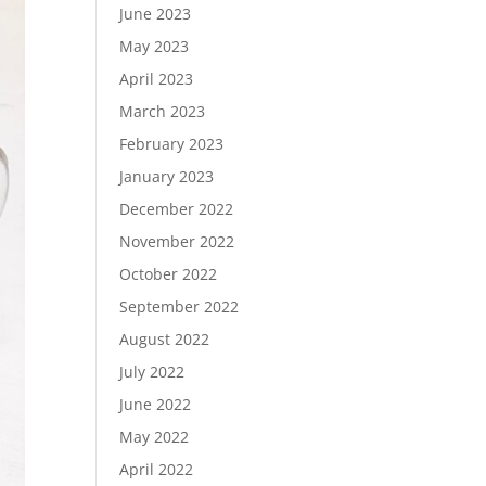
June 2023
May 2023
April 2023
March 2023
February 2023
January 2023
December 2022
November 2022
October 2022
September 2022
August 2022
July 2022
June 2022
May 2022
April 2022