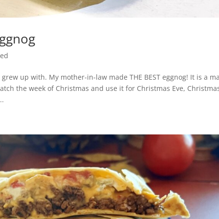
Eggnog
zed
d grew up with. My mother-in-law made THE BEST eggnog! It is a ma
batch the week of Christmas and use it for Christmas Eve, Christma
..