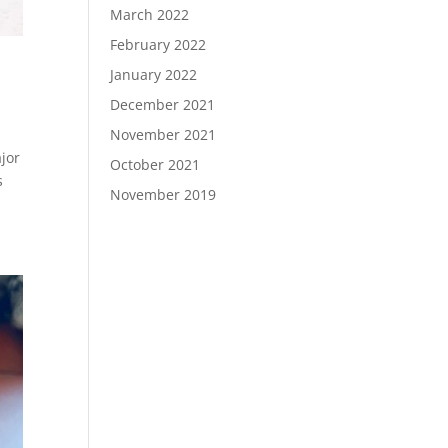
March 2022
February 2022
January 2022
December 2021
November 2021
jor
October 2021
s
November 2019