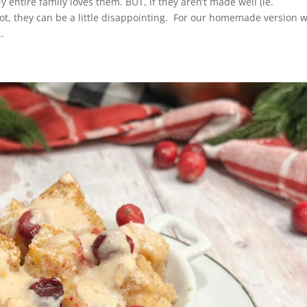
entire family loves them. BUT, if they aren’t made well (ie.
hot, they can be a little disappointing. For our homemade version 
.