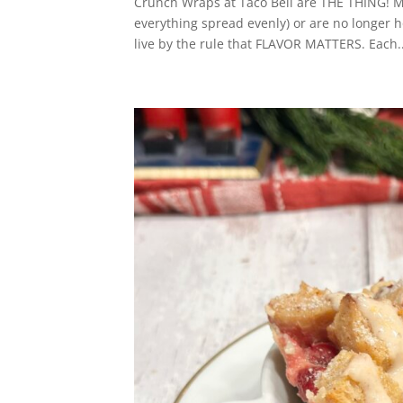
Crunch Wraps at Taco Bell are THE THING! My 
everything spread evenly) or are no longer 
live by the rule that FLAVOR MATTERS. Each..