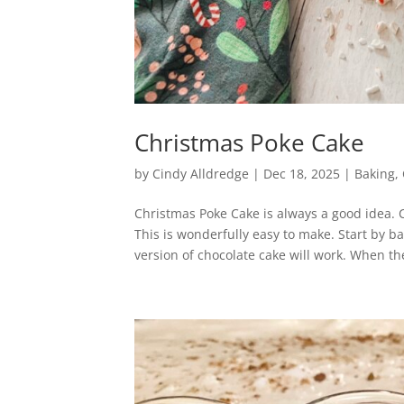
Christmas Poke Cake
by
Cindy Alldredge
|
Dec 18, 2025
|
Baking
,
Christmas Poke Cake is always a good idea. 
This is wonderfully easy to make. Start by b
version of chocolate cake will work. When the