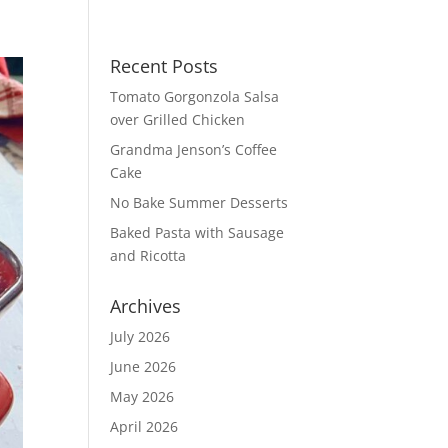
Recent Posts
Tomato Gorgonzola Salsa
over Grilled Chicken
Grandma Jenson’s Coffee
Cake
No Bake Summer Desserts
Baked Pasta with Sausage
and Ricotta
Archives
July 2026
June 2026
May 2026
April 2026