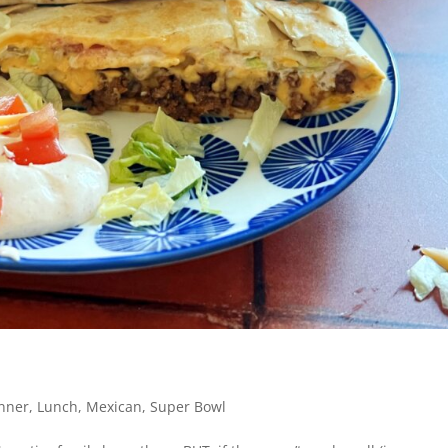
nner
,
Lunch
,
Mexican
,
Super Bowl