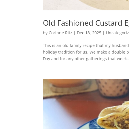
Old Fashioned Custard 
by
Corinne Ritz
|
Dec 18, 2025
|
Uncategori
This is an old family recipe that my husban
holiday tradition for us. We make a double 
Day and for any other gatherings that week..