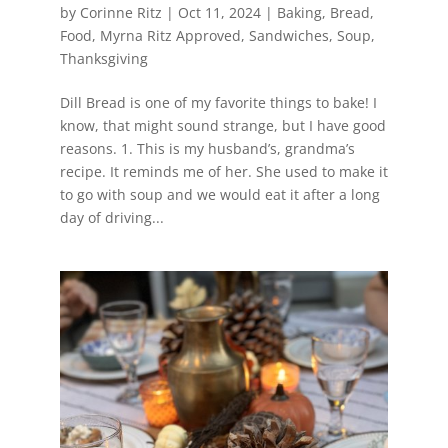
by
Corinne Ritz
|
Oct 11, 2024
|
Baking
,
Bread
,
Food
,
Myrna Ritz Approved
,
Sandwiches
,
Soup
,
Thanksgiving
Dill Bread is one of my favorite things to bake! I
know, that might sound strange, but I have good
reasons. 1. This is my husband’s, grandma’s
recipe. It reminds me of her. She used to make it
to go with soup and we would eat it after a long
day of driving...