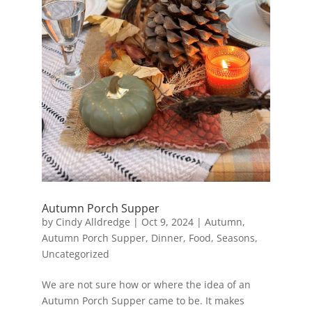
Autumn Porch Supper
by
Cindy Alldredge
|
Oct 9, 2024
|
Autumn
,
Autumn Porch Supper
,
Dinner
,
Food
,
Seasons
,
Uncategorized
We are not sure how or where the idea of an
Autumn Porch Supper came to be. It makes