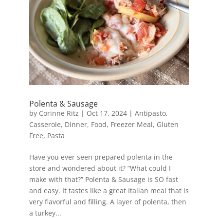
Polenta & Sausage
by
Corinne Ritz
|
Oct 17, 2024
|
Antipasto
,
Casserole
,
Dinner
,
Food
,
Freezer Meal
,
Gluten
Free
,
Pasta
Have you ever seen prepared polenta in the
store and wondered about it? “What could I
make with that?” Polenta & Sausage is SO fast
and easy. It tastes like a great Italian meal that is
very flavorful and filling. A layer of polenta, then
a turkey...