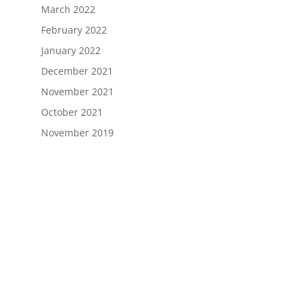
March 2022
February 2022
January 2022
December 2021
November 2021
October 2021
November 2019