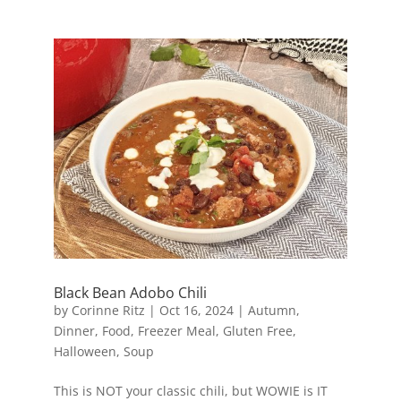
Black Bean Adobo Chili
by
Corinne Ritz
|
Oct 16, 2024
|
Autumn
,
Dinner
,
Food
,
Freezer Meal
,
Gluten Free
,
Halloween
,
Soup
This is NOT your classic chili, but WOWIE is IT