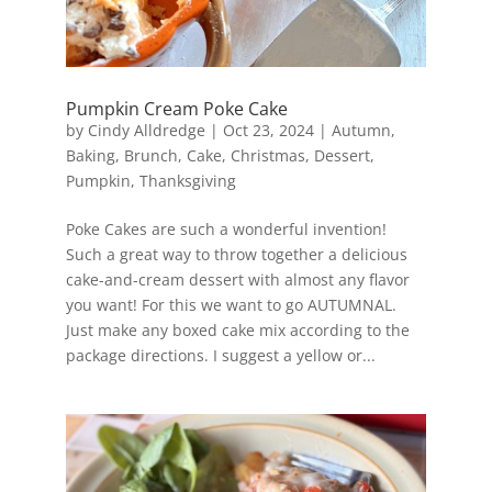
Pumpkin Cream Poke Cake
by
Cindy Alldredge
|
Oct 23, 2024
|
Autumn
,
Baking
,
Brunch
,
Cake
,
Christmas
,
Dessert
,
Pumpkin
,
Thanksgiving
Poke Cakes are such a wonderful invention!
Such a great way to throw together a delicious
cake-and-cream dessert with almost any flavor
you want! For this we want to go AUTUMNAL.
Just make any boxed cake mix according to the
package directions. I suggest a yellow or...