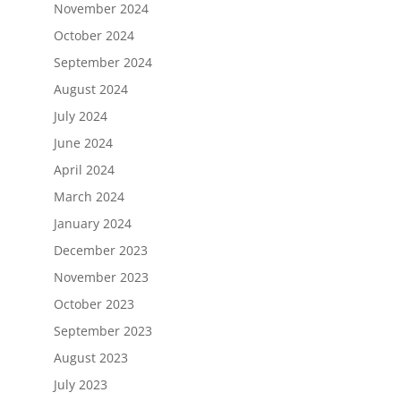
November 2024
October 2024
September 2024
August 2024
July 2024
June 2024
April 2024
March 2024
January 2024
December 2023
November 2023
October 2023
September 2023
August 2023
July 2023