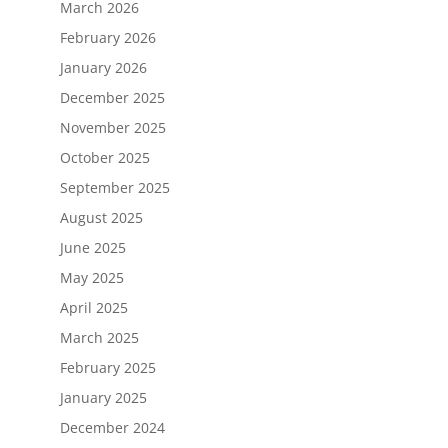
March 2026
February 2026
January 2026
December 2025
November 2025
October 2025
September 2025
August 2025
June 2025
May 2025
April 2025
March 2025
February 2025
January 2025
December 2024