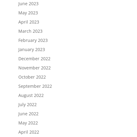
June 2023
May 2023
April 2023
March 2023
February 2023
January 2023
December 2022
November 2022
October 2022
September 2022
August 2022
July 2022
June 2022
May 2022
April 2022