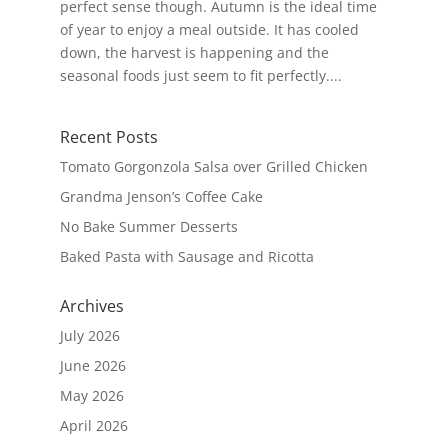
perfect sense though. Autumn is the ideal time
of year to enjoy a meal outside. It has cooled
down, the harvest is happening and the
seasonal foods just seem to fit perfectly....
Recent Posts
Tomato Gorgonzola Salsa over Grilled Chicken
Grandma Jenson’s Coffee Cake
No Bake Summer Desserts
Baked Pasta with Sausage and Ricotta
Archives
July 2026
June 2026
May 2026
April 2026