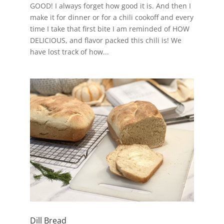
GOOD! I always forget how good it is. And then I
make it for dinner or for a chili cookoff and every
time I take that first bite I am reminded of HOW
DELICIOUS, and flavor packed this chili is! We
have lost track of how...
Dill Bread