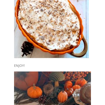
ENJOY!