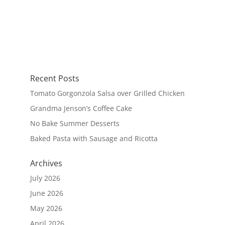
Recent Posts
Tomato Gorgonzola Salsa over Grilled Chicken
Grandma Jenson’s Coffee Cake
No Bake Summer Desserts
Baked Pasta with Sausage and Ricotta
Archives
July 2026
June 2026
May 2026
April 2026