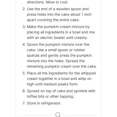
directions. Allow to cool.
Use the end of a wooden spoon and
press holes into the cake about 1 inch
apart covering the entire cake.
Make the pumpkin cream mixture by
placing all ingredients in a bowl and mix
with an electric beater until creamy.
Spoon the pumpkin mixture over the
cake. Use a small spoon or rubber
spatula and gently press the pumpkin
mixture into the holes. Spread the
remaining pumpkin cream over the cake.
Place all the ingredients for the whipped
cream together in a bowl and whip on
high until medium peaks form.
Spread on top of cake and sprinkle with
toffee bits or other topping.
Store in refrigerator.