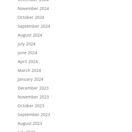
November 2024
October 2024
September 2024
August 2024
July 2024
June 2024
April 2024
March 2024
January 2024
December 2023
November 2023
October 2023
September 2023
August 2023