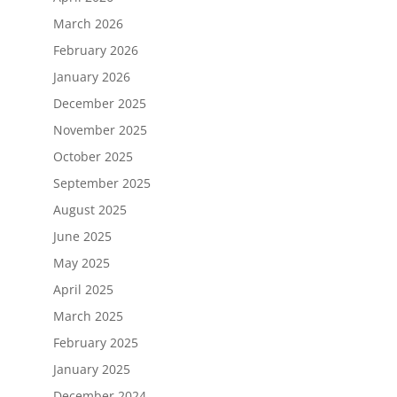
March 2026
February 2026
January 2026
December 2025
November 2025
October 2025
September 2025
August 2025
June 2025
May 2025
April 2025
March 2025
February 2025
January 2025
December 2024