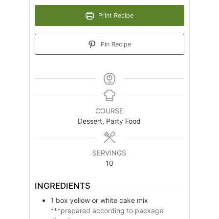
Print Recipe
Pin Recipe
COURSE
Dessert, Party Food
SERVINGS
10
INGREDIENTS
1
box
yellow or white cake mix
***prepared according to package