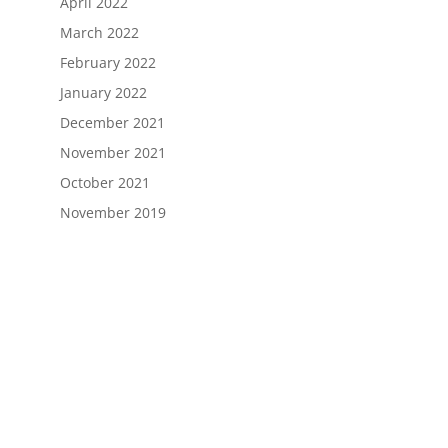
April 2022
March 2022
February 2022
January 2022
December 2021
November 2021
October 2021
November 2019