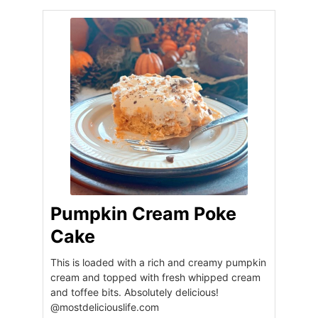
Pumpkin Cream Poke
Cake
This is loaded with a rich and creamy pumpkin
cream and topped with fresh whipped cream
and toffee bits. Absolutely delicious!
@mostdeliciouslife.com