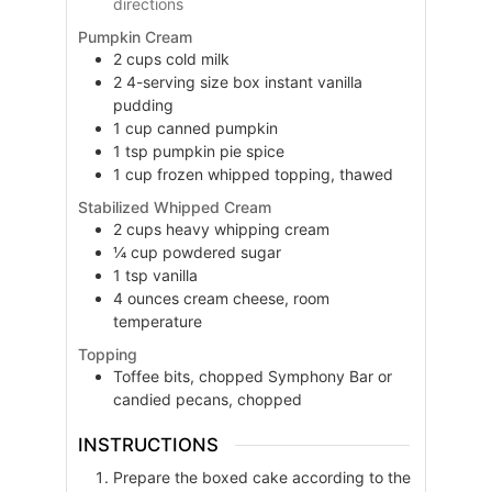
directions
Pumpkin Cream
2
cups
cold milk
2
4-serving size box
instant vanilla
pudding
1
cup
canned pumpkin
1
tsp
pumpkin pie spice
1
cup
frozen whipped topping, thawed
Stabilized Whipped Cream
2
cups
heavy whipping cream
¼
cup
powdered sugar
1
tsp
vanilla
4
ounces
cream cheese, room
temperature
Topping
Toffee bits, chopped Symphony Bar or
candied pecans, chopped
INSTRUCTIONS
Prepare the boxed cake according to the