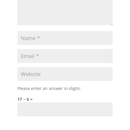
Please enter an answer in digits:
17 − 6 =