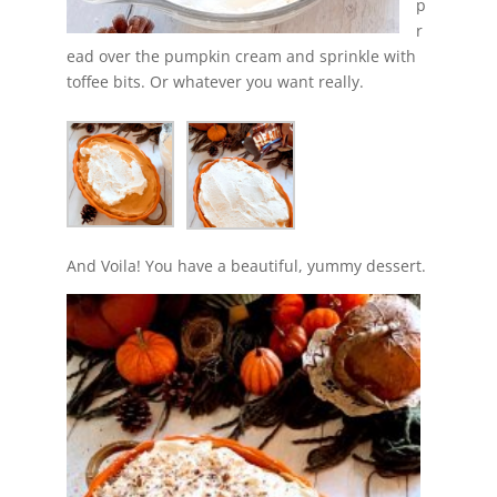
p
r
ead over the pumpkin cream and sprinkle with
toffee bits. Or whatever you want really.
And Voila! You have a beautiful, yummy dessert.