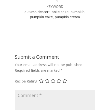
KEYWORD
autumn dessert, poke cake, pumpkin,
pumpkin cake, pumpkin cream
Submit a Comment
Your email address will not be published.
Required fields are marked
*
Recipe Rating