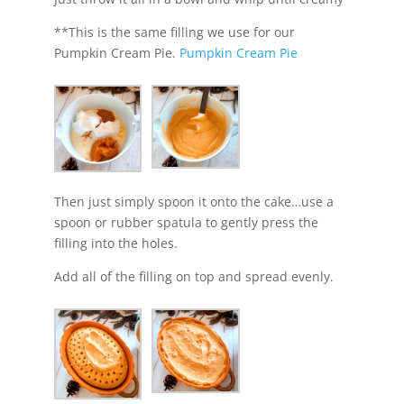
**This is the same filling we use for our
Pumpkin Cream Pie.
Pumpkin Cream Pie
Then just simply spoon it onto the cake…use a
spoon or rubber spatula to gently press the
filling into the holes.
Add all of the filling on top and spread evenly.