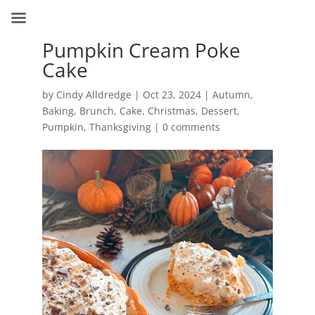
Pumpkin Cream Poke
Cake
by
Cindy Alldredge
|
Oct 23, 2024
|
Autumn
,
Baking
,
Brunch
,
Cake
,
Christmas
,
Dessert
,
Pumpkin
,
Thanksgiving
|
0 comments