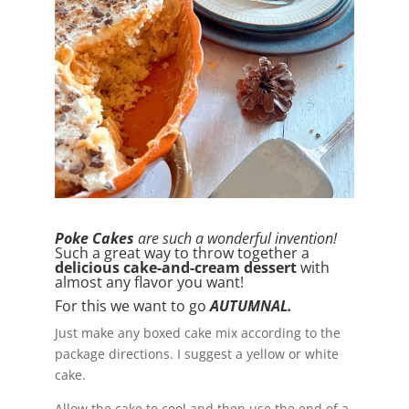
Poke Cakes
are such a wonderful invention!
Such a great way to throw together a
delicious cake-and-cream dessert
with
almost any flavor you want!
For this we want to go
AUTUMNAL.
Just make any boxed cake mix according to the
package directions. I suggest a yellow or white
cake.
Allow the cake to cool and then use the end of a