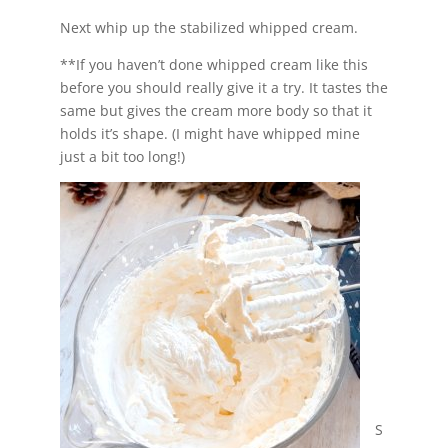
Next whip up the stabilized whipped cream.
**If you haven’t done whipped cream like this
before you should really give it a try. It tastes the
same but gives the cream more body so that it
holds it’s shape. (I might have whipped mine
just a bit too long!)
S