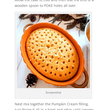
wooden spoon to POKE holes all over.
Screenshot
Next mix together the Pumpkin Cream filling.
Just throw it all in a bowl and whip until creamy