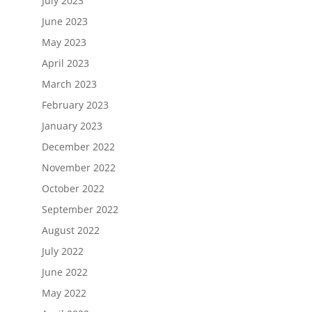
July 2023
June 2023
May 2023
April 2023
March 2023
February 2023
January 2023
December 2022
November 2022
October 2022
September 2022
August 2022
July 2022
June 2022
May 2022