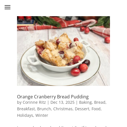
Orange Cranberry Bread Pudding
by
Corinne Ritz
|
Dec 13, 2025
|
Baking
,
Bread
,
Breakfast
,
Brunch
,
Christmas
,
Dessert
,
Food
,
Holidays
,
Winter