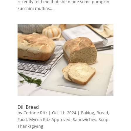
recently told me that she made some pumpkin
zucchini muffins....
Dill Bread
by
Corinne Ritz
|
Oct 11, 2024
|
Baking
,
Bread
,
Food
,
Myrna Ritz Approved
,
Sandwiches
,
Soup
,
Thanksgiving