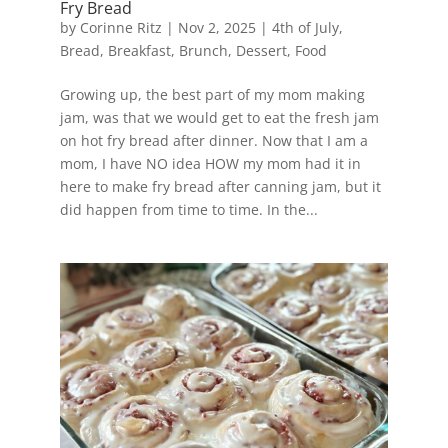
Fry Bread
by
Corinne Ritz
|
Nov 2, 2025
|
4th of July
,
Bread
,
Breakfast
,
Brunch
,
Dessert
,
Food
Growing up, the best part of my mom making
jam, was that we would get to eat the fresh jam
on hot fry bread after dinner. Now that I am a
mom, I have NO idea HOW my mom had it in
here to make fry bread after canning jam, but it
did happen from time to time. In the...