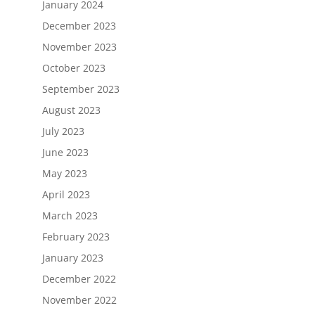
January 2024
December 2023
November 2023
October 2023
September 2023
August 2023
July 2023
June 2023
May 2023
April 2023
March 2023
February 2023
January 2023
December 2022
November 2022