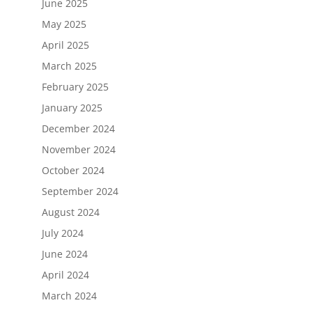
June 2025
May 2025
April 2025
March 2025
February 2025
January 2025
December 2024
November 2024
October 2024
September 2024
August 2024
July 2024
June 2024
April 2024
March 2024