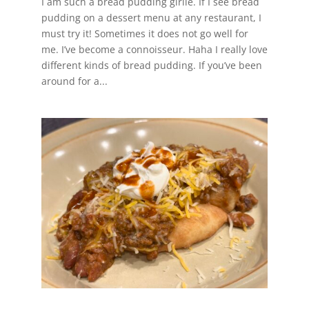
I am such a bread pudding girlie. If I see bread
pudding on a dessert menu at any restaurant, I
must try it! Sometimes it does not go well for
me. I’ve become a connoisseur. Haha I really love
different kinds of bread pudding. If you’ve been
around for a...