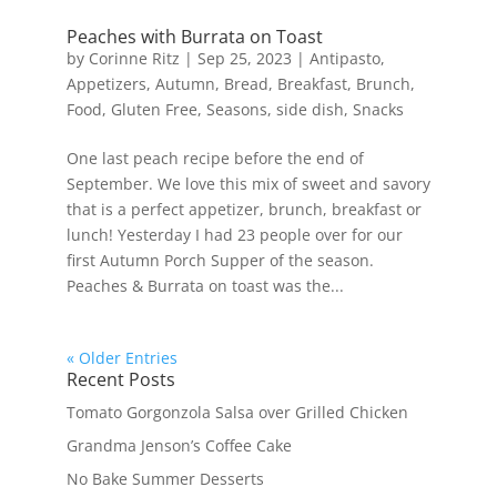
Peaches with Burrata on Toast
by
Corinne Ritz
|
Sep 25, 2023
|
Antipasto
,
Appetizers
,
Autumn
,
Bread
,
Breakfast
,
Brunch
,
Food
,
Gluten Free
,
Seasons
,
side dish
,
Snacks
One last peach recipe before the end of
September. We love this mix of sweet and savory
that is a perfect appetizer, brunch, breakfast or
lunch! Yesterday I had 23 people over for our
first Autumn Porch Supper of the season.
Peaches & Burrata on toast was the...
« Older Entries
Recent Posts
Tomato Gorgonzola Salsa over Grilled Chicken
Grandma Jenson’s Coffee Cake
No Bake Summer Desserts