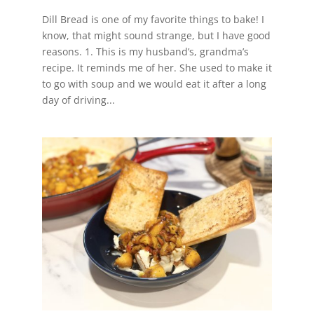
Dill Bread is one of my favorite things to bake! I
know, that might sound strange, but I have good
reasons. 1. This is my husband’s, grandma’s
recipe. It reminds me of her. She used to make it
to go with soup and we would eat it after a long
day of driving...