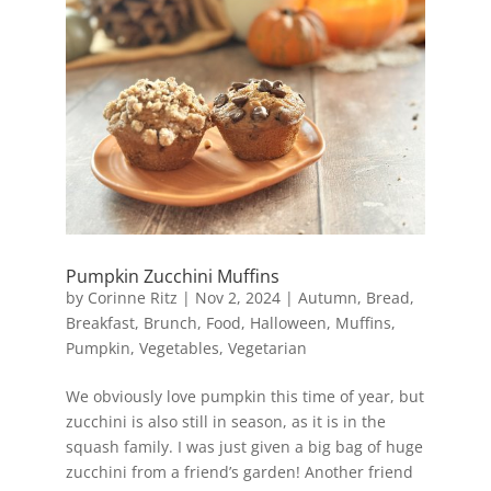
Pumpkin Zucchini Muffins
by
Corinne Ritz
|
Nov 2, 2024
|
Autumn
,
Bread
,
Breakfast
,
Brunch
,
Food
,
Halloween
,
Muffins
,
Pumpkin
,
Vegetables
,
Vegetarian
We obviously love pumpkin this time of year, but
zucchini is also still in season, as it is in the
squash family. I was just given a big bag of huge
zucchini from a friend’s garden! Another friend