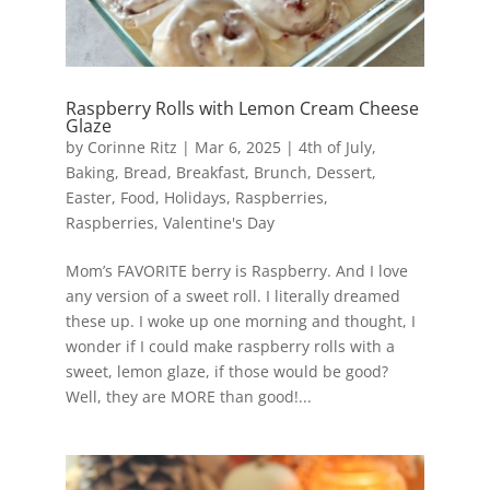
Raspberry Rolls with Lemon Cream Cheese
Glaze
by
Corinne Ritz
|
Mar 6, 2025
|
4th of July
,
Baking
,
Bread
,
Breakfast
,
Brunch
,
Dessert
,
Easter
,
Food
,
Holidays
,
Raspberries
,
Raspberries
,
Valentine's Day
Mom’s FAVORITE berry is Raspberry. And I love
any version of a sweet roll. I literally dreamed
these up. I woke up one morning and thought, I
wonder if I could make raspberry rolls with a
sweet, lemon glaze, if those would be good?
Well, they are MORE than good!...