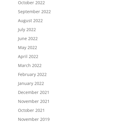
October 2022
September 2022
August 2022
July 2022
June 2022
May 2022
April 2022
March 2022
February 2022
January 2022
December 2021
November 2021
October 2021
November 2019