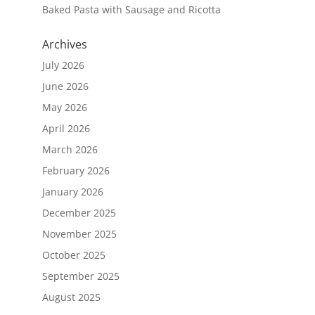
Baked Pasta with Sausage and Ricotta
Archives
July 2026
June 2026
May 2026
April 2026
March 2026
February 2026
January 2026
December 2025
November 2025
October 2025
September 2025
August 2025