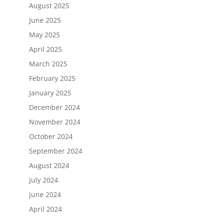
August 2025
June 2025
May 2025
April 2025
March 2025
February 2025
January 2025
December 2024
November 2024
October 2024
September 2024
August 2024
July 2024
June 2024
April 2024