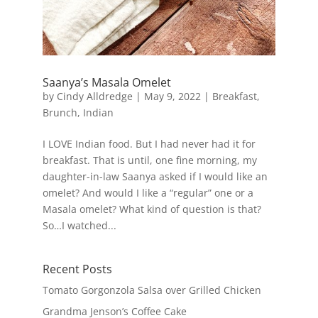
Saanya’s Masala Omelet
by
Cindy Alldredge
|
May 9, 2022
|
Breakfast
,
Brunch
,
Indian
I LOVE Indian food. But I had never had it for
breakfast. That is until, one fine morning, my
daughter-in-law Saanya asked if I would like an
omelet? And would I like a “regular” one or a
Masala omelet? What kind of question is that?
So…I watched...
Recent Posts
Tomato Gorgonzola Salsa over Grilled Chicken
Grandma Jenson’s Coffee Cake