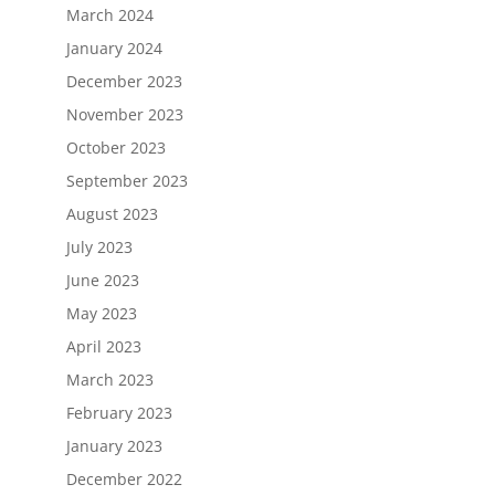
March 2024
January 2024
December 2023
November 2023
October 2023
September 2023
August 2023
July 2023
June 2023
May 2023
April 2023
March 2023
February 2023
January 2023
December 2022