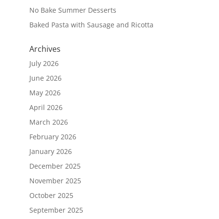
No Bake Summer Desserts
Baked Pasta with Sausage and Ricotta
Archives
July 2026
June 2026
May 2026
April 2026
March 2026
February 2026
January 2026
December 2025
November 2025
October 2025
September 2025