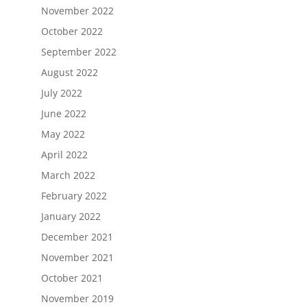
November 2022
October 2022
September 2022
August 2022
July 2022
June 2022
May 2022
April 2022
March 2022
February 2022
January 2022
December 2021
November 2021
October 2021
November 2019