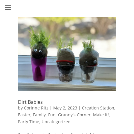
Dirt Babies
by
Corinne Ritz
|
May 2, 2023
|
Creation Station
,
Easter
,
Family
,
Fun
,
Granny's Corner
,
Make It!
,
Party Time
,
Uncategorized