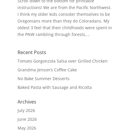
Scroll down to the bottom for printable
instructions! We are from the Pacific Northwest.
I think my older kids consider themselves to be
Oregonians more than they do Coloradans. My
oldest 3 feel that their childhoods were spent in
the PNW rambling through forests,...
Recent Posts
Tomato Gorgonzola Salsa over Grilled Chicken
Grandma Jenson’s Coffee Cake
No Bake Summer Desserts
Baked Pasta with Sausage and Ricotta
Archives
July 2026
June 2026
May 2026