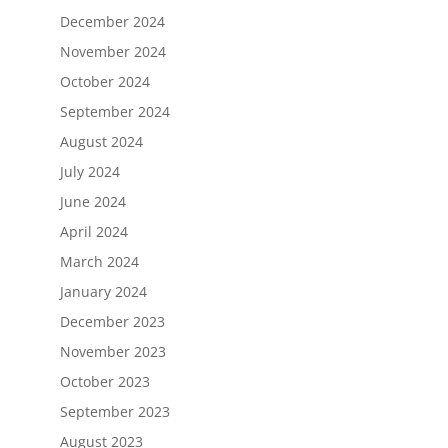
December 2024
November 2024
October 2024
September 2024
August 2024
July 2024
June 2024
April 2024
March 2024
January 2024
December 2023
November 2023
October 2023
September 2023
August 2023