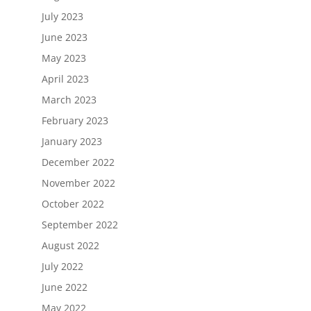
July 2023
June 2023
May 2023
April 2023
March 2023
February 2023
January 2023
December 2022
November 2022
October 2022
September 2022
August 2022
July 2022
June 2022
May 2022