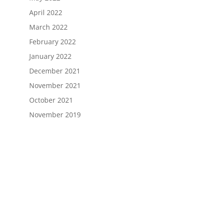
April 2022
March 2022
February 2022
January 2022
December 2021
November 2021
October 2021
November 2019