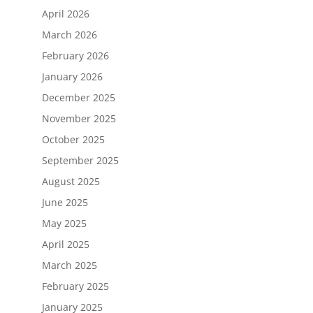
April 2026
March 2026
February 2026
January 2026
December 2025
November 2025
October 2025
September 2025
August 2025
June 2025
May 2025
April 2025
March 2025
February 2025
January 2025