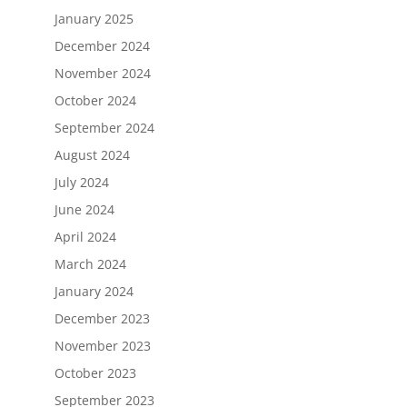
January 2025
December 2024
November 2024
October 2024
September 2024
August 2024
July 2024
June 2024
April 2024
March 2024
January 2024
December 2023
November 2023
October 2023
September 2023