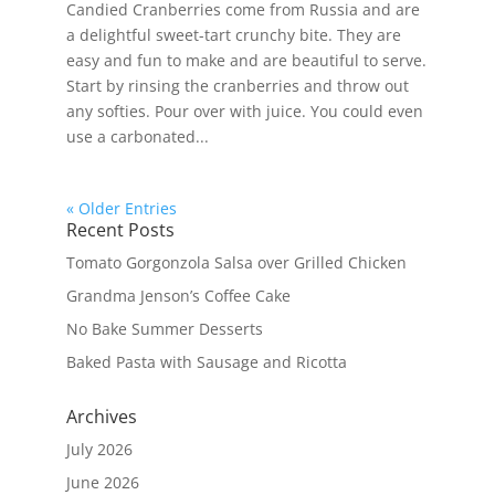
Candied Cranberries come from Russia and are
a delightful sweet-tart crunchy bite. They are
easy and fun to make and are beautiful to serve.
Start by rinsing the cranberries and throw out
any softies. Pour over with juice. You could even
use a carbonated...
« Older Entries
Recent Posts
Tomato Gorgonzola Salsa over Grilled Chicken
Grandma Jenson’s Coffee Cake
No Bake Summer Desserts
Baked Pasta with Sausage and Ricotta
Archives
July 2026
June 2026