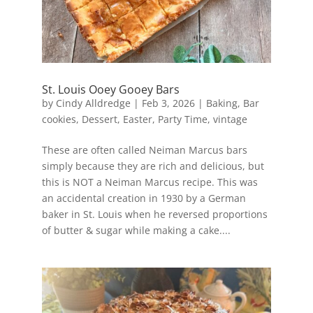
St. Louis Ooey Gooey Bars
by
Cindy Alldredge
|
Feb 3, 2026
|
Baking
,
Bar
cookies
,
Dessert
,
Easter
,
Party Time
,
vintage
These are often called Neiman Marcus bars
simply because they are rich and delicious, but
this is NOT a Neiman Marcus recipe. This was
an accidental creation in 1930 by a German
baker in St. Louis when he reversed proportions
of butter & sugar while making a cake....