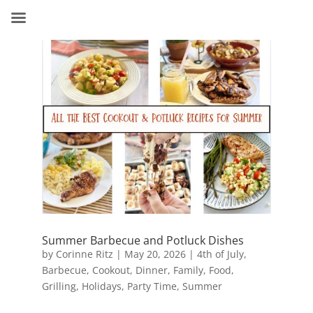
Summer Barbecue and Potluck Dishes
by
Corinne Ritz
|
May 20, 2026
|
4th of July
,
Barbecue
,
Cookout
,
Dinner
,
Family
,
Food
,
Grilling
,
Holidays
,
Party Time
,
Summer