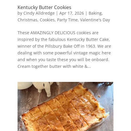
Kentucky Butter Cookies
by
Cindy Alldredge
|
Apr 17, 2026
|
Baking
,
Christmas
,
Cookies
,
Party Time
,
Valentine's Day
These AMAZINGLY DELICIOUS cookies are
inspired by the fabulous Kentucky Butter Cake,
winner of the Pillsbury Bake Off in 1963. We are
dealing with some powerful vintage magic here
and when you taste these you will be onboard.
Cream together butter with white &...