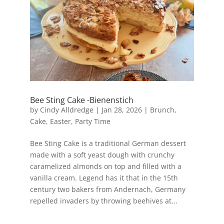
Bee Sting Cake -Bienenstich
by
Cindy Alldredge
|
Jan 28, 2026
|
Brunch
,
Cake
,
Easter
,
Party Time
Bee Sting Cake is a traditional German dessert
made with a soft yeast dough with crunchy
caramelized almonds on top and filled with a
vanilla cream. Legend has it that in the 15th
century two bakers from Andernach, Germany
repelled invaders by throwing beehives at...