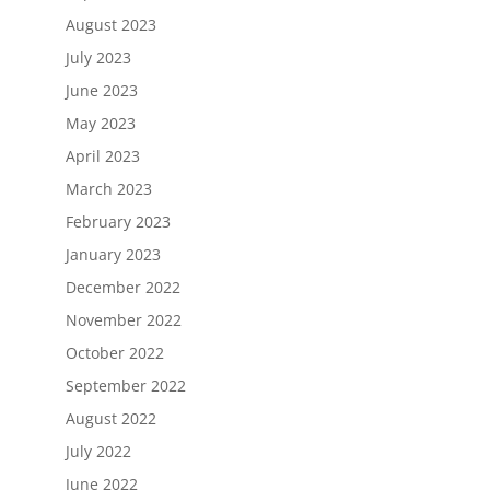
August 2023
July 2023
June 2023
May 2023
April 2023
March 2023
February 2023
January 2023
December 2022
November 2022
October 2022
September 2022
August 2022
July 2022
June 2022