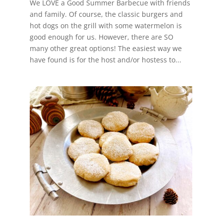
We LOVE a Good Summer Barbecue with friends
and family. Of course, the classic burgers and
hot dogs on the grill with some watermelon is
good enough for us. However, there are SO
many other great options! The easiest way we
have found is for the host and/or hostess to...