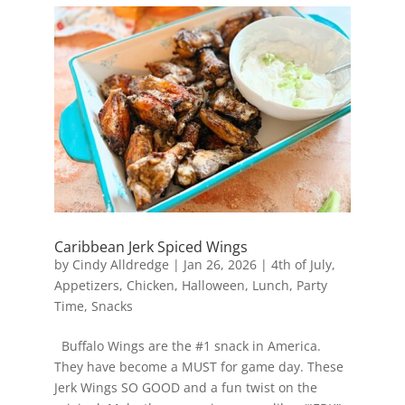
Caribbean Jerk Spiced Wings
by
Cindy Alldredge
|
Jan 26, 2026
|
4th of July
,
Appetizers
,
Chicken
,
Halloween
,
Lunch
,
Party
Time
,
Snacks
Buffalo Wings are the #1 snack in America.
They have become a MUST for game day. These
Jerk Wings SO GOOD and a fun twist on the