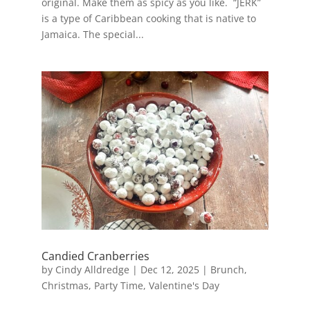
original. Make them as spicy as you like. “JERK”
is a type of Caribbean cooking that is native to
Jamaica. The special...
Candied Cranberries
by
Cindy Alldredge
|
Dec 12, 2025
|
Brunch
,
Christmas
,
Party Time
,
Valentine's Day