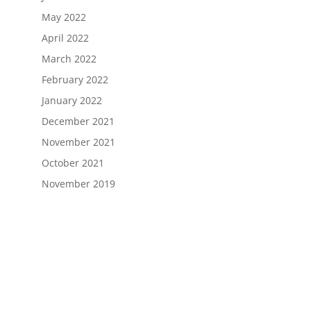
May 2022
April 2022
March 2022
February 2022
January 2022
December 2021
November 2021
October 2021
November 2019