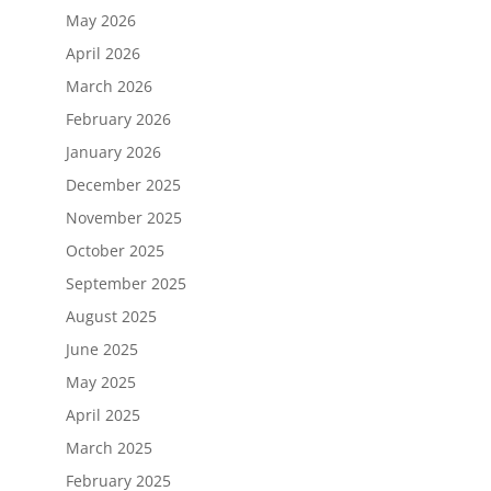
May 2026
April 2026
March 2026
February 2026
January 2026
December 2025
November 2025
October 2025
September 2025
August 2025
June 2025
May 2025
April 2025
March 2025
February 2025