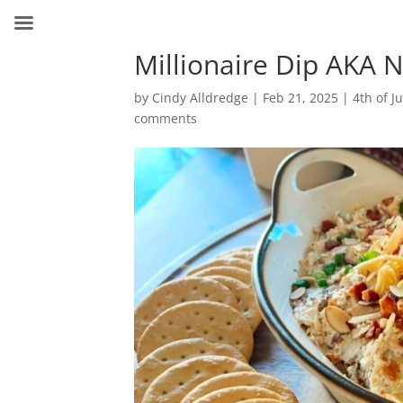
Millionaire Dip AKA
by
Cindy Alldredge
|
Feb 21, 2025
|
4th of Ju
comments