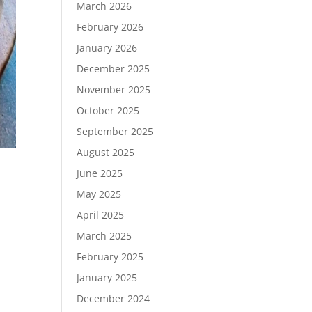
March 2026
February 2026
January 2026
December 2025
November 2025
October 2025
September 2025
August 2025
June 2025
May 2025
April 2025
March 2025
February 2025
January 2025
December 2024