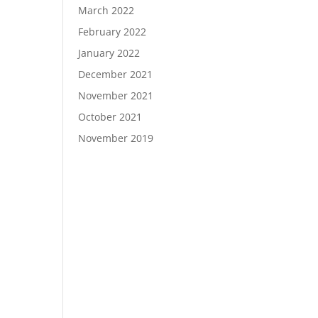
March 2022
February 2022
January 2022
December 2021
November 2021
October 2021
November 2019