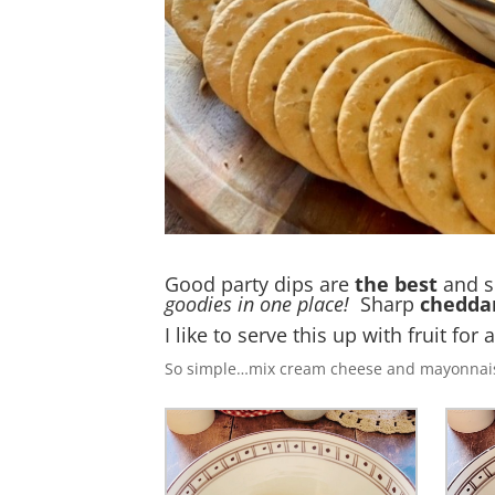
Good party dips are
the best
and s
goodies in one place!
Sharp
chedda
I like to serve this up with fruit for 
So simple…mix cream cheese and mayonnais