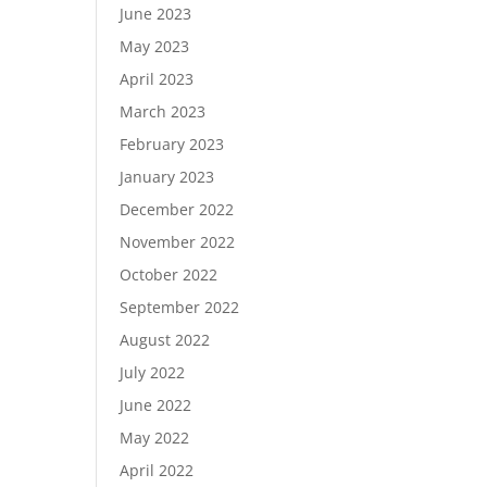
June 2023
May 2023
April 2023
March 2023
February 2023
January 2023
December 2022
November 2022
October 2022
September 2022
August 2022
July 2022
June 2022
May 2022
April 2022