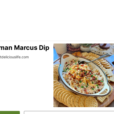
iman Marcus Dip
tdeliciouslife.com