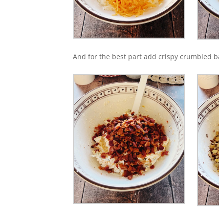
And for the best part add crispy crumbled 