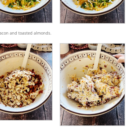
bacon and toasted almonds.