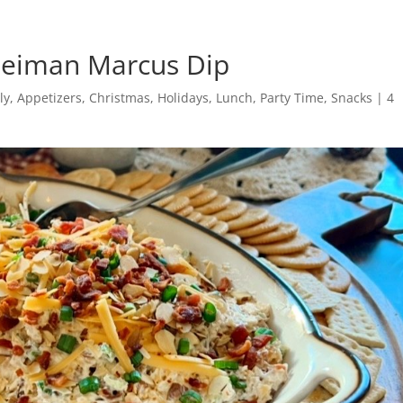
 Neiman Marcus Dip
ly
,
Appetizers
,
Christmas
,
Holidays
,
Lunch
,
Party Time
,
Snacks
|
4