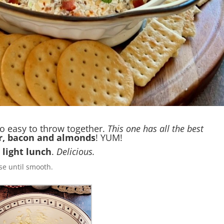
o easy to throw together.
This one has all the best
r, bacon and almonds
! YUM!
a
light lunch
.
Delicious.
e until smooth.