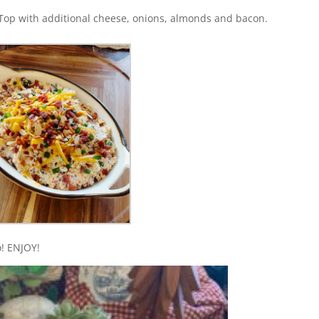
 Top with additional cheese, onions, almonds and bacon.
o! ENJOY!