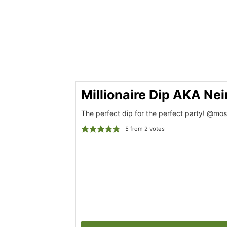
Millionaire Dip AKA Ne
The perfect dip for the perfect party! @mos
5
from
2
votes