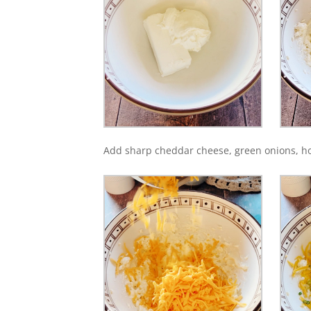
Add sharp cheddar cheese, green onions, h