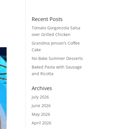
Recent Posts
Tomato Gorgonzola Salsa
over Grilled Chicken
Grandma Jenson’s Coffee
Cake
No Bake Summer Desserts
Baked Pasta with Sausage
and Ricotta
Archives
July 2026
June 2026
May 2026
April 2026