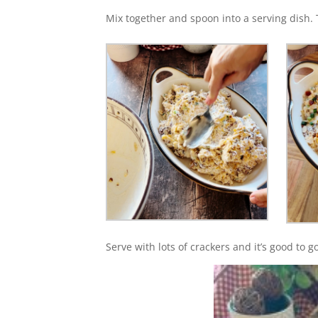
Mix together and spoon into a serving dish.
Serve with lots of crackers and it’s good to g