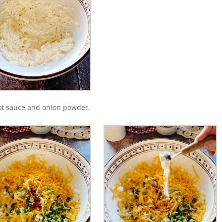
ot sauce and onion powder.