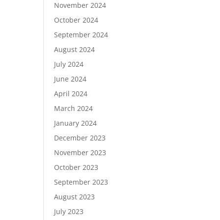
November 2024
October 2024
September 2024
August 2024
July 2024
June 2024
April 2024
March 2024
January 2024
December 2023
November 2023
October 2023
September 2023
August 2023
July 2023