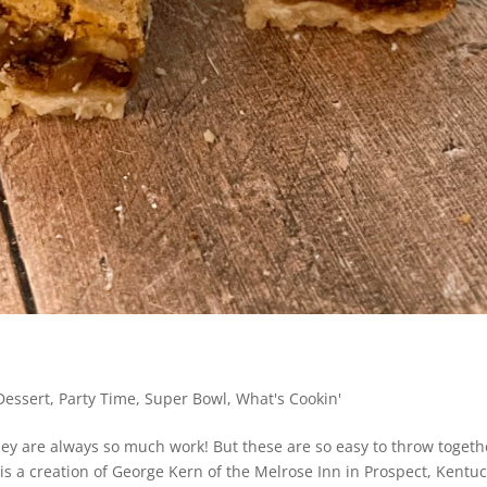
Dessert
,
Party Time
,
Super Bowl
,
What's Cookin'
hey are always so much work! But these are so easy to throw togeth
 a creation of George Kern of the Melrose Inn in Prospect, Kentu