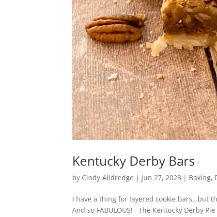
Kentucky Derby Bars
by
Cindy Alldredge
|
Jun 27, 2023
|
Baking
,
I have a thing for layered cookie bars…but t
And so FABULOUS! The Kentucky Derby Pie is