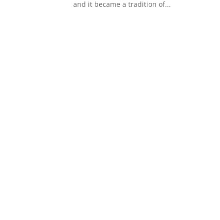
and it became a tradition of...