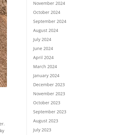
November 2024
October 2024
September 2024
August 2024
July 2024
June 2024
April 2024
March 2024
January 2024
December 2023
November 2023
October 2023
September 2023
August 2023
er.
July 2023
cky