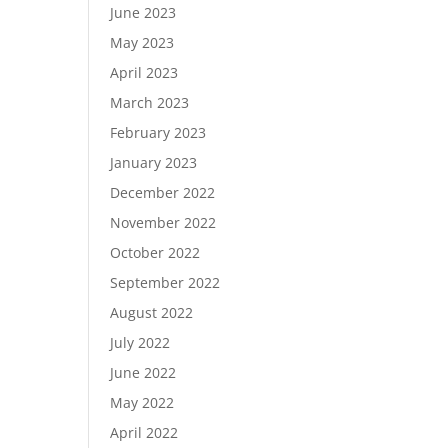
June 2023
May 2023
April 2023
March 2023
February 2023
January 2023
December 2022
November 2022
October 2022
September 2022
August 2022
July 2022
June 2022
May 2022
April 2022