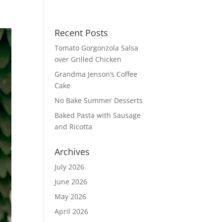
Recent Posts
Tomato Gorgonzola Salsa
over Grilled Chicken
Grandma Jenson’s Coffee
Cake
No Bake Summer Desserts
Baked Pasta with Sausage
and Ricotta
Archives
July 2026
June 2026
May 2026
April 2026