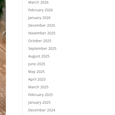
March 2026
February 2026
January 2026
December 2025
November 2025
October 2025
September 2025
August 2025
June 2025
May 2025
April 2025
March 2025
February 2025
January 2025
December 2024