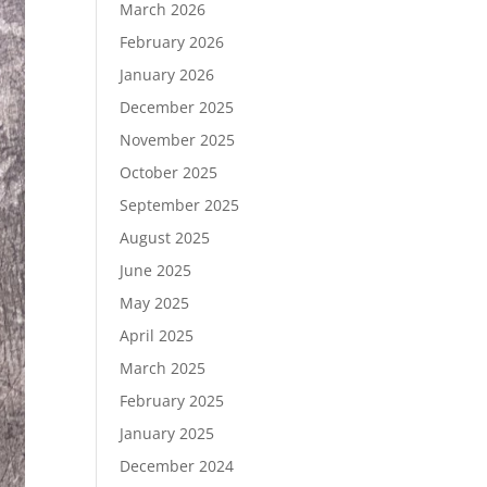
March 2026
February 2026
January 2026
December 2025
November 2025
October 2025
September 2025
August 2025
June 2025
May 2025
April 2025
March 2025
February 2025
January 2025
December 2024