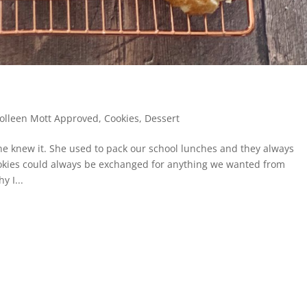
olleen Mott Approved
,
Cookies
,
Dessert
 knew it. She used to pack our school lunches and they always
kies could always be exchanged for anything we wanted from
y I...