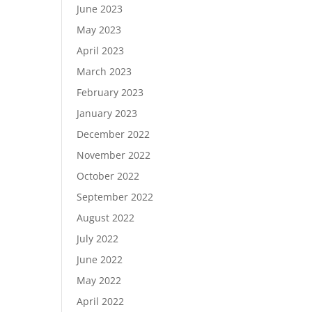
June 2023
May 2023
April 2023
March 2023
February 2023
January 2023
December 2022
November 2022
October 2022
September 2022
August 2022
July 2022
June 2022
May 2022
April 2022