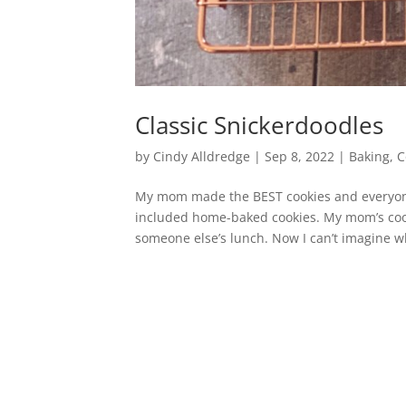
Classic Snickerdoodles
by
Cindy Alldredge
|
Sep 8, 2022
|
Baking
,
C
My mom made the BEST cookies and everyone
included home-baked cookies. My mom’s coo
someone else’s lunch. Now I can’t imagine wh