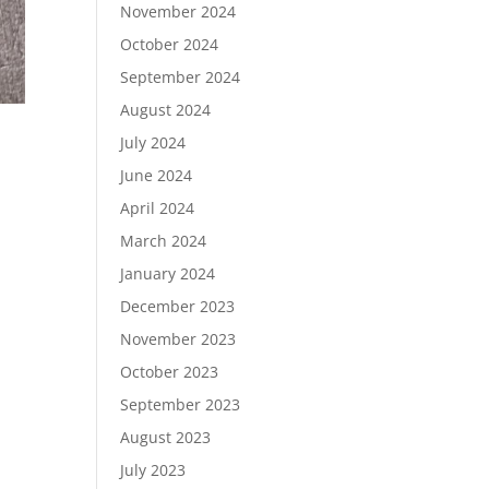
November 2024
October 2024
September 2024
August 2024
July 2024
June 2024
April 2024
March 2024
January 2024
December 2023
November 2023
October 2023
September 2023
August 2023
July 2023