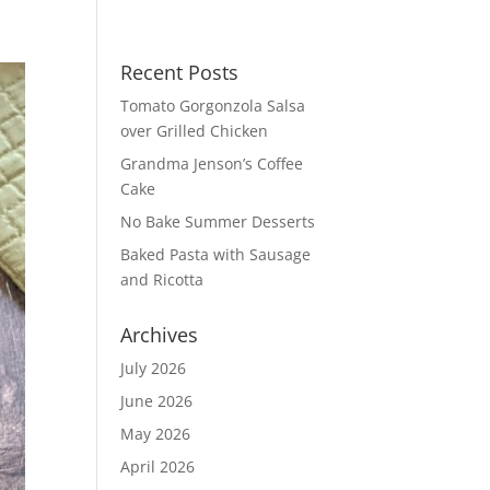
Recent Posts
Tomato Gorgonzola Salsa
over Grilled Chicken
Grandma Jenson’s Coffee
Cake
No Bake Summer Desserts
Baked Pasta with Sausage
and Ricotta
Archives
July 2026
June 2026
May 2026
April 2026