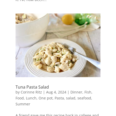
Tuna Pasta Salad
by
Corinne Ritz
|
Aug 4, 2024
|
Dinner
,
Fish
,
Food
,
Lunch
,
One pot
,
Pasta
,
salad
,
seafood
,
Summer
A friend gave me this recipe back in college and