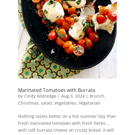
Marinated Tomatoes with Burrata
by
Cindy Alldredge
|
Aug 3, 2024
|
Brunch
,
Christmas
,
salad
,
Vegetables
,
Vegetarian
Nothing tastes better on a hot summer day than
fresh marinated tomatoes with fresh herbs…
with soft burrata cheese on crusty bread. It will