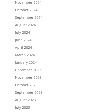
November 2024
October 2024
September 2024
August 2024
July 2024
June 2024
April 2024
March 2024
January 2024
December 2023
November 2023
October 2023
September 2023
August 2023
July 2023