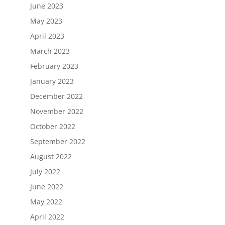
June 2023
May 2023
April 2023
March 2023
February 2023
January 2023
December 2022
November 2022
October 2022
September 2022
August 2022
July 2022
June 2022
May 2022
April 2022