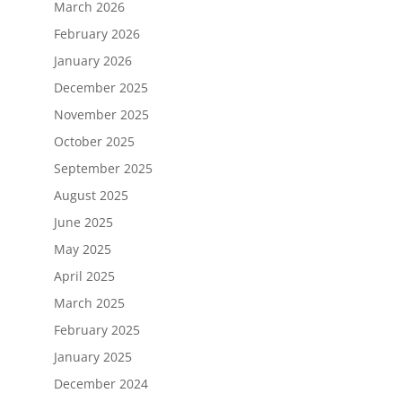
March 2026
February 2026
January 2026
December 2025
November 2025
October 2025
September 2025
August 2025
June 2025
May 2025
April 2025
March 2025
February 2025
January 2025
December 2024