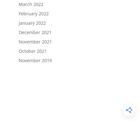
March 2022
February 2022
January 2022
December 2021
November 2021
October 2021
November 2019