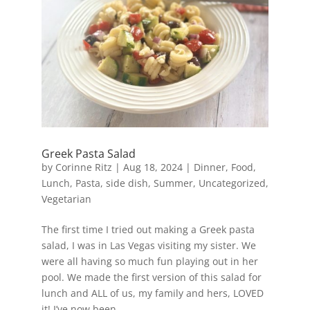
Greek Pasta Salad
by
Corinne Ritz
|
Aug 18, 2024
|
Dinner
,
Food
,
Lunch
,
Pasta
,
side dish
,
Summer
,
Uncategorized
,
Vegetarian
The first time I tried out making a Greek pasta
salad, I was in Las Vegas visiting my sister. We
were all having so much fun playing out in her
pool. We made the first version of this salad for
lunch and ALL of us, my family and hers, LOVED
it! I’ve now been...