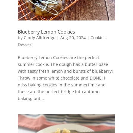
Blueberry Lemon Cookies
by
Cindy Alldredge
|
Aug 20, 2024
|
Cookies
,
Dessert
Blueberry Lemon Cookies are the perfect
summer cookie. The dough has a butter base
with zesty fresh lemon and bursts of blueberry!
Throw in some white chocolate and DONE! I
miss baking cookies in the summertime and
these are the perfect bridge into autumn
baking, but...