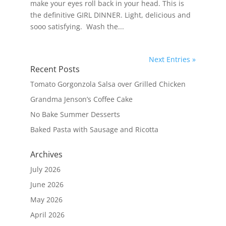
make your eyes roll back in your head. This is
the definitive GIRL DINNER. Light, delicious and
sooo satisfying. Wash the...
Next Entries »
Recent Posts
Tomato Gorgonzola Salsa over Grilled Chicken
Grandma Jenson’s Coffee Cake
No Bake Summer Desserts
Baked Pasta with Sausage and Ricotta
Archives
July 2026
June 2026
May 2026
April 2026