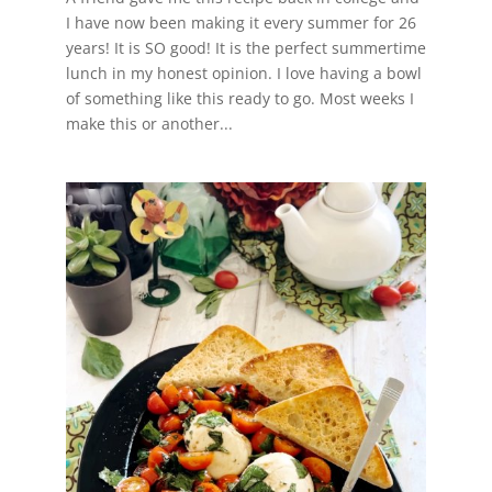
I have now been making it every summer for 26
years! It is SO good! It is the perfect summertime
lunch in my honest opinion. I love having a bowl
of something like this ready to go. Most weeks I
make this or another...