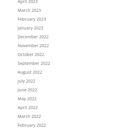
April 2023
March 2023
February 2023
January 2023
December 2022
November 2022
October 2022
September 2022
August 2022
July 2022
June 2022
May 2022
April 2022
March 2022
February 2022