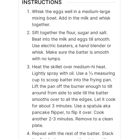
INSTRUCTIONS
Whisk the eggs well in a medium-large
mixing bowl. Add in the milk and whisk
together.
Sift together the flour, sugar and salt.
Beat into the milk and eggs till smooth.
Use electric beaters, a hand blender or
whisk. Make sure the batter is smooth
with no lumps.
Heat the skillet over medium-hi heat.
Lightly spray with oil. Use a ⅓ measuring
cup to scoop batter into the frying pan.
Lift the pan off the burner enough to tilt
around from side to side till the batter
smooths over to all the edges. Let it cook
for about 3 minutes. Use a spatula aka
pancake flipper, to flip it over. Cook
another 2-3 minutes. Remove to a clean
plate.
Repeat with the rest of the batter. Stack