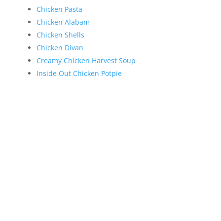
Chicken Pasta
Chicken Alabam
Chicken Shells
Chicken Divan
Creamy Chicken Harvest Soup
Inside Out Chicken Potpie