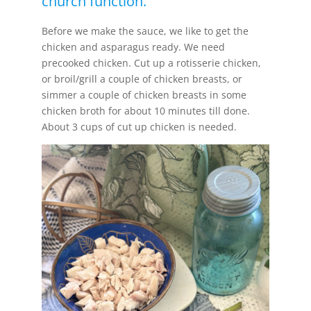
church function.
Before we make the sauce, we like to get the
chicken and asparagus ready. We need
precooked chicken. Cut up a rotisserie chicken,
or broil/grill a couple of chicken breasts, or
simmer a couple of chicken breasts in some
chicken broth for about 10 minutes till done.
About 3 cups of cut up chicken is needed.