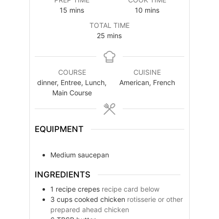
minutes
minutes
15
mins
10
mins
TOTAL TIME
minutes
25
mins
COURSE
CUISINE
dinner, Entree, Lunch,
American, French
Main Course
EQUIPMENT
Medium saucepan
INGREDIENTS
1
recipe
crepes
recipe card below
3
cups
cooked chicken
rotisserie or other
prepared ahead chicken