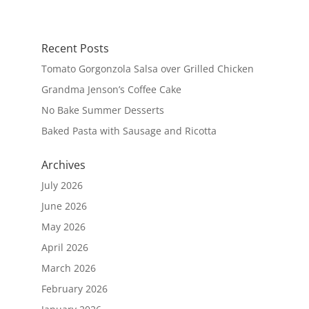
Recent Posts
Tomato Gorgonzola Salsa over Grilled Chicken
Grandma Jenson’s Coffee Cake
No Bake Summer Desserts
Baked Pasta with Sausage and Ricotta
Archives
July 2026
June 2026
May 2026
April 2026
March 2026
February 2026