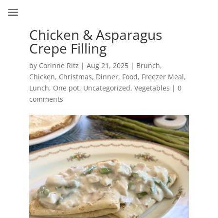
Chicken & Asparagus
Crepe Filling
by
Corinne Ritz
|
Aug 21, 2025
|
Brunch
,
Chicken
,
Christmas
,
Dinner
,
Food
,
Freezer Meal
,
Lunch
,
One pot
,
Uncategorized
,
Vegetables
|
0
comments