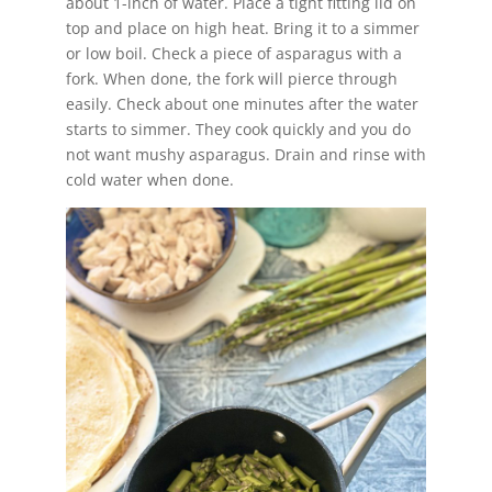
about 1-inch of water. Place a tight fitting lid on
top and place on high heat. Bring it to a simmer
or low boil. Check a piece of asparagus with a
fork. When done, the fork will pierce through
easily. Check about one minutes after the water
starts to simmer. They cook quickly and you do
not want mushy asparagus. Drain and rinse with
cold water when done.