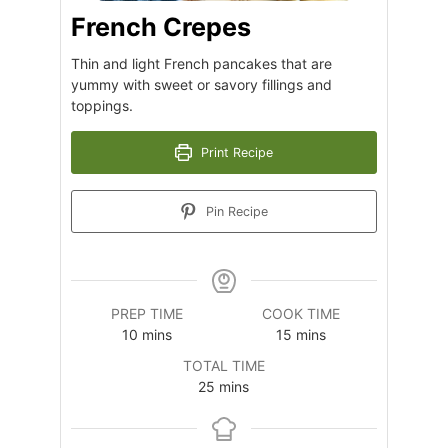
French Crepes
Thin and light French pancakes that are
yummy with sweet or savory fillings and
toppings.
Print Recipe
Pin Recipe
PREP TIME
COOK TIME
minutes
minutes
10
mins
15
mins
TOTAL TIME
minutes
25
mins