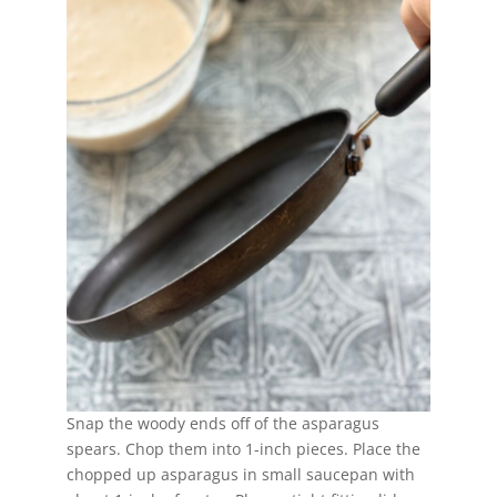
Snap the woody ends off of the asparagus
spears. Chop them into 1-inch pieces. Place the
chopped up asparagus in small saucepan with