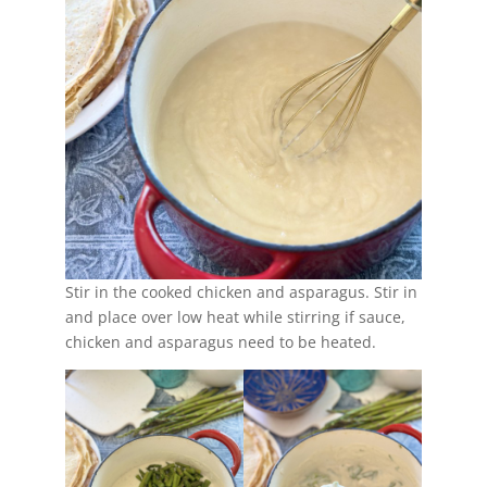
Stir in the cooked chicken and asparagus. Stir in
and place over low heat while stirring if sauce,
chicken and asparagus need to be heated.