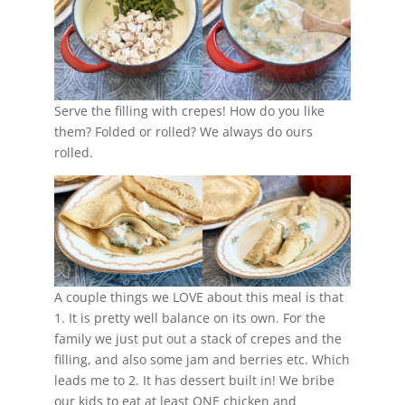
Serve the filling with crepes! How do you like
them? Folded or rolled? We always do ours
rolled.
A couple things we LOVE about this meal is that
1. It is pretty well balance on its own. For the
family we just put out a stack of crepes and the
filling, and also some jam and berries etc. Which
leads me to 2. It has dessert built in! We bribe
our kids to eat at least ONE chicken and