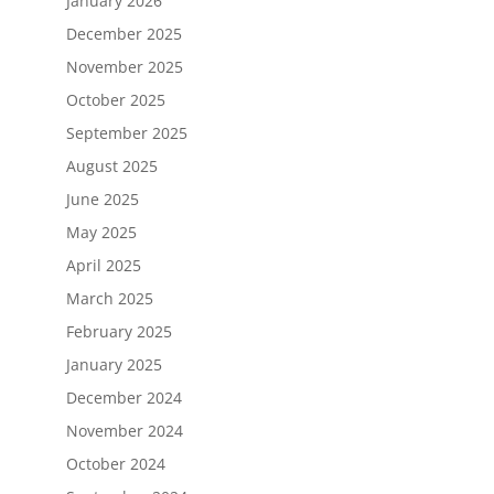
January 2026
December 2025
November 2025
October 2025
September 2025
August 2025
June 2025
May 2025
April 2025
March 2025
February 2025
January 2025
December 2024
November 2024
October 2024