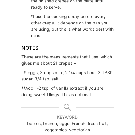
the finished crepes on the plate until
ready to serve.
*I use the cooking spray before every
other crepe. It depends on the pan you
are using, but this is what works best with
mine.
NOTES
These are the measurements that I use, which
gives me about 21 crepes –
9 eggs, 3 cups milk, 2 1/4 cups flour, 3 TBSP
sugar, 3/4 tsp. salt
**Add 1-2 tsp. of vanilla extract if you are
doing sweet fillings. This is optional.
KEYWORD
berries, brunch, eggs, French, fresh fruit,
vegetables, vegetarian