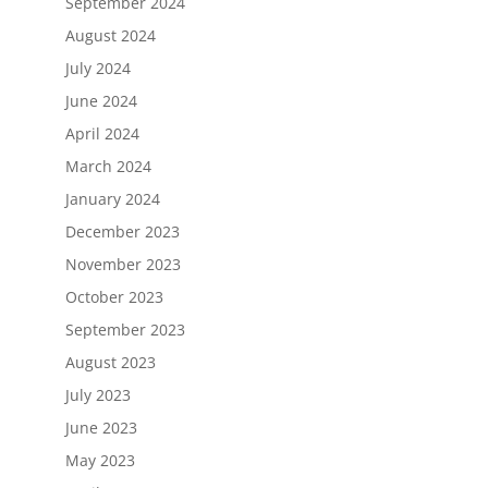
September 2024
August 2024
July 2024
June 2024
April 2024
March 2024
January 2024
December 2023
November 2023
October 2023
September 2023
August 2023
July 2023
June 2023
May 2023