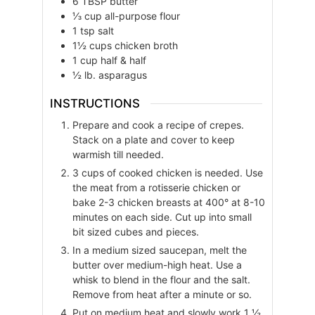
6
TBSP
butter
⅓
cup
all-purpose flour
1
tsp
salt
1½
cups
chicken broth
1
cup
half & half
½
lb.
asparagus
INSTRUCTIONS
Prepare and cook a recipe of crepes.
Stack on a plate and cover to keep
warmish till needed.
3 cups of cooked chicken is needed. Use
the meat from a rotisserie chicken or
bake 2-3 chicken breasts at 400° at 8-10
minutes on each side. Cut up into small
bit sized cubes and pieces.
In a medium sized saucepan, melt the
butter over medium-high heat. Use a
whisk to blend in the flour and the salt.
Remove from heat after a minute or so.
Put on medium heat and slowly work 1 ½