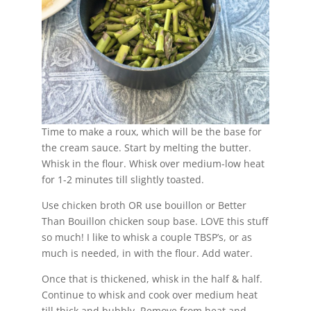
Time to make a roux, which will be the base for
the cream sauce. Start by melting the butter.
Whisk in the flour. Whisk over medium-low heat
for 1-2 minutes till slightly toasted.
Use chicken broth OR use bouillon or Better
Than Bouillon chicken soup base. LOVE this stuff
so much! I like to whisk a couple TBSP’s, or as
much is needed, in with the flour. Add water.
Once that is thickened, whisk in the half & half.
Continue to whisk and cook over medium heat
till thick and bubbly. Remove from heat and