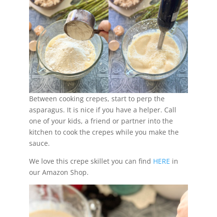
Between cooking crepes, start to perp the
asparagus. It is nice if you have a helper. Call
one of your kids, a friend or partner into the
kitchen to cook the crepes while you make the
sauce.
We love this crepe skillet you can find
HERE
in
our Amazon Shop.