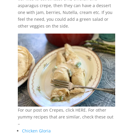
asparagus crepe, then they can have a dessert
one with jam, berries, Nutella, cream etc. If you
feel the need, you could add a green salad or
other veggies on the side.
For our post on Crepes, click HERE. For other
yummy recipes that are similar, check these out
–
Chicken Gloria