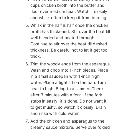
cups chicken broth into the butter and
flour over medium heat. Watch it closely
and whisk often to keep it from burning.
Whisk in the half & half once the chicken
broth has thickened. Stir over the heat till
well blended and heated through.
Continue to stir over the heat till desired
thickness. Be careful not to let it get too
thick.
Trim the woody ends from the asparagus.
Wash and chop into 1-inch pieces. Place
in a small saucepan with 1-inch high
water. Place a tight lid on the pan. Turn
heat to high. Bring to a simmer. Check
after 3 minutes with a fork. If the fork
stabs in easily, it is done. Do not want it
to get mushy, so watch it closely. Drain
and rinse with cold water.
Add the chicken and asparagus to the
creamy sauce mixture. Serve over folded