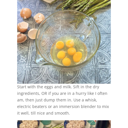
Start with the eggs and milk. Sift in the dry
ingredients, OR if you are in a hurry like I often
am, then just dump them in. Use a whisk,
electric beaters or an immersion blender to mix
it well, till nice and smooth.