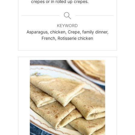
crepes or in rolled up crepes.
KEYWORD
Asparagus, chicken, Crepe, family dinner,
French, Rotisserie chicken