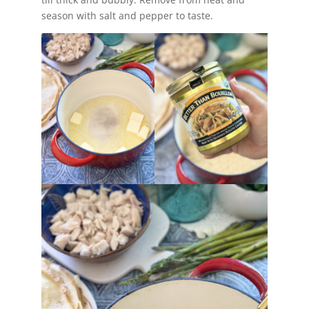
season with salt and pepper to taste.