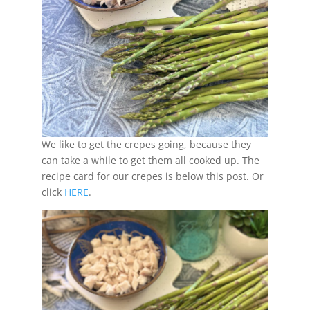
We like to get the crepes going, because they
can take a while to get them all cooked up. The
recipe card for our crepes is below this post. Or
click
HERE
.