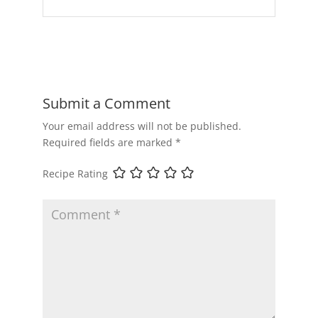
Submit a Comment
Your email address will not be published.
Required fields are marked
*
Recipe Rating