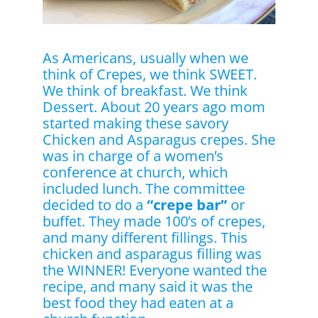
As Americans, usually when we
think of Crepes, we think SWEET.
We think of breakfast. We think
Dessert. About 20 years ago mom
started making these savory
Chicken and Asparagus crepes. She
was in charge of a women’s
conference at church, which
included lunch. The committee
decided to do a
“crepe bar”
or
buffet. They made 100’s of crepes,
and many different fillings. This
chicken and asparagus filling was
the WINNER! Everyone wanted the
recipe, and many said it was the
best food they had eaten at a