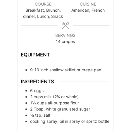
COURSE
CUISINE
Breakfast, Brunch,
American, French
dinner, Lunch, Snack
SERVINGS
14
crepes
EQUIPMENT
9-10 inch shallow skillet or crepe pan
INGREDIENTS
6
eggs
2
cups
milk (2% or whole)
1½
cups
all-purpose flour
2
Tbsp.
white granulated sugar
½
tsp.
salt
cooking spray, oil in spray or spritz bottle