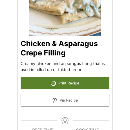
Chicken & Asparagus
Crepe Filling
Creamy chicken and asparagus filling that is
used in rolled up or folded crepes.
Print Recipe
Pin Recipe
PREP TIME
COOK TIME