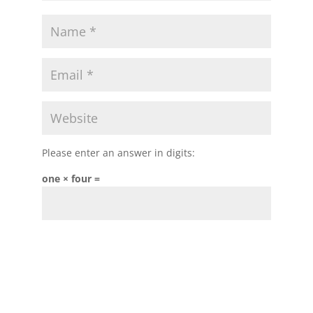
Please enter an answer in digits:
one × four =