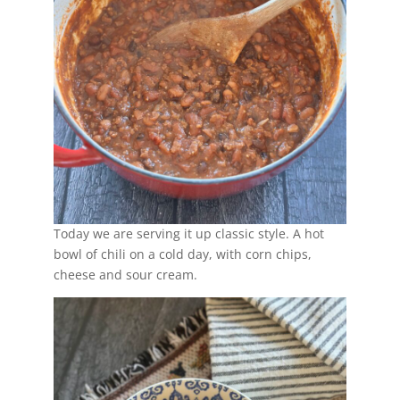
Today we are serving it up classic style. A hot
bowl of chili on a cold day, with corn chips,
cheese and sour cream.