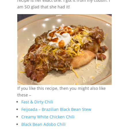
recipe is her exact one. I got it from my cousin. I
am SO glad that she had it!
If you like this recipe, then you might also like
these –
Fast & Dirty Chili
Feijoada – Brazilian Black Bean Stew
Creamy White Chicken Chili
Black Bean Adobo Chili