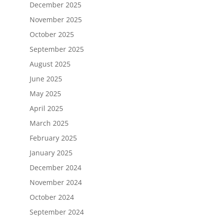
December 2025
November 2025
October 2025
September 2025
August 2025
June 2025
May 2025
April 2025
March 2025
February 2025
January 2025
December 2024
November 2024
October 2024
September 2024