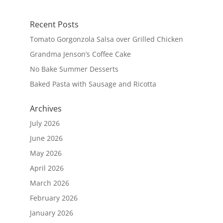
Recent Posts
Tomato Gorgonzola Salsa over Grilled Chicken
Grandma Jenson’s Coffee Cake
No Bake Summer Desserts
Baked Pasta with Sausage and Ricotta
Archives
July 2026
June 2026
May 2026
April 2026
March 2026
February 2026
January 2026