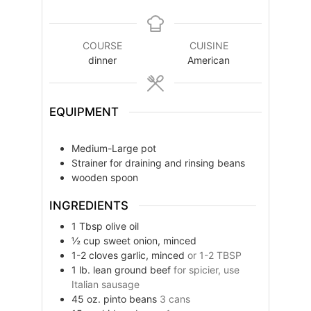
COURSE
CUISINE
dinner
American
EQUIPMENT
Medium-Large pot
Strainer for draining and rinsing beans
wooden spoon
INGREDIENTS
1
Tbsp
olive oil
½
cup
sweet onion, minced
1-2
cloves
garlic, minced
or 1-2 TBSP
1
lb.
lean ground beef
for spicier, use
Italian sausage
45
oz.
pinto beans
3 cans