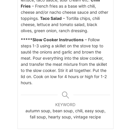
Fries
– French fries as a base with chili,
cheese and/or nacho cheese sauce and other
toppings.
Taco Salad
– Tortilla chips, chili
cheese, lettuce and tomato salad, black
olives, green onion, ranch dressing.
*****Slow Cooker Instructions
– Follow
steps 1-3 using a skillet on the stove top to
sauté the onions and garlic and brown the
meat. Pour everything into the slow cooker,
and transfer the meat mixture from the skillet
to the slow cooker. Stir it all together. Put the
lid on. Cook on low for 4 hours or high for 1-2
hours.
KEYWORD
autumn soup, bean soup, chili, easy soup,
fall soup, hearty soup, vintage recipe