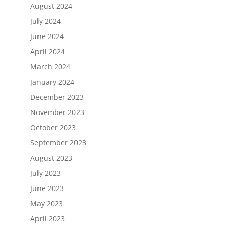
August 2024
July 2024
June 2024
April 2024
March 2024
January 2024
December 2023
November 2023
October 2023
September 2023
August 2023
July 2023
June 2023
May 2023
April 2023