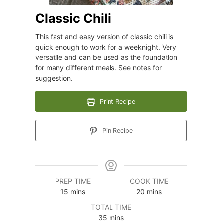
Classic Chili
This fast and easy version of classic chili is
quick enough to work for a weeknight. Very
versatile and can be used as the foundation
for many different meals. See notes for
suggestion.
Print Recipe
Pin Recipe
PREP TIME
COOK TIME
minutes
minutes
15
mins
20
mins
TOTAL TIME
minutes
35
mins