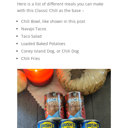
Here is a list of different meals you can make
with this Classic Chili as the base –
Chili Bowl, like shown in this post
Navajo Tacos
Taco Salad
Loaded Baked Potatoes
Coney Island Dog, or Chili Dog
Chili Fries