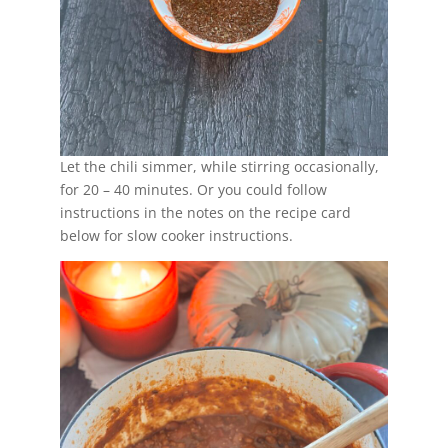
Let the chili simmer, while stirring occasionally,
for 20 – 40 minutes. Or you could follow
instructions in the notes on the recipe card
below for slow cooker instructions.