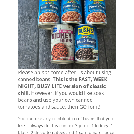
Please
do not
come after us about using
canned beans.
This is the FAST, WEEK
NIGHT, BUSY LIFE version of classic
chili.
However, if you would like soak
beans and use your own canned
tomatoes and sauce, then GO for it!
You can use any combination of beans that you
like. I always do this combo. 3 pinto, 1 kidney, 1
black, 2 diced tomatoes and 1 can tomato sauce