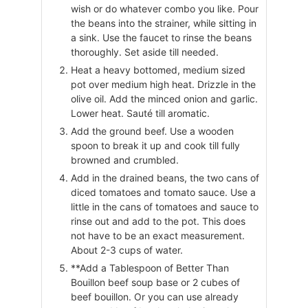
wish or do whatever combo you like. Pour
the beans into the strainer, while sitting in
a sink. Use the faucet to rinse the beans
thoroughly. Set aside till needed.
Heat a heavy bottomed, medium sized
pot over medium high heat. Drizzle in the
olive oil. Add the minced onion and garlic.
Lower heat. Sauté till aromatic.
Add the ground beef. Use a wooden
spoon to break it up and cook till fully
browned and crumbled.
Add in the drained beans, the two cans of
diced tomatoes and tomato sauce. Use a
little in the cans of tomatoes and sauce to
rinse out and add to the pot. This does
not have to be an exact measurement.
About 2-3 cups of water.
**Add a Tablespoon of Better Than
Bouillon beef soup base or 2 cubes of
beef bouillon. Or you can use already