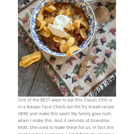
One of the BEST ways to eat this Classic Chili is
in a Navajo Taco! Check out the fry bread recipe
HERE and make this soon! My family goes nuts
when I make this. And it reminds of Grandma
Mott. She used to make these for us. In fact this