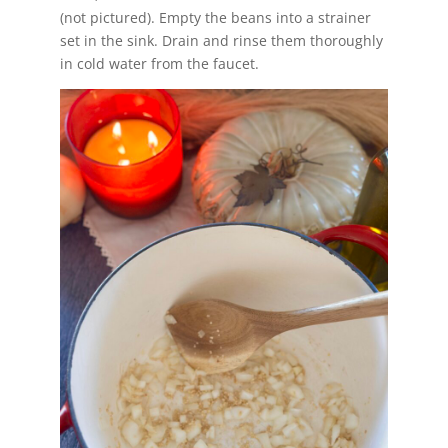
(not pictured). Empty the beans into a strainer
set in the sink. Drain and rinse them thoroughly
in cold water from the faucet.