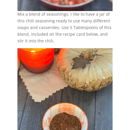
Mix a blend of seasonings. I like to have a jar of
this chili seasoning ready to use many different
soups and casseroles. Use 5 Tablespoons of this
blend, included on the recipe card below, and
stir it into the chili.