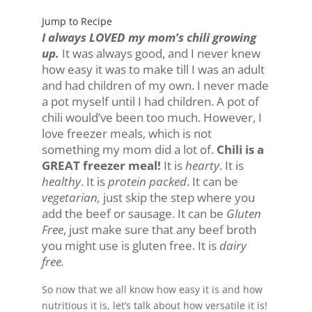
Jump to Recipe
I always LOVED my mom’s chili growing
up.
It was always good, and I never knew
how easy it was to make till I was an adult
and had children of my own. I never made
a pot myself until I had children. A pot of
chili would’ve been too much. However, I
love freezer meals, which is not
something my mom did a lot of.
Chili is a
GREAT freezer meal!
It is
hearty
. It is
healthy
. It is
protein packed
. It can be
vegetarian,
just skip the step where you
add the beef or sausage. It can be
Gluten
Free
, just make sure that any beef broth
you might use is gluten free. It is
dairy
free.
So now that we all know how easy it is and how
nutritious it is, let’s talk about how versatile it is!