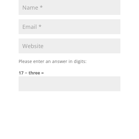
Please enter an answer in digits:
17 − three =