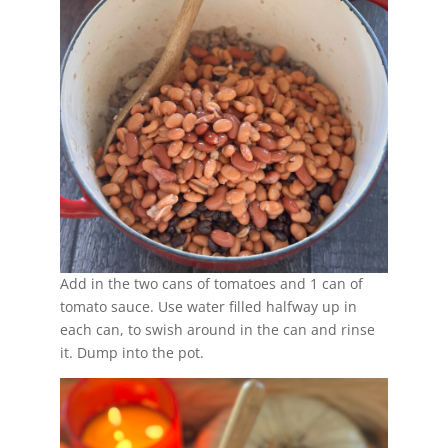
Add in the two cans of tomatoes and 1 can of
tomato sauce. Use water filled halfway up in
each can, to swish around in the can and rinse
it. Dump into the pot.