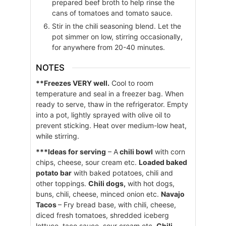
prepared beef broth to help rinse the
cans of tomatoes and tomato sauce.
Stir in the chili seasoning blend. Let the
pot simmer on low, stirring occasionally,
for anywhere from 20-40 minutes.
NOTES
**Freezes VERY well.
Cool to room
temperature and seal in a freezer bag. When
ready to serve, thaw in the refrigerator. Empty
into a pot, lightly sprayed with olive oil to
prevent sticking. Heat over medium-low heat,
while stirring.
***Ideas for serving
– A
chili bowl
with corn
chips, cheese, sour cream etc.
Loaded baked
potato bar
with baked potatoes, chili and
other toppings.
Chili dogs,
with hot dogs,
buns, chili, cheese, minced onion etc.
Navajo
Tacos
– Fry bread base, with chili, cheese,
diced fresh tomatoes, shredded iceberg
lettuce, taco sauce, sour cream etc.
Chili