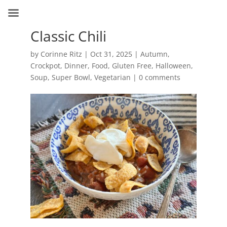
Classic Chili
by
Corinne Ritz
|
Oct 31, 2025
|
Autumn
,
Crockpot
,
Dinner
,
Food
,
Gluten Free
,
Halloween
,
Soup
,
Super Bowl
,
Vegetarian
|
0 comments