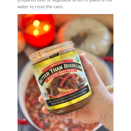
water to rinse the cans.