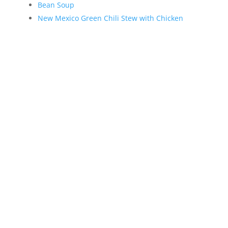
Bean Soup
New Mexico Green Chili Stew with Chicken