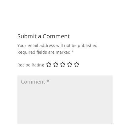
Submit a Comment
Your email address will not be published.
Required fields are marked
*
Recipe Rating