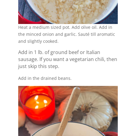
Heat a medium sized pot. Add olive oil. Add in
the minced onion and garlic. Sauté till aromatic
and slightly cooked.
Add in 1 lb. of ground beef or Italian
sausage. If you want a vegetarian chili, then
just skip this step.
Add in the drained beans.