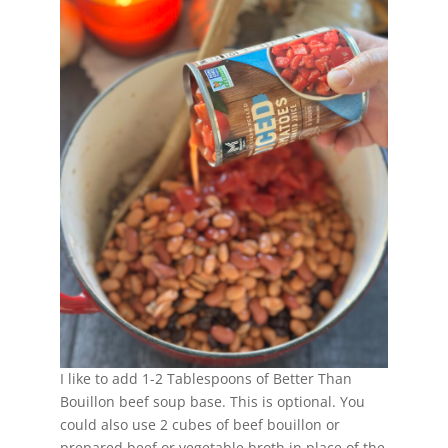
I like to add 1-2 Tablespoons of Better Than
Bouillon beef soup base. This is optional. You
could also use 2 cubes of beef bouillon or
prepared beef or vegetable broth in place of the