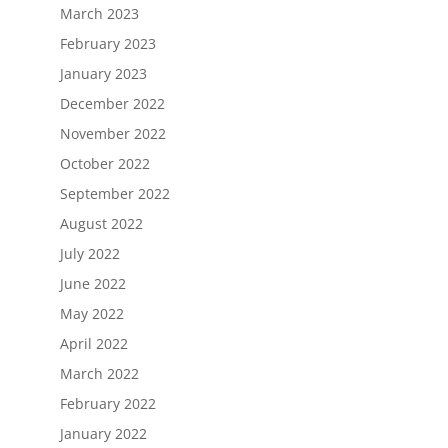
March 2023
February 2023
January 2023
December 2022
November 2022
October 2022
September 2022
August 2022
July 2022
June 2022
May 2022
April 2022
March 2022
February 2022
January 2022