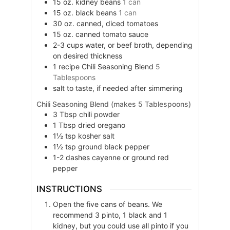
15
oz.
kidney beans
1 can
15
oz.
black beans
1 can
30
oz.
canned, diced tomatoes
15
oz.
canned tomato sauce
2-3
cups
water, or beef broth, depending
on desired thickness
1
recipe
Chili Seasoning Blend
5
Tablespoons
salt to taste, if needed after simmering
Chili Seasoning Blend (makes 5 Tablespoons)
3
Tbsp
chili powder
1
Tbsp
dried oregano
1½
tsp
kosher salt
1½
tsp
ground black pepper
1-2
dashes
cayenne or ground red
pepper
INSTRUCTIONS
Open the five cans of beans. We
recommend 3 pinto, 1 black and 1
kidney, but you could use all pinto if you