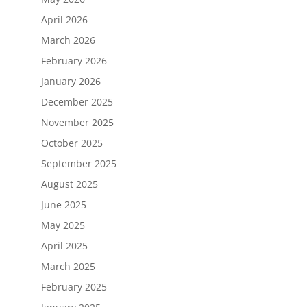
April 2026
March 2026
February 2026
January 2026
December 2025
November 2025
October 2025
September 2025
August 2025
June 2025
May 2025
April 2025
March 2025
February 2025