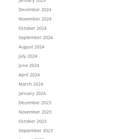
January 2025
December 2024
November 2024
October 2024
September 2024
August 2024
July 2024
June 2024
April 2024
March 2024
January 2024
December 2023
November 2023
October 2023
September 2023