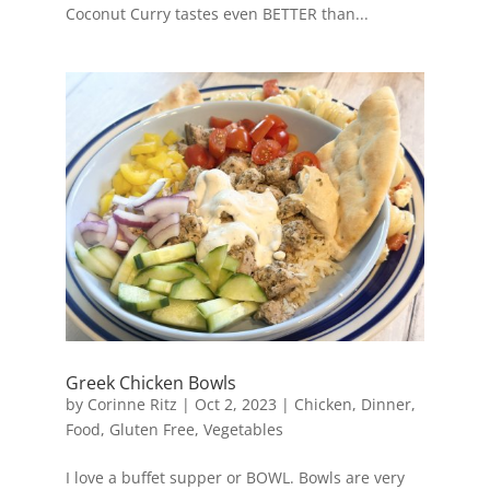
Coconut Curry tastes even BETTER than...
Greek Chicken Bowls
by
Corinne Ritz
|
Oct 2, 2023
|
Chicken
,
Dinner
,
Food
,
Gluten Free
,
Vegetables
I love a buffet supper or BOWL. Bowls are very