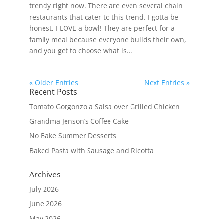
trendy right now. There are even several chain
restaurants that cater to this trend. I gotta be
honest, I LOVE a bowl! They are perfect for a
family meal because everyone builds their own,
and you get to choose what is...
« Older Entries
Next Entries »
Recent Posts
Tomato Gorgonzola Salsa over Grilled Chicken
Grandma Jenson’s Coffee Cake
No Bake Summer Desserts
Baked Pasta with Sausage and Ricotta
Archives
July 2026
June 2026
May 2026