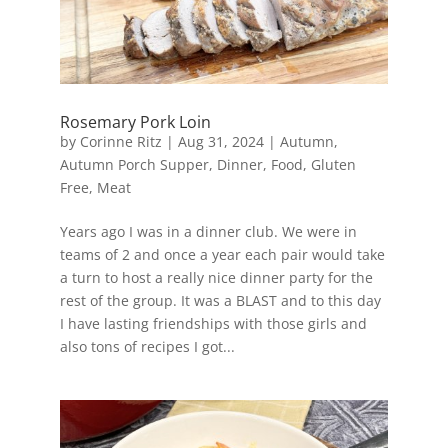
Rosemary Pork Loin
by
Corinne Ritz
|
Aug 31, 2024
|
Autumn
,
Autumn Porch Supper
,
Dinner
,
Food
,
Gluten
Free
,
Meat
Years ago I was in a dinner club. We were in
teams of 2 and once a year each pair would take
a turn to host a really nice dinner party for the
rest of the group. It was a BLAST and to this day
I have lasting friendships with those girls and
also tons of recipes I got...