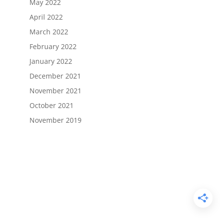
May 2022
April 2022
March 2022
February 2022
January 2022
December 2021
November 2021
October 2021
November 2019