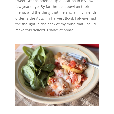
Sweet Greens opened up a location in my town a
few years ago. By far the best bowl on their
menu, and the thing that me and all my friends
order is the Autumn Harvest Bowl. I always had
the thought in the back of my mind that I could
make this delicious salad at home...