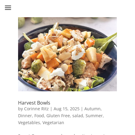
Harvest Bowls
by
Corinne Ritz
|
Aug 15, 2025
|
Autumn
,
Dinner
,
Food
,
Gluten Free
,
salad
,
Summer
,
Vegetables
,
Vegetarian