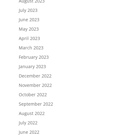
August 2023
July 2023
June 2023
May 2023
April 2023
March 2023
February 2023
January 2023
December 2022
November 2022
October 2022
September 2022
August 2022
July 2022
June 2022