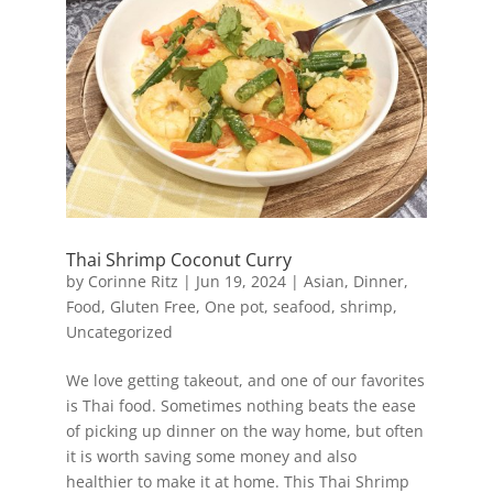
Thai Shrimp Coconut Curry
by
Corinne Ritz
|
Jun 19, 2024
|
Asian
,
Dinner
,
Food
,
Gluten Free
,
One pot
,
seafood
,
shrimp
,
Uncategorized
We love getting takeout, and one of our favorites
is Thai food. Sometimes nothing beats the ease
of picking up dinner on the way home, but often
it is worth saving some money and also
healthier to make it at home. This Thai Shrimp