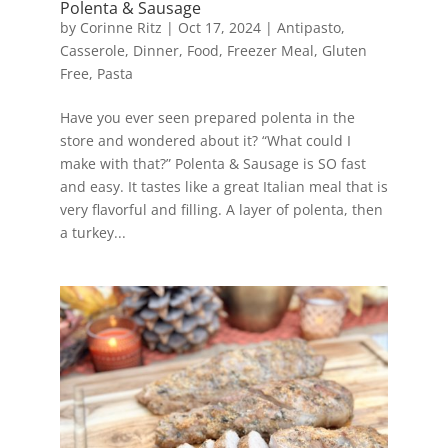
Polenta & Sausage
by
Corinne Ritz
|
Oct 17, 2024
|
Antipasto
,
Casserole
,
Dinner
,
Food
,
Freezer Meal
,
Gluten
Free
,
Pasta
Have you ever seen prepared polenta in the
store and wondered about it? “What could I
make with that?” Polenta & Sausage is SO fast
and easy. It tastes like a great Italian meal that is
very flavorful and filling. A layer of polenta, then
a turkey...